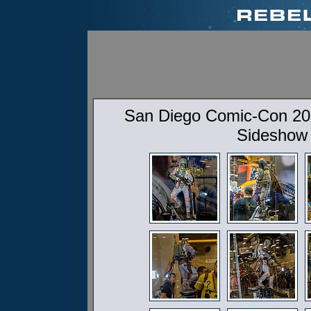
San Diego Comic-Con 201
Sideshow 