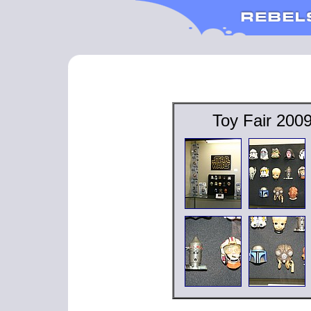
Toy Fair 200