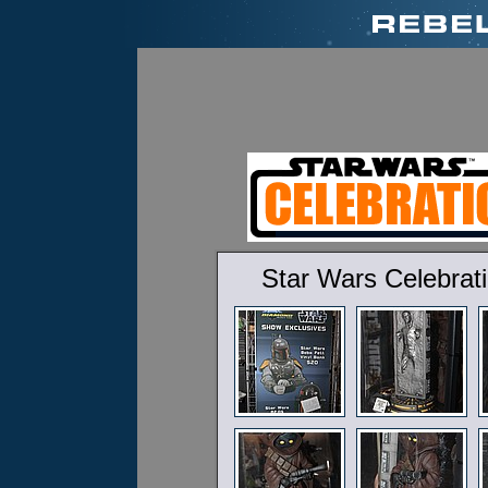
Star Wars Celebrat