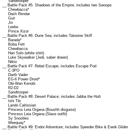
Sandtrooper
__ Battle Pack #5: Shadows of the Empire; includes two Swoops
Chewbacca*
Dash Rendar
Guri
Jix
Leebo
Prince Xizor
__ Battle Pack #6: Dune Sea; includes Tatooine Skiff
Barada*
Boba Fett
Chewbacca
Han Solo (white shirt)
Luke Skywalker (Jedi, saber drawn)
Nikto
__ Battle Pack #7: Rebel Escape; includes Escape Pod
C-3PO
Darth Vader
EG-6 Power Droid*
Obi-Wan Kenobi
R2-D2
Sandtrooper
__ Battle Pack #8: Desert Palace; includes Jabba the Hutt
Ishi Tib
Lando Calrissian
Princess Leia Organa (Boushh disguise)
Princess Leia Organa (Slave outfit)
Sy Snootles
Weequay*
__ Battle Pack #9: Endor Adventure; includes Speeder Bike & Ewok Glider