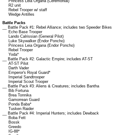
Princess Leia Organa (Ceremonial)
R2 unit
Rebel Trooper w/ staff
Wedge Antilles
Battle Packs
__ Battle Pack #1: Rebel Alliance; includes two Speeder Bikes
Echo Base Trooper
Lando Calrissian (General Pilot)
Luke Skywalker (Endor Poncho)
Princess Leia Organa (Endor Poncho)
Rebel Trooper
Yoda*
__ Battle Pack #2: Galactic Empire; includes AT-ST
AT-ST Pilot
Darth Vader
Emperor's Royal Guard*
Imperial Sandtrooper
Imperial Scout Trooper
__ Battle Pack #3: Aliens & Creatures; includes Bantha
Bib Fortuna
Brea Tonnika
Gamorrean Guard
Ponda Baba*
Tusken Raider
__ Battle Pack #4: Imperial Hunters; includes Dewback
Boba Fett
Bossk
Greedo
IG-88*