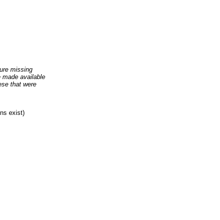
ure missing
re made available
ese that were
ns exist)