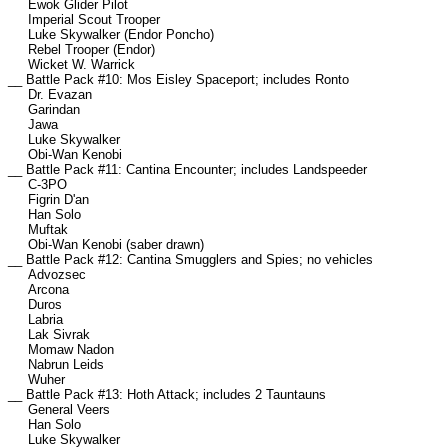
Ewok Glider Pilot
Imperial Scout Trooper
Luke Skywalker (Endor Poncho)
Rebel Trooper (Endor)
Wicket W. Warrick
__ Battle Pack #10: Mos Eisley Spaceport; includes Ronto
Dr. Evazan
Garindan
Jawa
Luke Skywalker
Obi-Wan Kenobi
__ Battle Pack #11: Cantina Encounter; includes Landspeeder
C-3PO
Figrin D'an
Han Solo
Muftak
Obi-Wan Kenobi (saber drawn)
__ Battle Pack #12: Cantina Smugglers and Spies; no vehicles
Advozsec
Arcona
Duros
Labria
Lak Sivrak
Momaw Nadon
Nabrun Leids
Wuher
__ Battle Pack #13: Hoth Attack; includes 2 Tauntauns
General Veers
Han Solo
Luke Skywalker