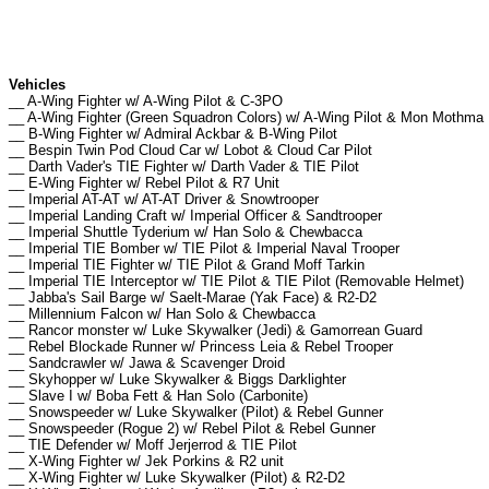
Vehicles
__ A-Wing Fighter w/ A-Wing Pilot & C-3PO
__ A-Wing Fighter (Green Squadron Colors) w/ A-Wing Pilot & Mon Mothma
__ B-Wing Fighter w/ Admiral Ackbar & B-Wing Pilot
__ Bespin Twin Pod Cloud Car w/ Lobot & Cloud Car Pilot
__ Darth Vader's TIE Fighter w/ Darth Vader & TIE Pilot
__ E-Wing Fighter w/ Rebel Pilot & R7 Unit
__ Imperial AT-AT w/ AT-AT Driver & Snowtrooper
__ Imperial Landing Craft w/ Imperial Officer & Sandtrooper
__ Imperial Shuttle Tyderium w/ Han Solo & Chewbacca
__ Imperial TIE Bomber w/ TIE Pilot & Imperial Naval Trooper
__ Imperial TIE Fighter w/ TIE Pilot & Grand Moff Tarkin
__ Imperial TIE Interceptor w/ TIE Pilot & TIE Pilot (Removable Helmet)
__ Jabba's Sail Barge w/ Saelt-Marae (Yak Face) & R2-D2
__ Millennium Falcon w/ Han Solo & Chewbacca
__ Rancor monster w/ Luke Skywalker (Jedi) & Gamorrean Guard
__ Rebel Blockade Runner w/ Princess Leia & Rebel Trooper
__ Sandcrawler w/ Jawa & Scavenger Droid
__ Skyhopper w/ Luke Skywalker & Biggs Darklighter
__ Slave I w/ Boba Fett & Han Solo (Carbonite)
__ Snowspeeder w/ Luke Skywalker (Pilot) & Rebel Gunner
__ Snowspeeder (Rogue 2) w/ Rebel Pilot & Rebel Gunner
__ TIE Defender w/ Moff Jerjerrod & TIE Pilot
__ X-Wing Fighter w/ Jek Porkins & R2 unit
__ X-Wing Fighter w/ Luke Skywalker (Pilot) & R2-D2