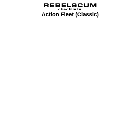
Action Fleet (Classic)