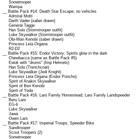
Snowtrooper
Wampa
__ Battle Pack #14: Death Star Escape; no vehicles
Admiral Motti
Darth Vader (saber drawn)
General Tagge
Han Solo (Stormtrooper outfit)
Luke Skywalker (Stormtrooper outfit)
Obi-Wan Kenobi (saber drawn)
Princess Leia Organa
R2-D2
__ Battle Pack #15: Endor Victory; Spirits glow in the dark
Chewbacca (same as Battle Pack #5)
Ewok with "drums" (Imp Helmets)
Han Solo (Trenchcoat)
Luke Skywalker (Jedi Knight)
Princess Leia Organa (Endor Poncho)
Spirit of Anakin Skywalker
Spirit of Ben Kenobi
Spirit of Yoda
__ Battle Pack #16: Lars Family Homestead; Lars Family Landspeeder
Beru Lars
EG-6
Luke Skywalker
Jawa
Owen Lars
__ Battle Pack #17: Imperial Troops; Speeder Bike
Sandtrooper
Scout Troopers (2)
Snowtrooper