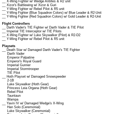
__ X-Wing Fighter w/ Wedge Antilles & R2 unit
__ Xizor's Battlewing w/ Xizor & Guri
__ Y-Wing Fighter w/ Rebel Pilot & R5 unit
__ Y-Wing Fighter (Blue Squadron Colors) w/ Blue Leader & R2-Unit
__ Y-Wing Fighter (Red Squadron Colors) w/ Gold Leader & R2-Unit
Flight Controllers
__ Darth Vader's TIE Fighter w/ Darth Vader & TIE Pilot
__ Imperial TIE Interceptor w/ TIE Pilots
__ X-Wing Fighter w/ Luke Skywalker (Pilot) & R2-D2
__ Y-Wing Fighter w/ Rebel Pilot & R5 unit
Playsets
__ Death Star w/ Damaged Darth Vader's TIE Fighter
Darth Vader
Emperor Palpatine
Emperor's Royal Guard
Imperial Gunner
Imperial Stormtrooper
TIE Pilot
__ Hoth Playset w/ Damaged Snowspeeder
2-1B
Luke Skywalker (Hoth Gear)
Princess Leia Organa (Hoth Gear)
Rebel Pilot
Tauntaun
Wampa
__ Yavin IV w/ Damaged Wedge's X-Wing
Han Solo (Ceremonial)
Luke Skywalker (Ceremonial)