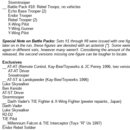
Stormtrooper
__ Battle Pack #18: Rebel Troops; no vehicles
Echo Base Trooper (2)
Endor Trooper
Rebel Trooper (2)
X-Wing Pilot
Y-Wing Gunner
Y-Wing Pilot
Special Note on Battle Packs:
Sets #1 through #8 were issued with one fig
later on in the run, these figures are denoted with an asterisk [*]. Some we
again in different sets, however many weren't. Considering the amount of th
released, the second versions missing one figure can be tougher to locate.
Exclusives
__ AT-AT (Remote Control, Kay-Bee/Toyworks & JC Penny 1996, two versio
AT-AT Driver
Snowtrooper
__ AT-ST & Landspeeder (Kay-Bee/Toyworks 1996)
Luke Skywalker
Ben Kenobi
AT-ST Driver
Stormtrooper
__ Darth Vader's TIE Fighter & X-Wing Fighter (pewter repaints, Japan)
Darth Vader
Luke Skywalker
R2-D2
TIE Pilot
__ Millennium Falcon & TIE Interceptor (Toys "R" Us 1997)
Endor Rebel Soldier