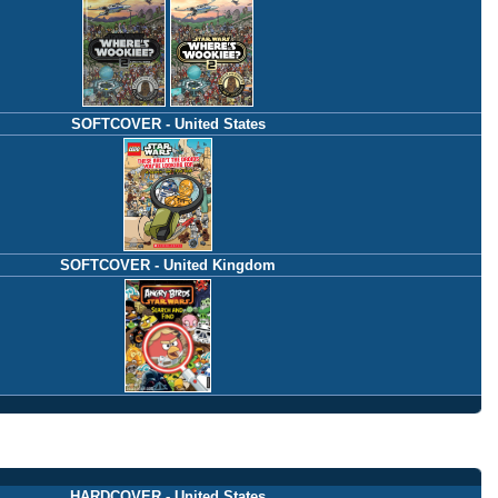
SOFTCOVER - United States
SOFTCOVER - United Kingdom
HARDCOVER - United States