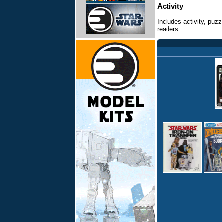
Activity
Includes activity, puz
readers.