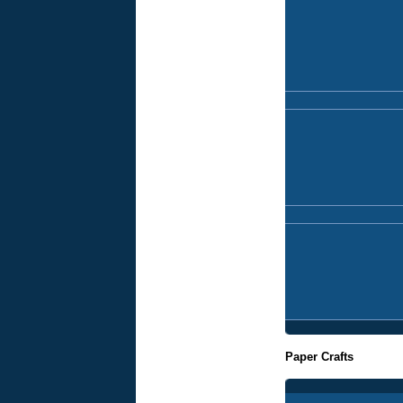
Paper Crafts