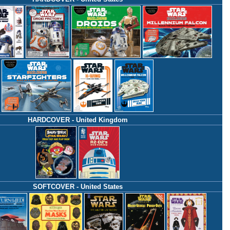
HARDCOVER - United Kingdom
SOFTCOVER - United States