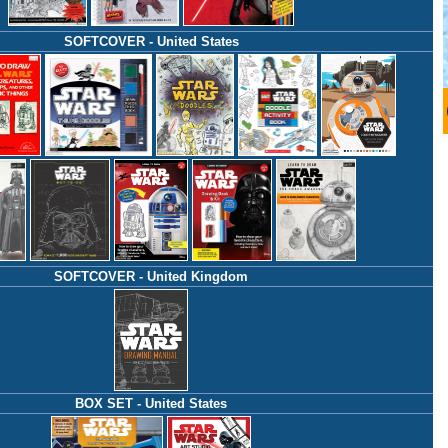
SOFTCOVER - United States
SOFTCOVER - United Kingdom
BOX SET - United States