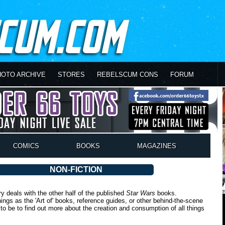
HOTO ARCHIVE
STORES
REBELSCUM CONS
FORUM
COMICS
BOOKS
MAGAZINES
NON-FICTION
ry deals with the other half of the published
Star Wars
books.
gs as the 'Art of' books, reference guides, or other behind-the-scene
ce to be to find out more about the creation and consumption of all things