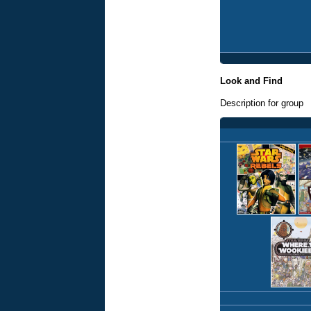
Look and Find
Description for group