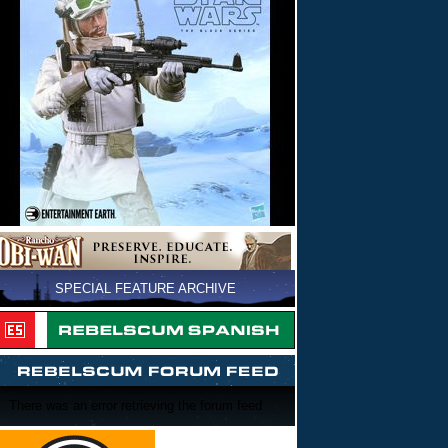
SPECIAL FEATURE ARCHIVE
There was an error retrieving the forum feed