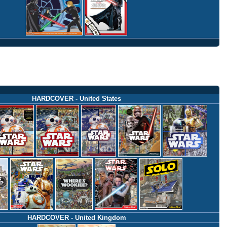
HARDCOVER - United States
HARDCOVER - United Kingdom