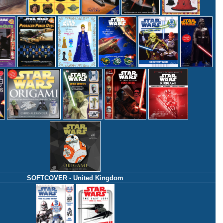
SOFTCOVER - United Kingdom