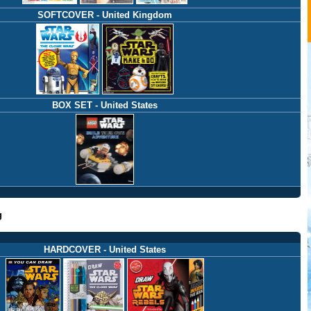
SOFTCOVER - United Kingdom
BOX SET - United States
g
HARDCOVER - United States