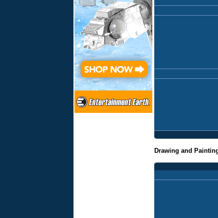
Drawing and Paintin