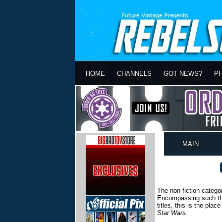
HOME
CHANNELS
GOT NEWS?
P
MAIN
The non-fiction catego
Encompassing such thin
titles, this is the pla
Star Wars
.