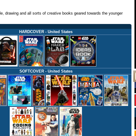
zle, drawing and all sorts of creative books geared towards the younger
HARDCOVER - United States
SOFTCOVER - United States