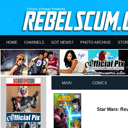
HOME
CHANNELS
GOT NEWS?
PHOTO ARCHIVE
STOR
MAIN
COMICS
Star Wars: Rev