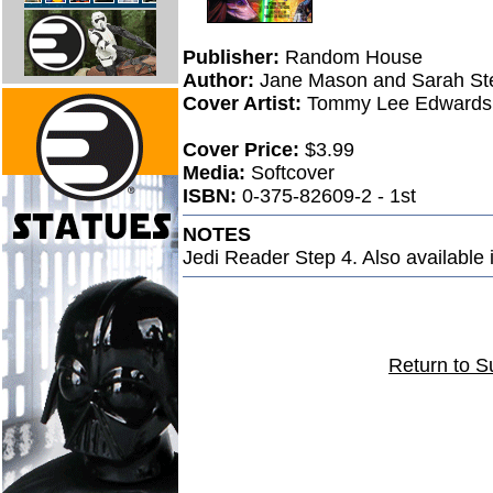
Publisher:
Random House
Author:
Jane Mason and Sarah St
Cover Artist:
Tommy Lee Edwards
Cover Price:
$3.99
Media:
Softcover
ISBN:
0-375-82609-2 - 1st
NOTES
Jedi Reader Step 4. Also available 
Return to S