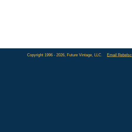
Copyright 1996 - 2026, Future Vintage, LLC.
Email Rebels