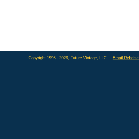
Copyright 1996 - 2026, Future Vintage, LLC.
Email Rebels