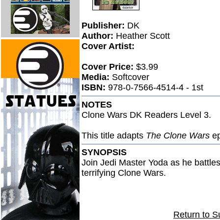
Publisher:
DK
Author:
Heather Scott
Cover Artist:
Cover Price:
$3.99
Media:
Softcover
ISBN:
978-0-7566-4514-4 - 1st
NOTES
Clone Wars DK Readers Level 3.
This title adapts
The Clone Wars
ep
SYNOPSIS
Join Jedi Master Yoda as he battles 
terrifying Clone Wars.
Return to S