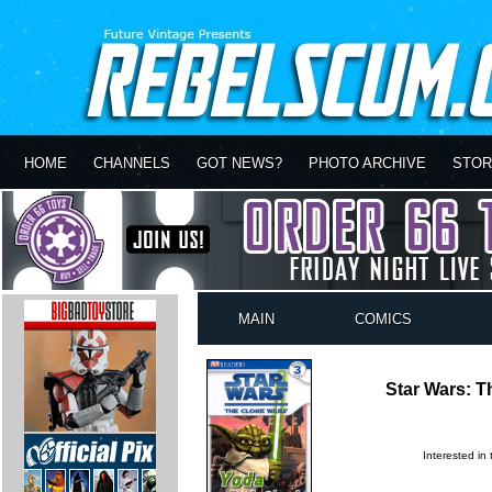
HOME
CHANNELS
GOT NEWS?
PHOTO ARCHIVE
STOR
MAIN
COMICS
Star Wars: T
Interested in