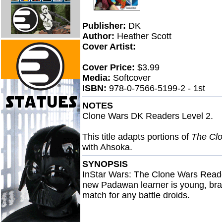
Publisher:
DK
Author:
Heather Scott
Cover Artist:
Cover Price:
$3.99
Media:
Softcover
ISBN:
978-0-7566-5199-2 - 1st
NOTES
Clone Wars DK Readers Level 2.
This title adapts portions of
The Cl
with Ahsoka.
SYNOPSIS
InStar Wars: The Clone Wars Reader
new Padawan learner is young, bras
match for any battle droids.