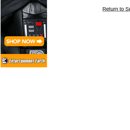
Return to S