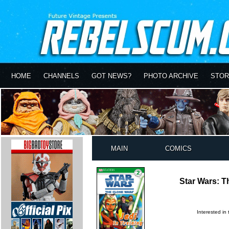
HOME
CHANNELS
GOT NEWS?
PHOTO ARCHIVE
STOR
MAIN
COMICS
Star Wars: T
Interested in