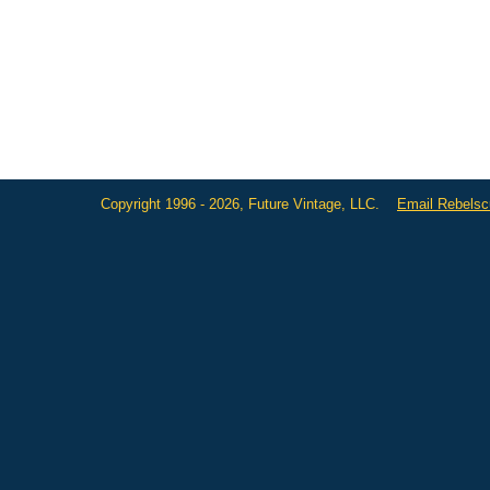
Copyright 1996 - 2026, Future Vintage, LLC.
Email Rebels