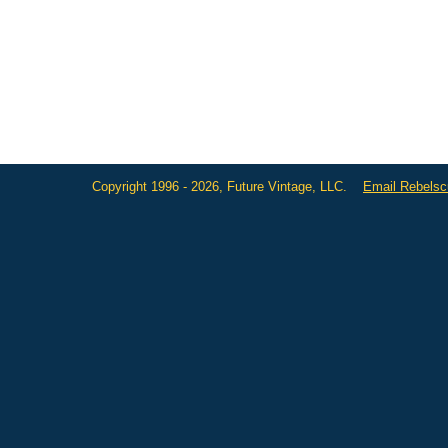
Copyright 1996 - 2026, Future Vintage, LLC.
Email Rebels