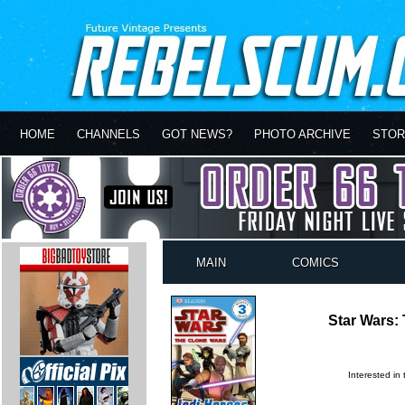
HOME
CHANNELS
GOT NEWS?
PHOTO ARCHIVE
STOR
MAIN
COMICS
Star Wars:
Interested in