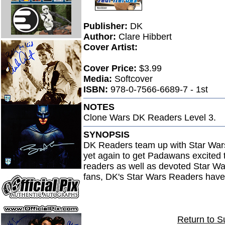
Publisher:
DK
Author:
Clare Hibbert
Cover Artist:
Cover Price:
$3.99
Media:
Softcover
ISBN:
978-0-7566-6689-7 - 1st
NOTES
Clone Wars DK Readers Level 3.
SYNOPSIS
DK Readers team up with Star War
yet again to get Padawans excited t
readers as well as devoted Star W
fans, DK's Star Wars Readers have s
Return to S