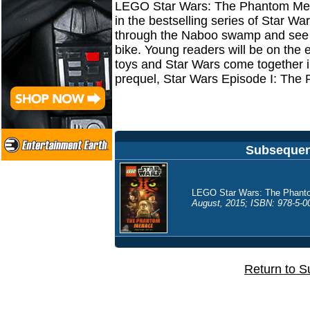
LEGO Star Wars: The Phantom Mena
in the bestselling series of Star W
through the Naboo swamp and see 
bike. Young readers will be on the 
toys and Star Wars come together in t
prequel, Star Wars Episode I: Th
Subsequent
LEGO Star Wars: The Phanto
August, 2015; ISBN: 978-5-00
Return to S