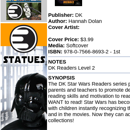
Publisher:
DK
Author:
Hannah Dolan
Cover Artist:
Cover Price:
$3.99
Media:
Softcover
ISBN:
978-0-7566-8693-2 - 1st
NOTES
DK Readers Level 2
SYNOPSIS
The DK Star Wars Readers series pr
parents and teachers to promote de
reading skills and motivation to re
WANT to read! Star Wars has become
with children instantly recognizing
and in the movies. Now they can ad
collections!