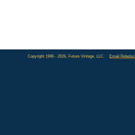
Copyright 1996 - 2026, Future Vintage, LLC.
Email Rebels