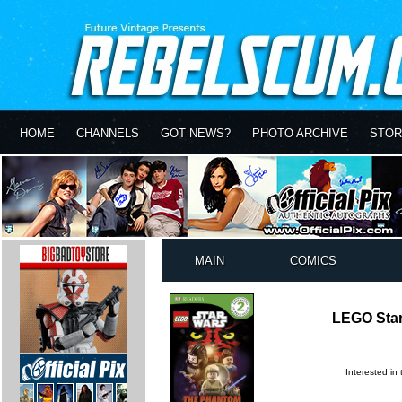
HOME
CHANNELS
GOT NEWS?
PHOTO ARCHIVE
STOR
MAIN
COMICS
LEGO Sta
Interested in