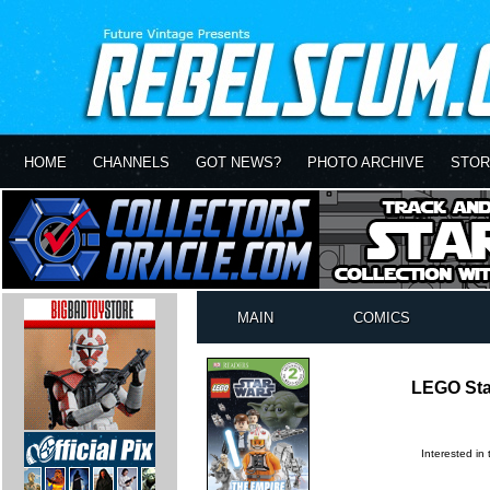
HOME
CHANNELS
GOT NEWS?
PHOTO ARCHIVE
STOR
MAIN
COMICS
LEGO Sta
Interested in