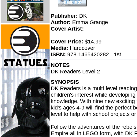
Publisher:
DK
Author:
Emma Grange
Cover Artist:
Cover Price:
$14.99
Media:
Hardcover
ISBN:
978-1465420282 - 1st
NOTES
DK Readers Level 2
SYNOPSIS
DK Readers is a multi-level readin
children's interest while developing
knowledge. With nine new exciting t
kid's ages 4-9 will find the perfect 
level to help with school projects o
Follow the adventures of the rebels 
Empire-all in LEGO form, with DK