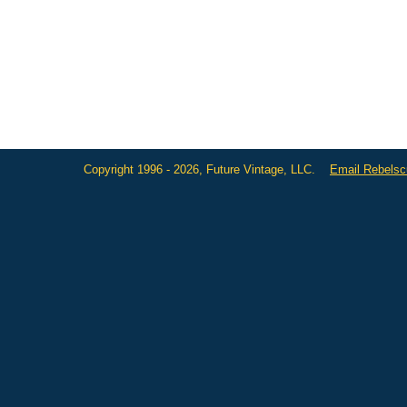
Copyright 1996 - 2026, Future Vintage, LLC.
Email Rebels