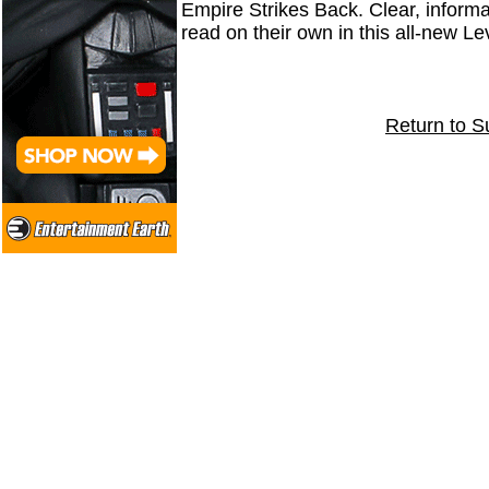
Empire Strikes Back. Clear, informa
read on their own in this all-new 
Return to S