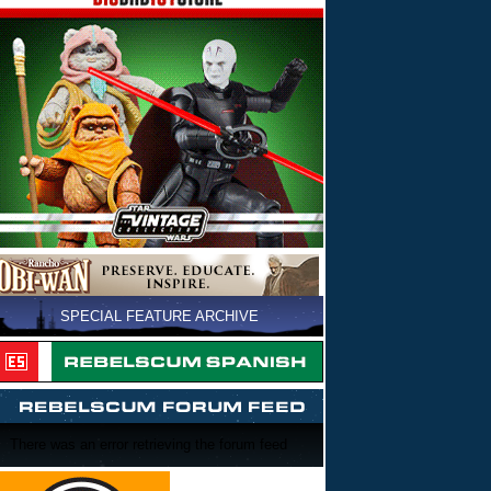
SPECIAL FEATURE ARCHIVE
There was an error retrieving the forum feed