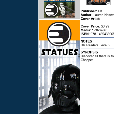
Publisher:
DK
Author:
Lauren Neswo
Cover Artist:
Cover Price:
$3.99
Media:
Softcover
ISBN:
978-1465435965
NOTES
DK Readers Level 2
SYNOPSIS
Discover all there is 
Chopper.