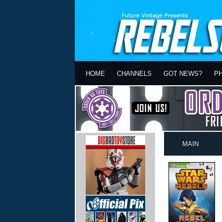
HOME
CHANNELS
GOT NEWS?
P
MAIN