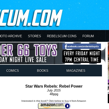
HOTO ARCHIVE
STORES
REBELSCUM CONS
FORUM
COMICS
BOOKS
MAGAZINES
Star Wars Rebels: Rebel Power
July 2015
48ppg
Interested in this book? Click below to buy it from Amazon