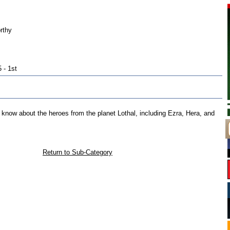
rthy
 - 1st
to know about the heroes from the planet Lothal, including Ezra, Hera, and
Return to Sub-Category