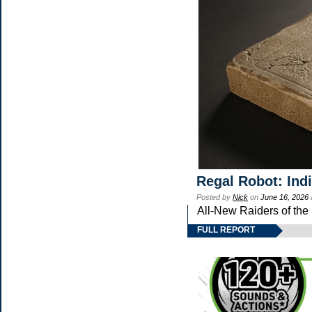
Regal Robot: Ind
Posted by
Nick
on
June 16, 2026
All-New Raiders of the
FULL REPORT