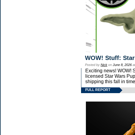
WOW! Stuff: Star
Posted by
Nick
on
June 8, 2026
a
Exciting news! WOW! Stu
licensed Star Wars Pup
shipping this fall in ti
FULL REPORT