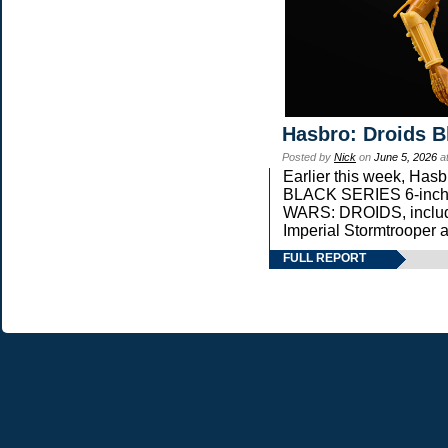
Hasbro: Droids B
Posted by
Nick
on
June 5, 2026
a
Earlier this week, Ha
BLACK SERIES 6-inch s
WARS: DROIDS, includi
Imperial Stormtrooper 
FULL REPORT