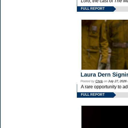
Lord
, the cast of
The Ma
FULL REPORT
Laura Dern Signi
Posted by
Chris
on
July 27, 2026
A rare opportunity to a
FULL REPORT