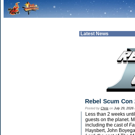
Latest News
Rebel Scum Con 
Posted by
Chris
on
July 29, 2026
Less than 2 weeks until
guests on the planet. M
including the cast of
Fa
Haysbert, John Boyega,