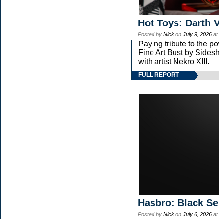
Hot Toys: Darth V
Posted by
Nick
on
July 9, 2026
at
Paying tribute to the 
Fine Art Bust by Sidesh
with artist Nekro XIII.
FULL REPORT
Hasbro: Black Se
Posted by
Nick
on
July 6, 2026
at