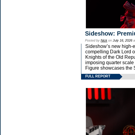
Sideshow: Premi
Posted by
Nick
on
July 16, 2026
a
Sideshow’s new high-end
compelling Dark Lord of
Knights of the Old Repu
imposing quarter sca
Figure showcases the S
FULL REPORT