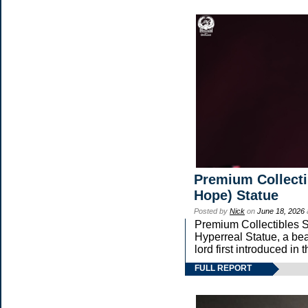
Premium Collecti
Hope) Statue
Posted by
Nick
on
June 18, 2026
Premium Collectibles St
Hyperreal Statue, a bea
lord first introduced
FULL REPORT