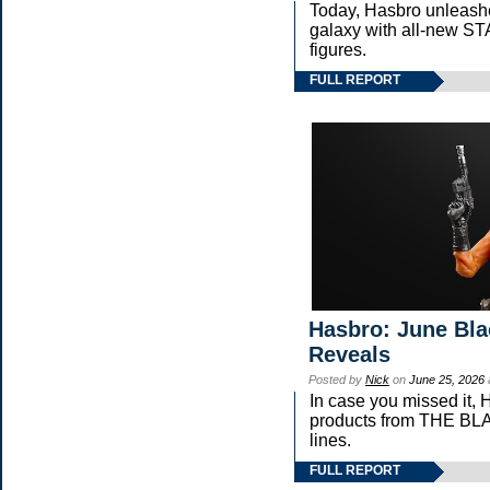
Today, Hasbro unleash
galaxy with all-new
figures.
FULL REPORT
Hasbro: June Bla
Reveals
Posted by
Nick
on
June 25, 2026
In case you missed it,
products from THE 
lines.
FULL REPORT