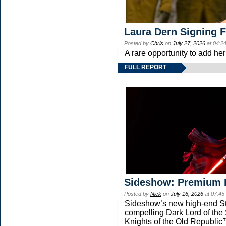
Laura Dern Signing 
Posted by
Chris
on
July 27, 2026
at 04:2
A rare opportunity to add he
FULL REPORT
Sideshow: Premium 
Posted by
Nick
on
July 16, 2026
at 07:45
Sideshow’s new high-end Star
compelling Dark Lord of the 
Knights of the Old Republic™