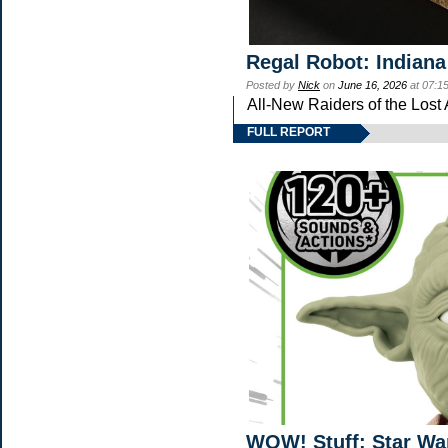
Regal Robot: Indiana
Posted by
Nick
on
June 16, 2026
at 07:1
All-New Raiders of the Lost
FULL REPORT
WOW! Stuff: Star Wa