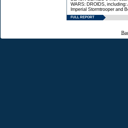
WARS: DROIDS, including: 
Imperial Stormtrooper and B
FULL REPORT
Ba