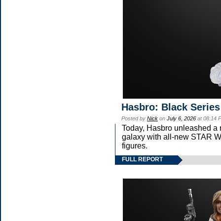
Hasbro: Black Series
Posted by
Nick
on
July 6, 2026
at 08:14 
Today, Hasbro unleashed a 
galaxy with all-new STA
figures.
FULL REPORT