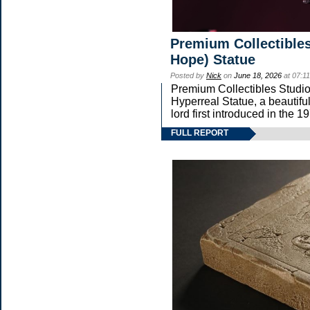
Premium Collectibles
Hope) Statue
Posted by
Nick
on
June 18, 2026
at 07:1
Premium Collectibles Studio 
Hyperreal Statue, a beautifu
lord first introduced in t
FULL REPORT