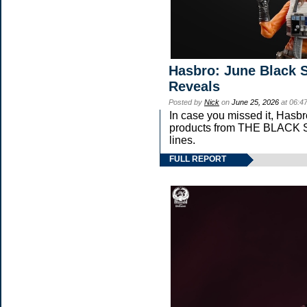
Hasbro: June Black S
Reveals
Posted by
Nick
on
June 25, 2026
at 06:4
In case you missed it, Hasb
products from THE BLAC
lines.
FULL REPORT