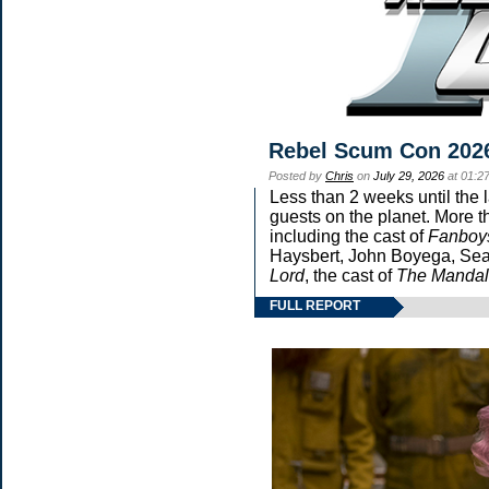
Rebel Scum Con 202
Posted by
Chris
on
July 29, 2026
at 01:2
Less than 2 weeks until the 
guests on the planet. More t
including the cast of
Fanboy
Haysbert, John Boyega, Sean
Lord
, the cast of
The Mandal
FULL REPORT