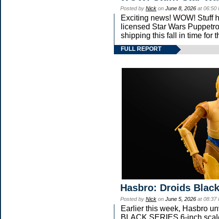
Posted by
Nick
on
June 8, 2026
at 06:50
Exciting news! WOW! Stuff ha
licensed Star Wars Puppetro
shipping this fall in time fo
FULL REPORT
Hasbro: Droids Black
Posted by
Nick
on
June 5, 2026
at 08:37
Earlier this week, Hasbro 
BLACK SERIES 6-inch scale 