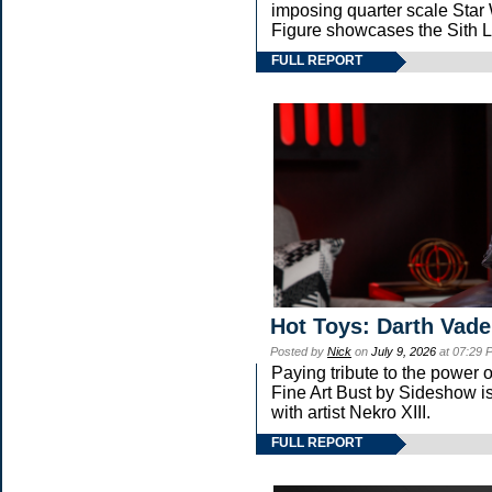
imposing quarter scale St
Figure showcases the Sith L
FULL REPORT
Hot Toys: Darth Vade
Posted by
Nick
on
July 9, 2026
at 07:29 
Paying tribute to the power
Fine Art Bust by Sideshow is
with artist Nekro XIII.
FULL REPORT