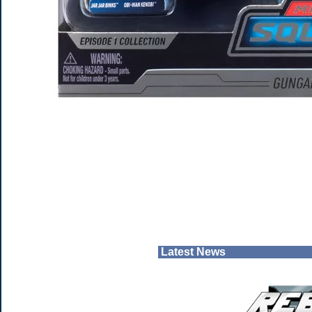
Latest News