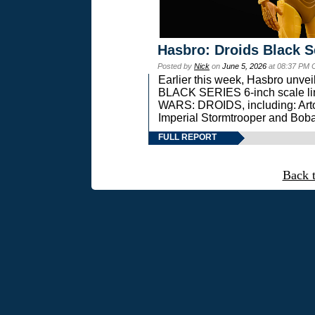
Hasbro: Droids Black S
Posted by
Nick
on
June 5, 2026
at 08:37 PM 
Earlier this week, Hasbro unv
BLACK SERIES 6-inch scale lin
WARS: DROIDS, including: Art
Imperial Stormtrooper and Boba
FULL REPORT
Back 