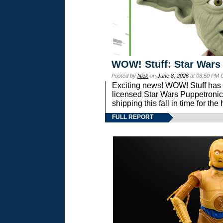
WOW! Stuff: Star Wars
Posted by
Nick
on
June 8, 2026
at 06:50 PM 
Exciting news! WOW! Stuff has d
licensed Star Wars Puppetronic
shipping this fall in time for t
FULL REPORT