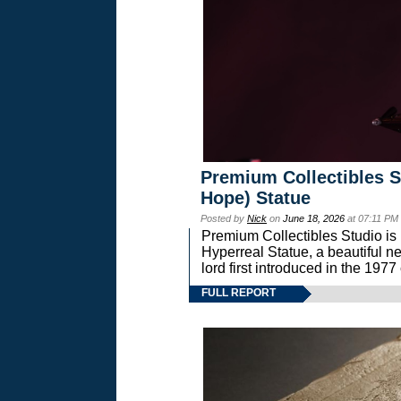
Premium Collectibles S
Hope) Statue
Posted by
Nick
on
June 18, 2026
at 07:11 PM
Premium Collectibles Studio is 
Hyperreal Statue, a beautiful ne
lord first introduced in the 
FULL REPORT