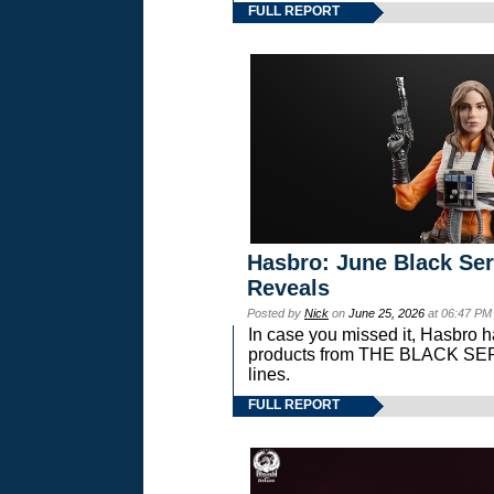
FULL REPORT
Hasbro: June Black Ser
Reveals
Posted by
Nick
on
June 25, 2026
at 06:47 PM
In case you missed it, Hasbro 
products from THE BLACK S
lines.
FULL REPORT