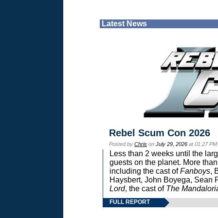
Latest News
Rebel Scum Con 2026
Posted by
Chris
on
July 29, 2026
at 01:27 PM
Less than 2 weeks until the lar
guests on the planet. More than
including the cast of
Fanboys
, 
Haysbert, John Boyega, Sean Pa
Lord
, the cast of
The Mandalori
FULL REPORT