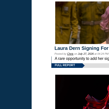
Laura Dern Signing For
Posted by
Chris
on
July 27, 2026
at 04:24 PM
A rare opportunity to add her si
FULL REPORT