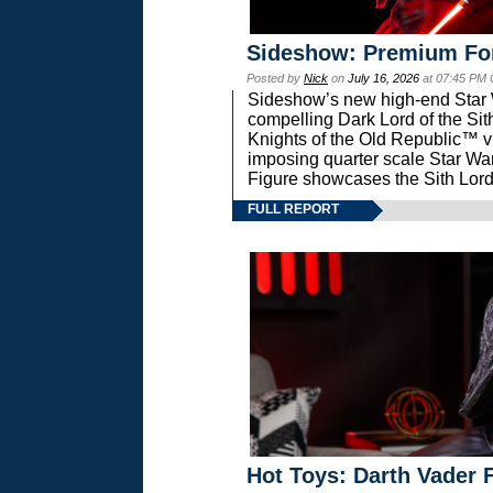
Sideshow: Premium Fo
Posted by
Nick
on
July 16, 2026
at 07:45 PM
Sideshow’s new high-end Star Wa
compelling Dark Lord of the Sit
Knights of the Old Republic™ vi
imposing quarter scale Star 
Figure showcases the Sith Lord
FULL REPORT
Hot Toys: Darth Vader F