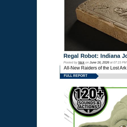
Regal Robot: Indiana J
Posted by
Nick
on
June 16, 2026
at 07:15 PM
All-New Raiders of the Lost Ar
FULL REPORT