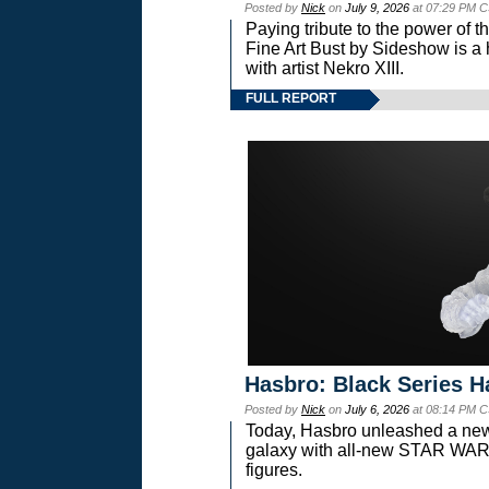
Posted by
Nick
on
July 9, 2026
at 07:29 PM C
Paying tribute to the power of 
Fine Art Bust by Sideshow is a h
with artist Nekro XIII.
FULL REPORT
Hasbro: Black Series H
Posted by
Nick
on
July 6, 2026
at 08:14 PM C
Today, Hasbro unleashed a new
galaxy with all-new STAR W
figures.