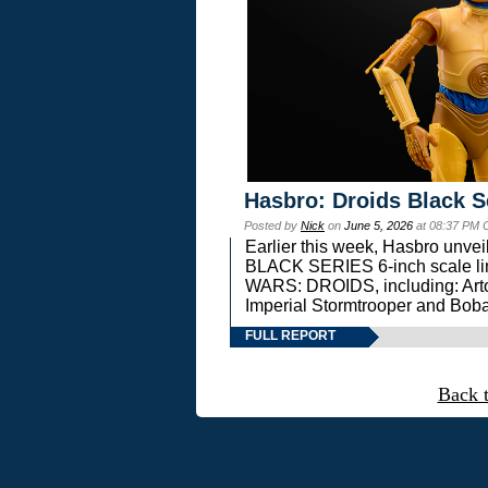
Hasbro: Droids Black S
Posted by
Nick
on
June 5, 2026
at 08:37 PM 
Earlier this week, Hasbro unv
BLACK SERIES 6-inch scale lin
WARS: DROIDS, including: Art
Imperial Stormtrooper and Boba
FULL REPORT
Back 