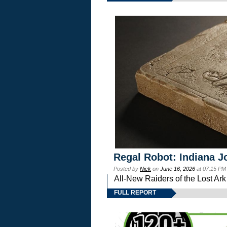
Regal Robot: Indiana J
Posted by
Nick
on
June 16, 2026
at 07:15 PM
All-New Raiders of the Lost Ar
FULL REPORT