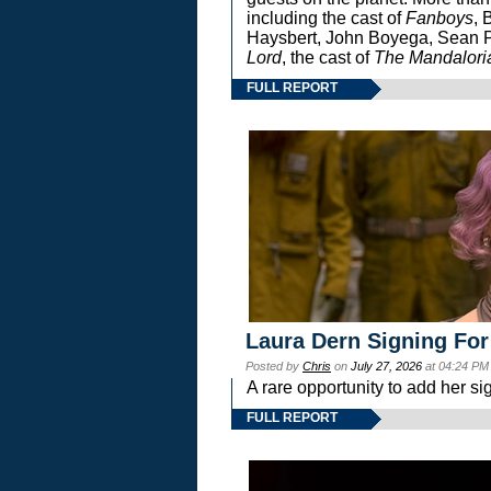
including the cast of
Fanboys
, 
Haysbert, John Boyega, Sean Pa
Lord
, the cast of
The Mandalori
FULL REPORT
Laura Dern Signing For
Posted by
Chris
on
July 27, 2026
at 04:24 PM
A rare opportunity to add her si
FULL REPORT