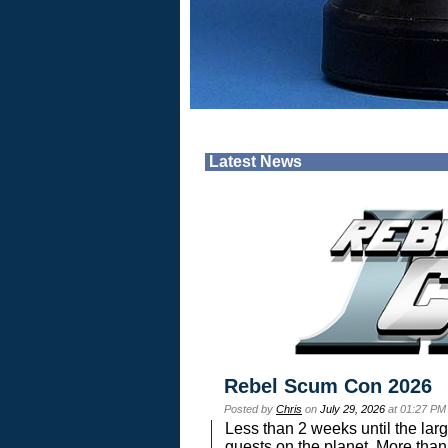
Latest News
Rebel Scum Con 2026
Posted by
Chris
on
July 29, 2026
at 01:27 PM
Less than 2 weeks until the lar
guests on the planet. More than