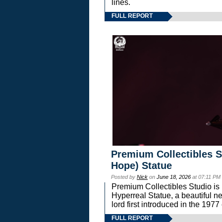
lines.
FULL REPORT
Premium Collectibles S
Hope) Statue
Posted by
Nick
on
June 18, 2026
at 07:11 PM
Premium Collectibles Studio is 
Hyperreal Statue, a beautiful ne
lord first introduced in the 
FULL REPORT