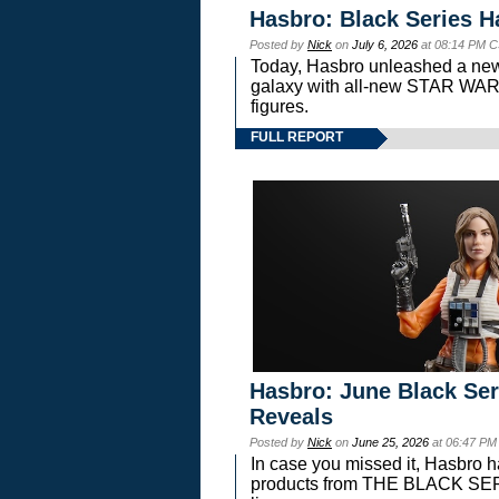
Hasbro: Black Series H
Posted by
Nick
on
July 6, 2026
at 08:14 PM C
Today, Hasbro unleashed a new
galaxy with all-new STAR W
figures.
FULL REPORT
Hasbro: June Black Ser
Reveals
Posted by
Nick
on
June 25, 2026
at 06:47 PM
In case you missed it, Hasbro 
products from THE BLACK S