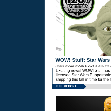
WOW! Stuff: Star Wars
Posted by
Nick
on
June 8, 2026
at 06:50 PM 
Exciting news! WOW! Stuff has d
licensed Star Wars Puppetronic
shipping this fall in time for t
FULL REPORT