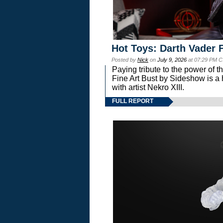
Hot Toys: Darth Vader F
Posted by
Nick
on
July 9, 2026
at 07:29 PM C
Paying tribute to the power of 
Fine Art Bust by Sideshow is a h
with artist Nekro XIII.
FULL REPORT