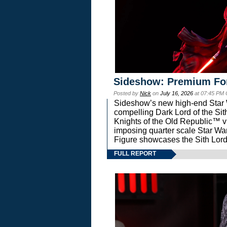
Sideshow: Premium Fo
Posted by
Nick
on
July 16, 2026
at 07:45 PM
Sideshow’s new high-end Star Wa
compelling Dark Lord of the Sit
Knights of the Old Republic™ vi
imposing quarter scale Star 
Figure showcases the Sith Lord
FULL REPORT