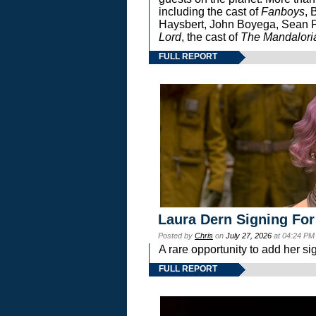
including the cast of
Fanboys
, 
Haysbert, John Boyega, Sean Pa
Lord
, the cast of
The Mandalori
FULL REPORT
Laura Dern Signing For
Posted by
Chris
on
July 27, 2026
at 04:24 PM
A rare opportunity to add her si
FULL REPORT