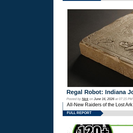
Regal Robot: Indiana J
Posted by
Nick
on
June 16, 2026
at 07:15 PM
All-New Raiders of the Lost Ar
FULL REPORT