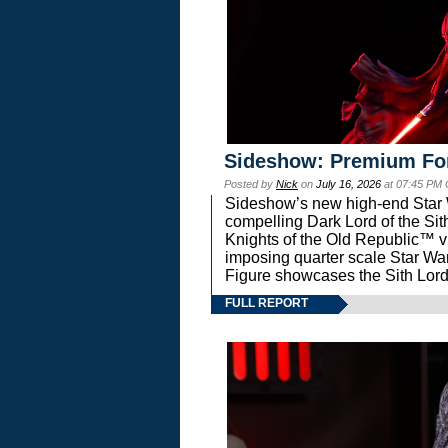
Sideshow: Premium Fo
Posted by
Nick
on
July 16, 2026
at 07:45 PM
Sideshow’s new high-end Star Wa
compelling Dark Lord of the Sit
Knights of the Old Republic™ vi
imposing quarter scale Star 
Figure showcases the Sith Lord
FULL REPORT