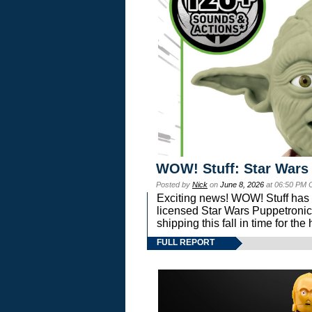
WOW! Stuff: Star Wars
Posted by
Nick
on
June 8, 2026
at 06:50 PM 
Exciting news! WOW! Stuff has d
licensed Star Wars Puppetronic
shipping this fall in time for t
FULL REPORT