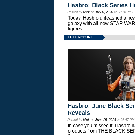
Hasbro: Black Series H
Posted by
Nick
on
July 6, 2026
at 08:14 PM C
Today, Hasbro unleashed a new
galaxy with all-new STAR W
figures.
FULL REPORT
Hasbro: June Black Ser
Reveals
Posted by
Nick
on
June 25, 2026
at 06:47 PM
In case you missed it, Hasbro 
products from THE BLACK S