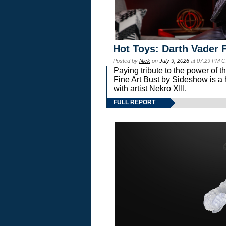
Hot Toys: Darth Vader F
Posted by
Nick
on
July 9, 2026
at 07:29 PM C
Paying tribute to the power of 
Fine Art Bust by Sideshow is a h
with artist Nekro XIII.
FULL REPORT