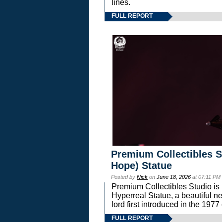
lines.
FULL REPORT
Premium Collectibles S
Hope) Statue
Posted by
Nick
on
June 18, 2026
at 07:11 PM
Premium Collectibles Studio is 
Hyperreal Statue, a beautiful ne
lord first introduced in the 
FULL REPORT