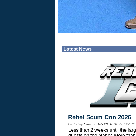
Latest News
Rebel Scum Con 2026
Posted by
Chris
on
July 29, 2026
at 01:27 PM
Less than 2 weeks until the lar
guests on the planet. More than