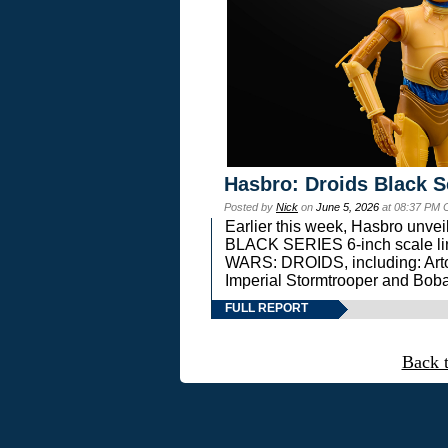
Hasbro: Droids Black S
Posted by
Nick
on
June 5, 2026
at 08:37 PM 
Earlier this week, Hasbro unv
BLACK SERIES 6-inch scale lin
WARS: DROIDS, including: Art
Imperial Stormtrooper and Boba
FULL REPORT
Back 