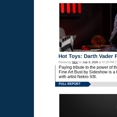
Hot Toys: Darth Vader F
Posted by
Nick
on
July 9, 2026
at 07:29 PM C
Paying tribute to the power of 
Fine Art Bust by Sideshow is a h
with artist Nekro XIII.
FULL REPORT