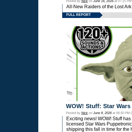
Posted by
Nick
on
June 16, 2026
at 07:15 PM
All-New Raiders of the Lost Ar
FULL REPORT
WOW! Stuff: Star Wars
Posted by
Nick
on
June 8, 2026
at 06:50 PM 
Exciting news! WOW! Stuff has d
licensed Star Wars Puppetronic
shipping this fall in time for t