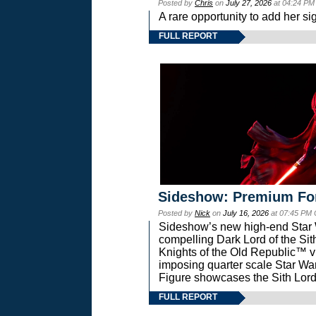
Posted by
Chris
on
July 27, 2026
at 04:24 PM
A rare opportunity to add her si
FULL REPORT
Sideshow: Premium Fo
Posted by
Nick
on
July 16, 2026
at 07:45 PM
Sideshow’s new high-end Star Wa
compelling Dark Lord of the Sit
Knights of the Old Republic™ vi
imposing quarter scale Star 
Figure showcases the Sith Lord
FULL REPORT