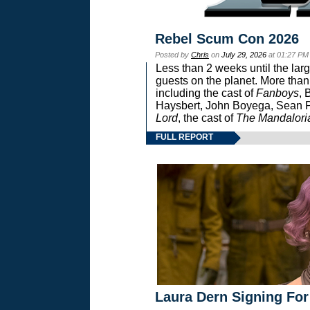
Rebel Scum Con 2026
Posted by
Chris
on
July 29, 2026
at 01:27 PM
Less than 2 weeks until the lar
guests on the planet. More than
including the cast of
Fanboys
, 
Haysbert, John Boyega, Sean Pa
Lord
, the cast of
The Mandalori
FULL REPORT
Laura Dern Signing For