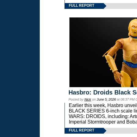
FULL REPORT
Hasbro: Droids Black S
Posted by
Nick
on
June 5, 2026
at 08:37 PM 
Earlier this week, Hasbro unv
BLACK SERIES 6-inch scale lin
WARS: DROIDS, including: Art
Imperial Stormtrooper and Boba
FULL REPORT