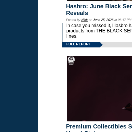
Hasbro: June Black Ser
Reveals
Posted by
Nick
on
June 25, 2026
at 06:47 PM
In case you missed it, Hasbro 
products from THE BLACK S
lines.
FULL REPORT
Premium Collectibles S