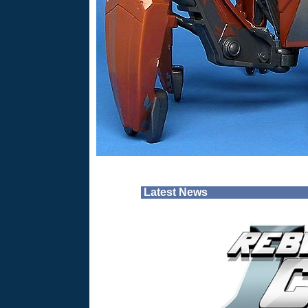
Latest News