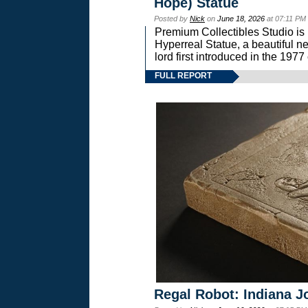
Hope) Statue
Posted by
Nick
on
June 18, 2026
at 07:11 PM
Premium Collectibles Studio is 
Hyperreal Statue, a beautiful ne
lord first introduced in the 
FULL REPORT
Regal Robot: Indiana J