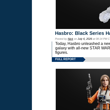
Hasbro: Black Series H
Posted by
Nick
on
July 6, 2026
at 08:14 PM C
Today, Hasbro unleashed a new
galaxy with all-new STAR W
figures.
FULL REPORT