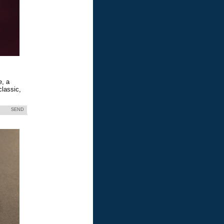
e, a
classic,
SEND