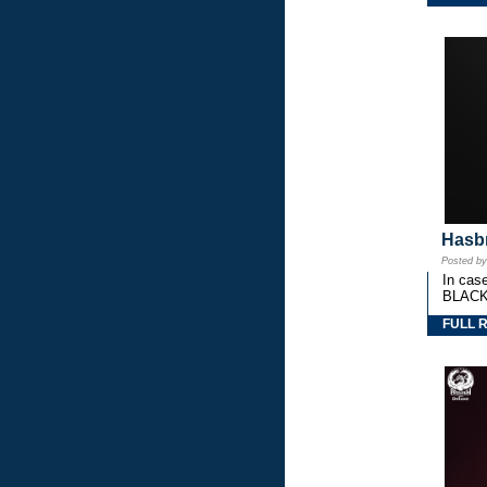
Hasbr
Posted b
In cas
BLACK
FULL 