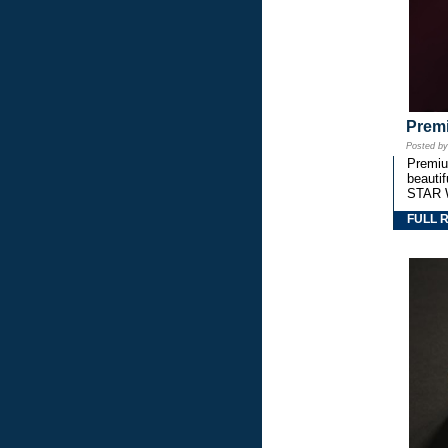
Premi
Posted b
Premium
beautif
STAR 
FULL 