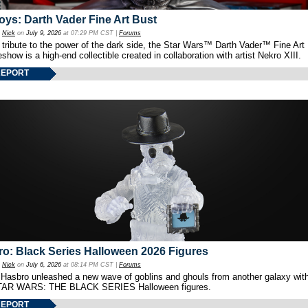
oys: Darth Vader Fine Art Bust
y
Nick
on
July 9, 2026
at 07:29 PM CST |
Forums
 tribute to the power of the dark side, the Star Wars™ Darth Vader™ Fine Art
show is a high-end collectible created in collaboration with artist Nekro XIII.
REPORT
o: Black Series Halloween 2026 Figures
y
Nick
on
July 6, 2026
at 08:14 PM CST |
Forums
 Hasbro unleashed a new wave of goblins and ghouls from another galaxy with 
TAR WARS: THE BLACK SERIES Halloween figures.
REPORT