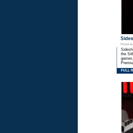
Side
Posted b
Sidesho
the Si
games,
Premiu
FULL 