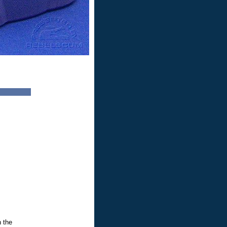
n the