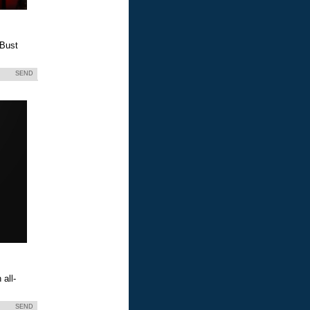
 Bust
SEND
all-
SEND