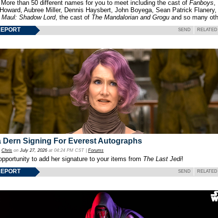
 More than 50 different names for you to meet including the cast of
Fanboys
,
 Howard, Aubree Miller, Dennis Haysbert, John Boyega, Sean Patrick Flanery,
f
Maul: Shadow Lord
, the cast of
The Mandalorian and Grogu
and so many oth
REPORT
SEND
RELATED
 Dern Signing For Everest Autographs
y
Chris
on
July 27, 2026
at 04:24 PM CST |
Forums
opportunity to add her signature to your items from
The Last Jedi
!
REPORT
SEND
RELATED