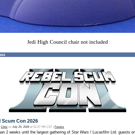
Jedi High Council chair not included
ews
l Scum Con 2026
y
Chris
on
July 29, 2026
at 01:27 PM CST |
Forums
an 2 weeks until the largest gathering of
Star Wars
/ Lucasfilm Ltd. guests o