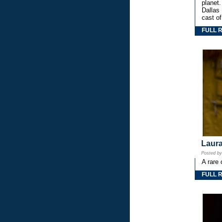
planet.
Dallas
cast o
FULL 
Laura
Posted b
A rare 
FULL 