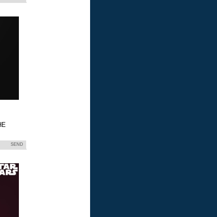
HE
SEND