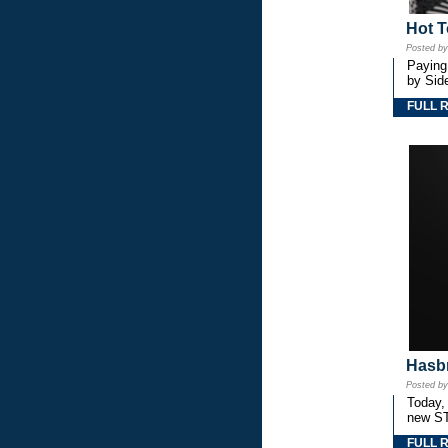
Hot T
Posted b
Paying
by Side
FULL 
Hasbr
Posted b
Today,
new S
FULL 