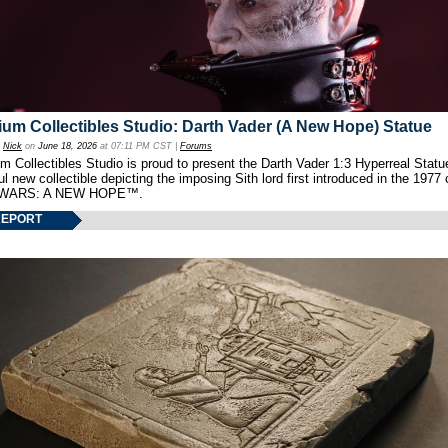
um Collectibles Studio: Darth Vader (A New Hope) Statue
y
Nick
on
June 18, 2026
at 07:11 PM CST |
Forums
 Collectibles Studio is proud to present the Darth Vader 1:3 Hyperreal Statu
ul new collectible depicting the imposing Sith lord first introduced in the 1977 
WARS: A NEW HOPE™.
REPORT