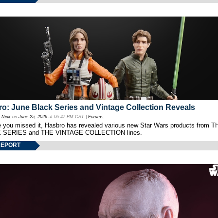
o: June Black Series and Vintage Collection Reveals
y
Nick
on
June 25, 2026
at 06:47 PM CST |
Forums
e you missed it, Hasbro has revealed various new Star Wars products from T
 SERIES and THE VINTAGE COLLECTION lines.
REPORT