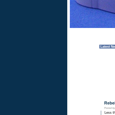
Latest N
Rebe
Posted b
Less th