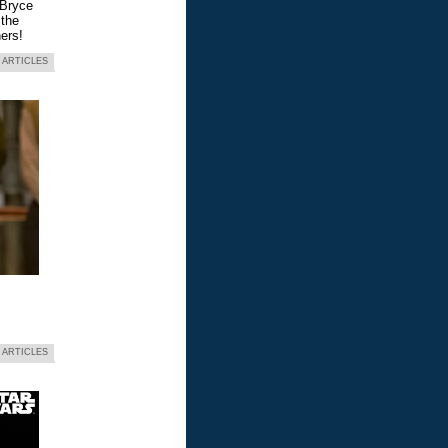
 Bryce
 the
ers!
 ARTICLES
 ARTICLES