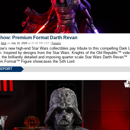
show: Premium Format Darth Revan
y
Nick
on
July 16, 2026
at 07:45 PM CST |
Forums
w’s new high-end Star Wars collectibles pay tribute to this compelling Dark L
th. Inspired by designs from the Star Wars: Knights of the Old Republic™ vid
 the brilliantly detailed and imposing quarter scale Star Wars Darth Revan™
m Format™ Figure showcases the Sith Lord.
REPORT