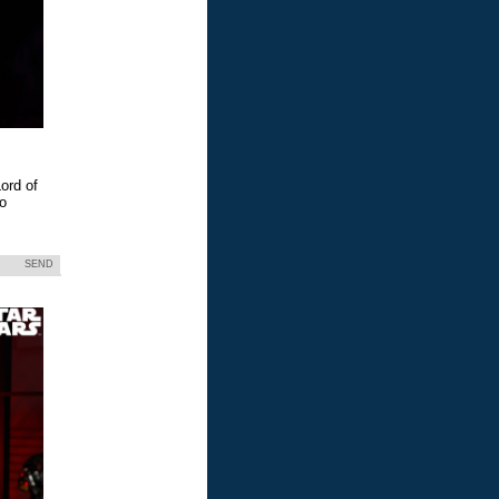
ord of
eo
SEND