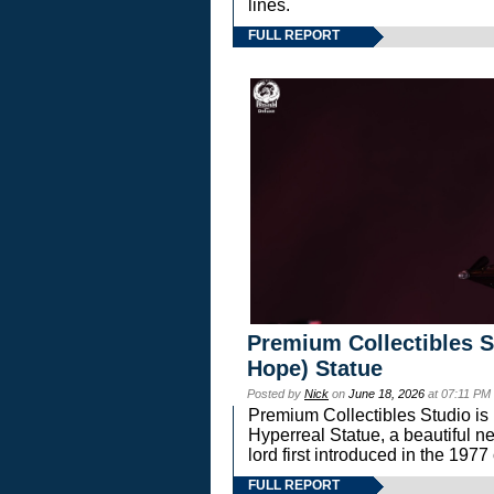
lines.
FULL REPORT
Premium Collectibles S
Hope) Statue
Posted by
Nick
on
June 18, 2026
at 07:11 PM
Premium Collectibles Studio is 
Hyperreal Statue, a beautiful ne
lord first introduced in the 
FULL REPORT