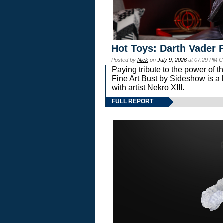
Hot Toys: Darth Vader F
Posted by
Nick
on
July 9, 2026
at 07:29 PM C
Paying tribute to the power of 
Fine Art Bust by Sideshow is a h
with artist Nekro XIII.
FULL REPORT