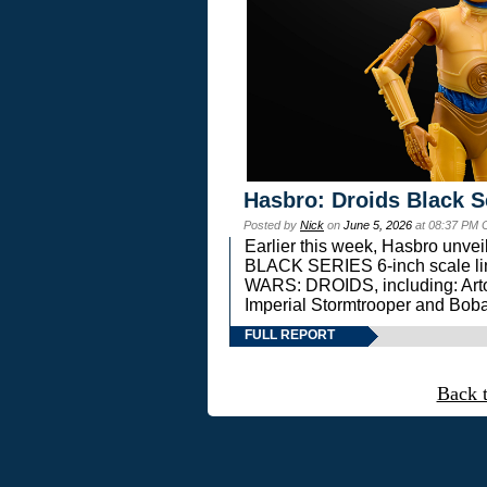
Hasbro: Droids Black S
Posted by
Nick
on
June 5, 2026
at 08:37 PM 
Earlier this week, Hasbro unv
BLACK SERIES 6-inch scale lin
WARS: DROIDS, including: Art
Imperial Stormtrooper and Boba
FULL REPORT
Back 