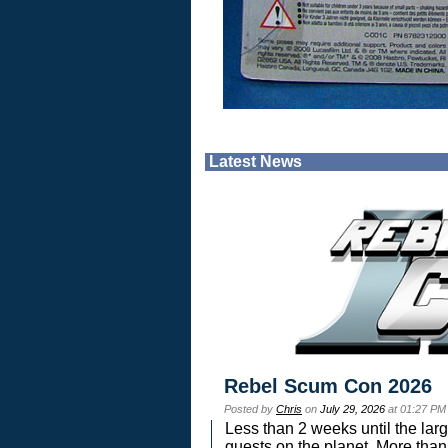
Latest News
Rebel Scum Con 2026
Posted by
Chris
on
July 29, 2026
at 01:27 PM
Less than 2 weeks until the lar
guests on the planet. More than