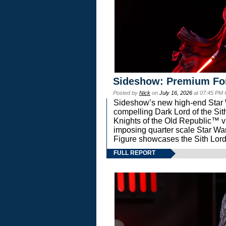
Sideshow: Premium Fo
Posted by
Nick
on
July 16, 2026
at 07:45 PM
Sideshow’s new high-end Star Wa
compelling Dark Lord of the Sit
Knights of the Old Republic™ vi
imposing quarter scale Star 
Figure showcases the Sith Lord
FULL REPORT