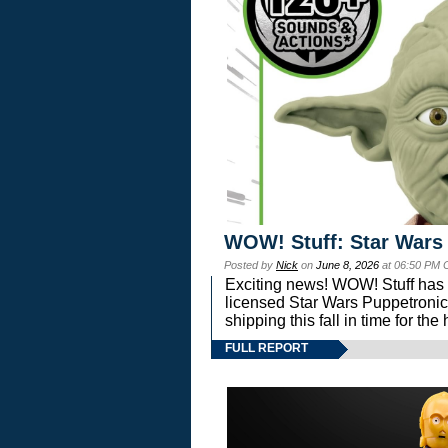
WOW! Stuff: Star Wars
Posted by
Nick
on
June 8, 2026
at 06:50 PM 
Exciting news! WOW! Stuff has d
licensed Star Wars Puppetronic
shipping this fall in time for t
FULL REPORT