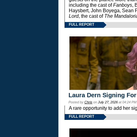
including the cast of
Fanboys
, 
Haysbert, John Boyega, Sean Pa
Lord
, the cast of
The Mandalori
FULL REPORT
Laura Dern Signing For
Posted by
Chris
on
July 27, 2026
at 04:24 PM
A rare opportunity to add her si
FULL REPORT