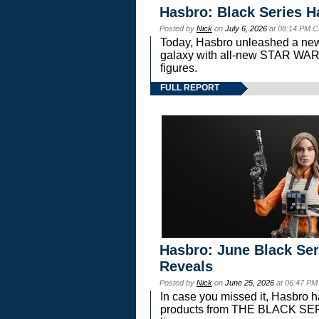
Hasbro: Black Series H
Posted by
Nick
on
July 6, 2026
at 08:14 PM C
Today, Hasbro unleashed a new
galaxy with all-new STAR W
figures.
FULL REPORT
Hasbro: June Black Ser
Reveals
Posted by
Nick
on
June 25, 2026
at 06:47 PM
In case you missed it, Hasbro 
products from THE BLACK S