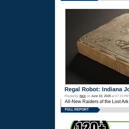
Regal Robot: Indiana J
Posted by
Nick
on
June 16, 2026
at 07:15 PM
All-New Raiders of the Lost Ar
FULL REPORT