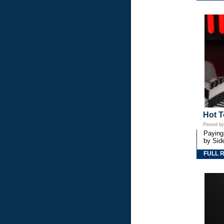
Hot T
Posted b
Paying
by Side
FULL 