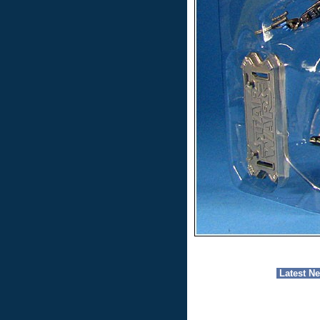
Latest N