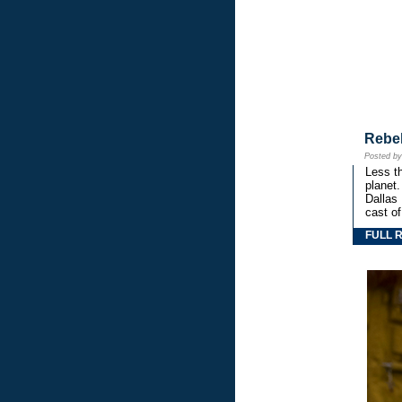
Rebe
Posted b
Less th
planet.
Dallas
cast o
FULL 