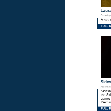
Laura
Posted b
A rare 
FULL 
Side
Posted b
Sidesho
the Si
games,
Premiu
FULL 