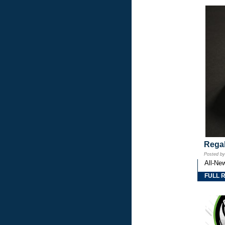
Regal
Posted b
All-Ne
FULL 