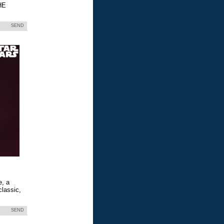
HE
SEND
e, a
classic,
SEND