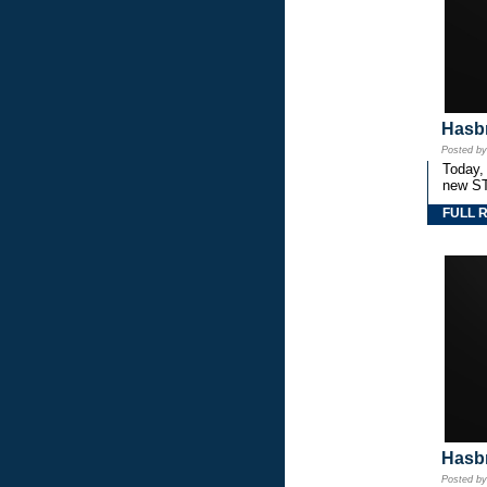
Hasbr
Posted b
Today,
new S
FULL 
Hasbr
Posted b