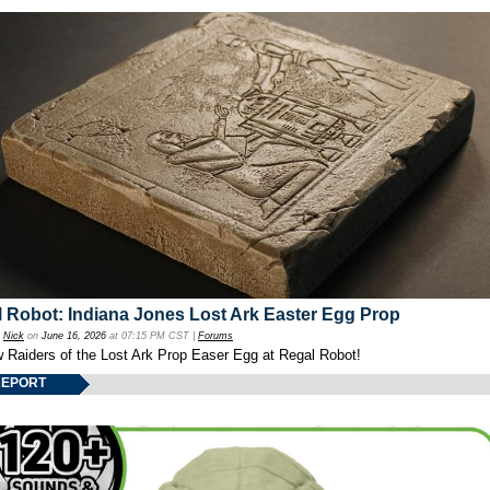
 Robot: Indiana Jones Lost Ark Easter Egg Prop
y
Nick
on
June 16, 2026
at 07:15 PM CST |
Forums
w Raiders of the Lost Ark Prop Easer Egg at Regal Robot!
REPORT