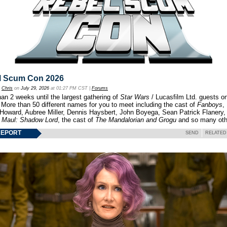
l Scum Con 2026
y
Chris
on
July 29, 2026
at 01:27 PM CST |
Forums
an 2 weeks until the largest gathering of
Star Wars
/ Lucasfilm Ltd. guests o
 More than 50 different names for you to meet including the cast of
Fanboys
,
 Howard, Aubree Miller, Dennis Haysbert, John Boyega, Sean Patrick Flanery,
f
Maul: Shadow Lord
, the cast of
The Mandalorian and Grogu
and so many oth
REPORT
SEND
RELATED