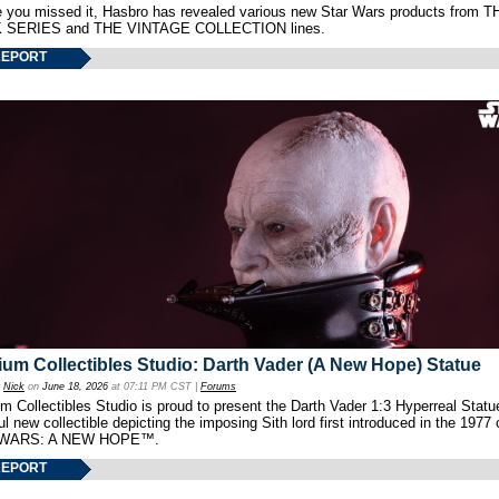
e you missed it, Hasbro has revealed various new Star Wars products from T
 SERIES and THE VINTAGE COLLECTION lines.
REPORT
um Collectibles Studio: Darth Vader (A New Hope) Statue
y
Nick
on
June 18, 2026
at 07:11 PM CST |
Forums
 Collectibles Studio is proud to present the Darth Vader 1:3 Hyperreal Statu
ul new collectible depicting the imposing Sith lord first introduced in the 1977 
WARS: A NEW HOPE™.
REPORT