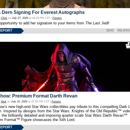
 Dern Signing For Everest Autographs
y
Chris
on
July 27, 2026
at 04:24 PM CST |
Forums
opportunity to add her signature to your items from
The Last Jedi
!
REPORT
SEND
RELATED
show: Premium Format Darth Revan
y
Nick
on
July 16, 2026
at 07:45 PM CST |
Forums
w’s new high-end Star Wars collectibles pay tribute to this compelling Dark L
th. Inspired by designs from the Star Wars: Knights of the Old Republic™ vid
 the brilliantly detailed and imposing quarter scale Star Wars Darth Revan™
m Format™ Figure showcases the Sith Lord.
REPORT