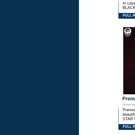
In cas
BLACK
FULL 
Premi
Posted b
Premium
beautif
STAR 
FULL 