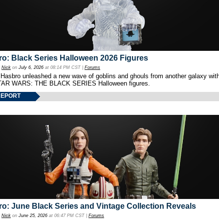
o: Black Series Halloween 2026 Figures
y
Nick
on
July 6, 2026
at 08:14 PM CST |
Forums
 Hasbro unleashed a new wave of goblins and ghouls from another galaxy with 
TAR WARS: THE BLACK SERIES Halloween figures.
REPORT
o: June Black Series and Vintage Collection Reveals
y
Nick
on
June 25, 2026
at 06:47 PM CST |
Forums