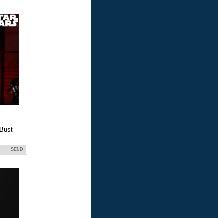
 Bust
SEND