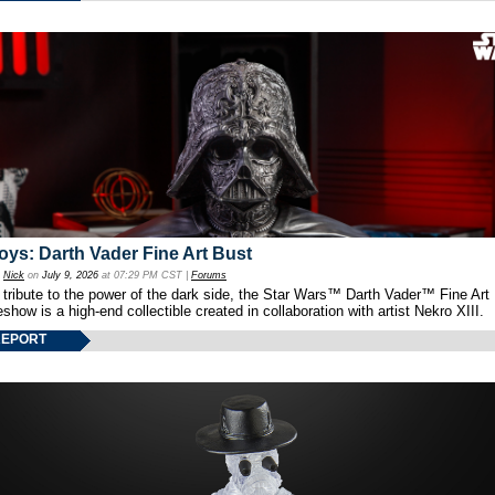
oys: Darth Vader Fine Art Bust
y
Nick
on
July 9, 2026
at 07:29 PM CST |
Forums
 tribute to the power of the dark side, the Star Wars™ Darth Vader™ Fine Art
show is a high-end collectible created in collaboration with artist Nekro XIII.
REPORT