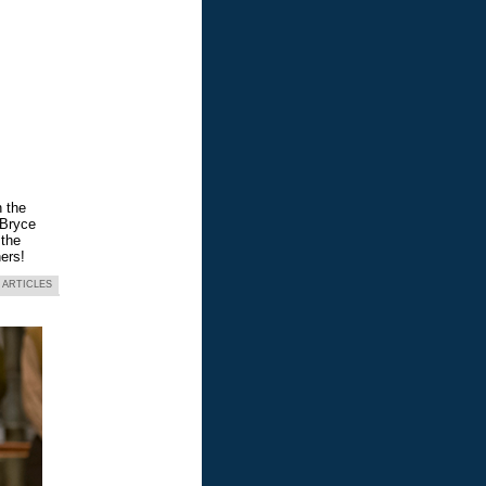
n the
 Bryce
 the
ers!
 ARTICLES