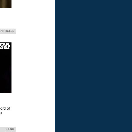
 ARTICLES
ord of
eo
SEND