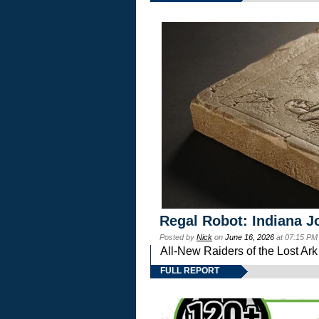
Regal Robot: Indiana J
Posted by
Nick
on
June 16, 2026
at 07:15 PM
All-New Raiders of the Lost Ar
FULL REPORT