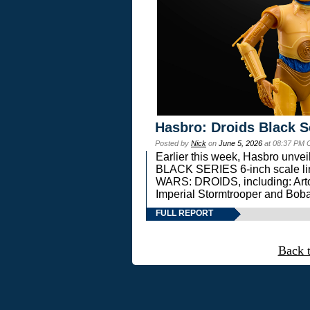
Hasbro: Droids Black S
Posted by
Nick
on
June 5, 2026
at 08:37 PM 
Earlier this week, Hasbro unv
BLACK SERIES 6-inch scale lin
WARS: DROIDS, including: Art
Imperial Stormtrooper and Boba
FULL REPORT
Back 