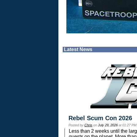
Latest News
Rebel Scum Con 2026
Posted by
Chris
on
July 29, 2026
at 01:27 PM
Less than 2 weeks until the lar
guests on the planet. More than