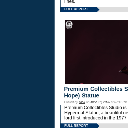
lines.
FULL REPORT
Premium Collectibles S
Hope) Statue
Posted by
Nick
on
June 18, 2026
at 07:11 PM
Premium Collectibles Studio is 
Hyperreal Statue, a beautiful ne
lord first introduced in the 
FULL REPORT