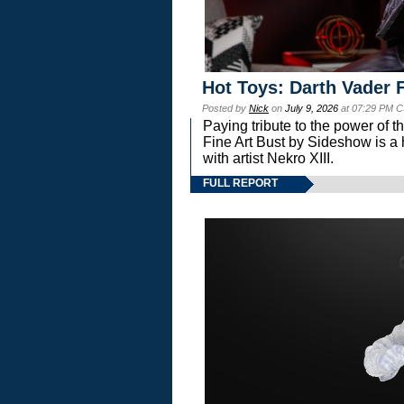
Hot Toys: Darth Vader F
Posted by
Nick
on
July 9, 2026
at 07:29 PM C
Paying tribute to the power of 
Fine Art Bust by Sideshow is a h
with artist Nekro XIII.
FULL REPORT