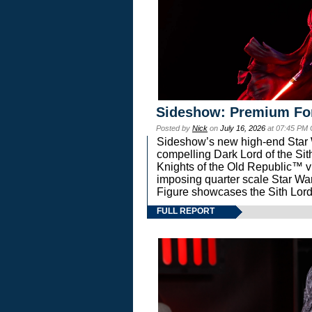
Sideshow: Premium Fo
Posted by
Nick
on
July 16, 2026
at 07:45 PM
Sideshow’s new high-end Star Wa
compelling Dark Lord of the Sit
Knights of the Old Republic™ vi
imposing quarter scale Star 
Figure showcases the Sith Lord
FULL REPORT