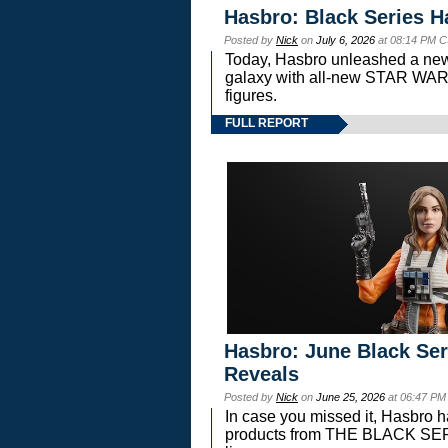
Hasbro: Black Series H
Posted by
Nick
on
July 6, 2026
at 08:14 PM C
Today, Hasbro unleashed a new
galaxy with all-new STAR W
figures.
FULL REPORT
Hasbro: June Black Ser
Reveals
Posted by
Nick
on
June 25, 2026
at 06:47 PM
In case you missed it, Hasbro 
products from THE BLACK S