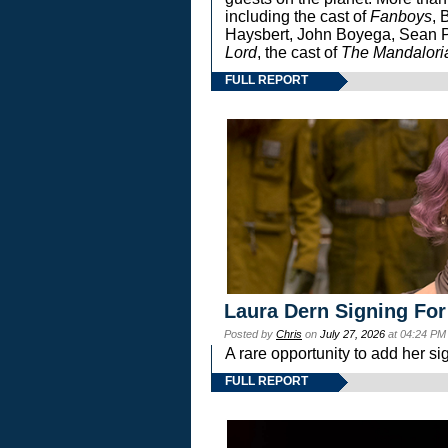
including the cast of
Fanboys
, 
Haysbert, John Boyega, Sean Pa
Lord
, the cast of
The Mandalori
FULL REPORT
Laura Dern Signing For
Posted by
Chris
on
July 27, 2026
at 04:24 PM
A rare opportunity to add her si
FULL REPORT