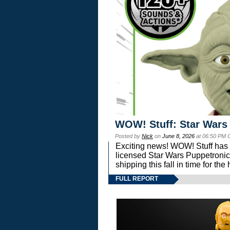
WOW! Stuff: Star Wars
Posted by
Nick
on
June 8, 2026
at 06:50 PM 
Exciting news! WOW! Stuff has d
licensed Star Wars Puppetronic
shipping this fall in time for t
FULL REPORT