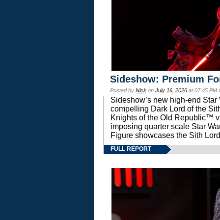
Sideshow: Premium Fo
Posted by
Nick
on
July 16, 2026
at 07:45 PM
Sideshow’s new high-end Star Wa
compelling Dark Lord of the Sit
Knights of the Old Republic™ vi
imposing quarter scale Star 
Figure showcases the Sith Lord
FULL REPORT