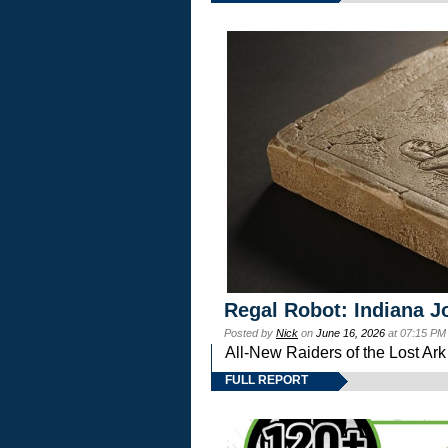
Regal Robot: Indiana J
Posted by
Nick
on
June 16, 2026
at 07:15 PM
All-New Raiders of the Lost Ar
FULL REPORT