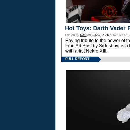
Hot Toys: Darth Vader F
Posted by
Nick
on
July 9, 2026
at 07:29 PM C
Paying tribute to the power of 
Fine Art Bust by Sideshow is a h
with artist Nekro XIII.
FULL REPORT