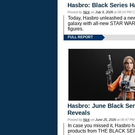
Hasbro: Black Series H
Posted by
Nick
on
July 6, 2026
at 08:14 PM C
Today, Hasbro unleashed a new
galaxy with all-new STAR W
figures.
FULL REPORT
Hasbro: June Black Ser
Reveals
Posted by
Nick
on
June 25, 2026
at 06:47 PM
In case you missed it, Hasbro 
products from THE BLACK S