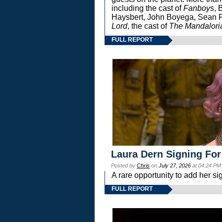
including the cast of
Fanboys
, 
Haysbert, John Boyega, Sean Pa
Lord
, the cast of
The Mandalori
FULL REPORT
Laura Dern Signing For
Posted by
Chris
on
July 27, 2026
at 04:24 PM
A rare opportunity to add her si
FULL REPORT