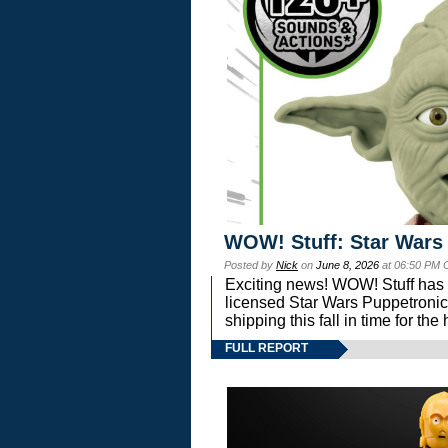
WOW! Stuff: Star Wars
Posted by
Nick
on
June 8, 2026
at 06:50 PM 
Exciting news! WOW! Stuff has d
licensed Star Wars Puppetronic
shipping this fall in time for t
FULL REPORT