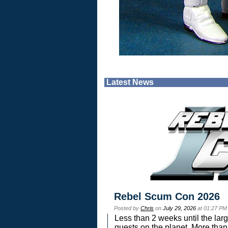
Latest News
Rebel Scum Con 2026
Posted by
Chris
on
July 29, 2026
at 01:27 PM
Less than 2 weeks until the lar
guests on the planet. More than