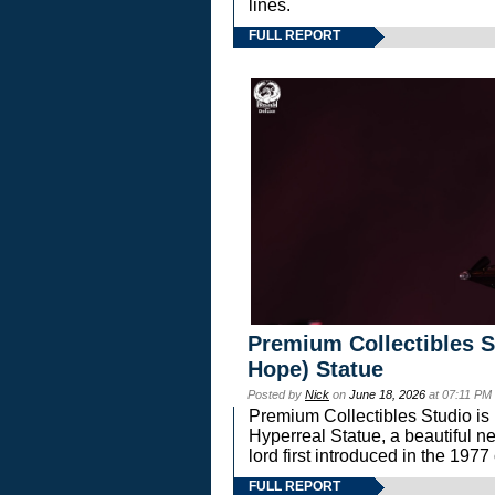
lines.
FULL REPORT
Premium Collectibles S
Hope) Statue
Posted by
Nick
on
June 18, 2026
at 07:11 PM
Premium Collectibles Studio is 
Hyperreal Statue, a beautiful ne
lord first introduced in the 
FULL REPORT