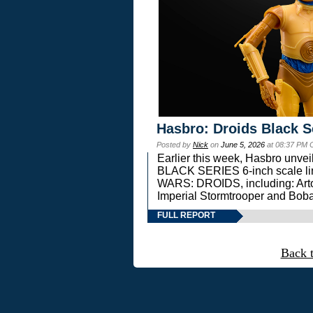
Hasbro: Droids Black S
Posted by
Nick
on
June 5, 2026
at 08:37 PM 
Earlier this week, Hasbro unv
BLACK SERIES 6-inch scale lin
WARS: DROIDS, including: Art
Imperial Stormtrooper and Boba
FULL REPORT
Back 