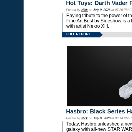
Hot Toys: Darth Vader F
Posted by
Nick
on
July 9, 2026
at 07:29 PM C
Paying tribute to the power of 
Fine Art Bust by Sideshow is a h
with artist Nekro XIII.
FULL REPORT
Hasbro: Black Series H
Posted by
Nick
on
July 6, 2026
at 08:14 PM C
Today, Hasbro unleashed a new
galaxy with all-new STAR W