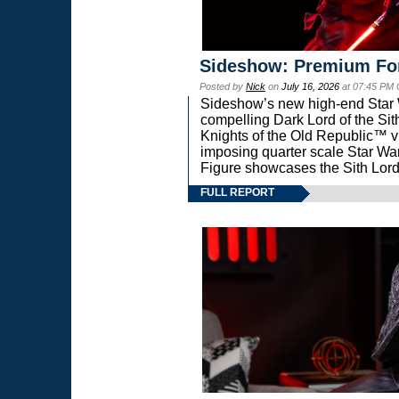
Sideshow: Premium Fo
Posted by
Nick
on
July 16, 2026
at 07:45 PM
Sideshow’s new high-end Star Wa
compelling Dark Lord of the Sit
Knights of the Old Republic™ vi
imposing quarter scale Star 
Figure showcases the Sith Lord
FULL REPORT