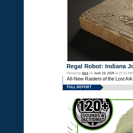
Regal Robot: Indiana J
Posted by
Nick
on
June 16, 2026
at 07:15 PM
All-New Raiders of the Lost Ar
FULL REPORT