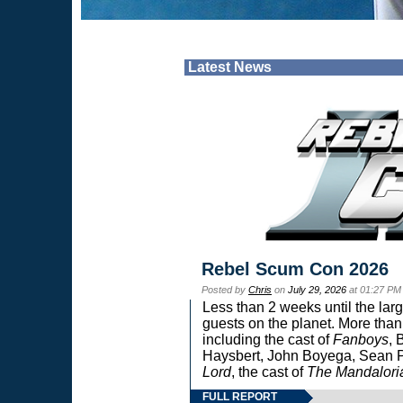
Latest News
Rebel Scum Con 2026
Posted by
Chris
on
July 29, 2026
at 01:27 PM
Less than 2 weeks until the lar
guests on the planet. More than
including the cast of
Fanboys
, 
Haysbert, John Boyega, Sean Pa
Lord
, the cast of
The Mandalori
FULL REPORT