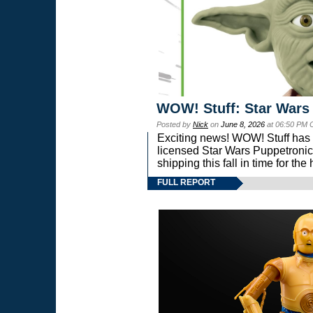
WOW! Stuff: Star Wars
Posted by
Nick
on
June 8, 2026
at 06:50 PM 
Exciting news! WOW! Stuff has d
licensed Star Wars Puppetronic
shipping this fall in time for t
FULL REPORT