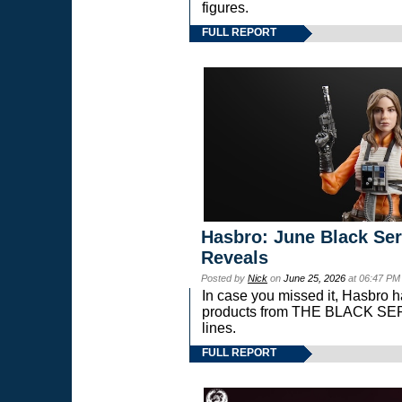
figures.
FULL REPORT
Hasbro: June Black Ser
Reveals
Posted by
Nick
on
June 25, 2026
at 06:47 PM
In case you missed it, Hasbro 
products from THE BLACK S
lines.
FULL REPORT