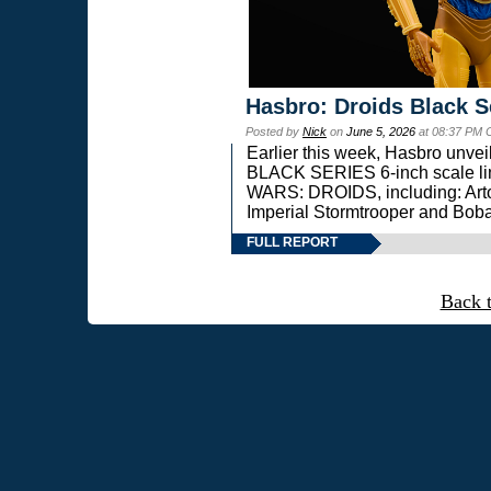
Hasbro: Droids Black S
Posted by
Nick
on
June 5, 2026
at 08:37 PM 
Earlier this week, Hasbro unv
BLACK SERIES 6-inch scale lin
WARS: DROIDS, including: Art
Imperial Stormtrooper and Boba
FULL REPORT
Back 