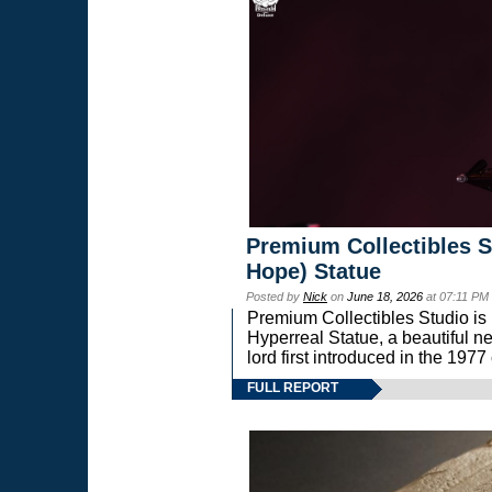
Premium Collectibles S
Hope) Statue
Posted by
Nick
on
June 18, 2026
at 07:11 PM
Premium Collectibles Studio is 
Hyperreal Statue, a beautiful ne
lord first introduced in the 
FULL REPORT