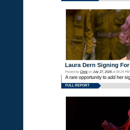
Laura Dern Signing For
Posted by
Chris
on
July 27, 2026
at 04:24 PM
A rare opportunity to add her si
FULL REPORT