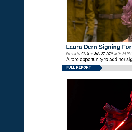
Laura Dern Signing For
Posted by
Chris
on
July 27, 2026
at 04:24 PM
A rare opportunity to add her si
FULL REPORT