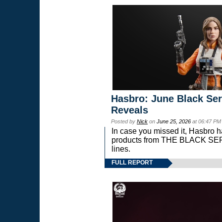
Hasbro: June Black Ser
Reveals
Posted by
Nick
on
June 25, 2026
at 06:47 PM
In case you missed it, Hasbro 
products from THE BLACK S
lines.
FULL REPORT