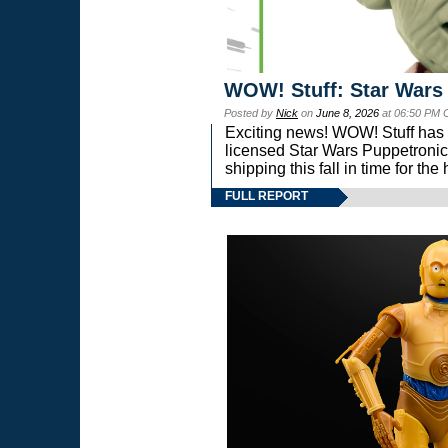
WOW! Stuff: Star Wars
Posted by
Nick
on
June 8, 2026
at 06:50 PM 
Exciting news! WOW! Stuff has d
licensed Star Wars Puppetronic
shipping this fall in time for t
FULL REPORT