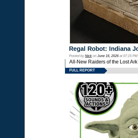
Regal Robot: Indiana J
Posted by
Nick
on
June 16, 2026
at 07:15 PM
All-New Raiders of the Lost Ar
FULL REPORT