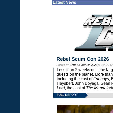
Latest News
Rebel Scum Con 2026
Posted by
Chris
on
July 29, 2026
at 01:27 PM
Less than 2 weeks until the lar
guests on the planet. More than
including the cast of
Fanboys
, 
Haysbert, John Boyega, Sean Pa
Lord
, the cast of
The Mandalori
FULL REPORT