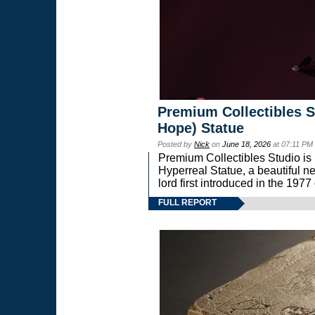
Premium Collectibles S
Hope) Statue
Posted by
Nick
on
June 18, 2026
at 07:11 PM
Premium Collectibles Studio is 
Hyperreal Statue, a beautiful ne
lord first introduced in the 
FULL REPORT