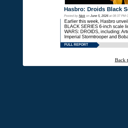
Hasbro: Droids Black S
Posted by
Nick
on
June 5, 2026
at 08:37 PM 
Earlier this week, Hasbro unv
BLACK SERIES 6-inch scale lin
WARS: DROIDS, including: Art
Imperial Stormtrooper and Boba
FULL REPORT
Back 