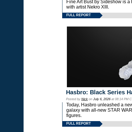
Fine Art Bust by Sideshow is a h
with artist Nekro XIII.
FULL REPORT
Hasbro: Black Series H
Posted by
Nick
on
July 6, 2026
at 08:14 PM C
Today, Hasbro unleashed a new
galaxy with all-new STAR W
figures.
FULL REPORT