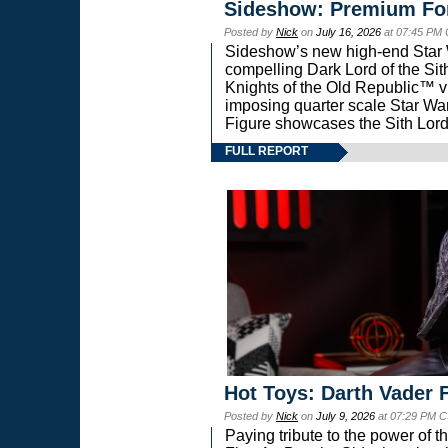
Sideshow: Premium Fo
Posted by
Nick
on
July 16, 2026
at 07:45 PM
Sideshow’s new high-end Star Wa
compelling Dark Lord of the Sit
Knights of the Old Republic™ vi
imposing quarter scale Star 
Figure showcases the Sith Lord
FULL REPORT
Hot Toys: Darth Vader F
Posted by
Nick
on
July 9, 2026
at 07:29 PM C
Paying tribute to the power of 