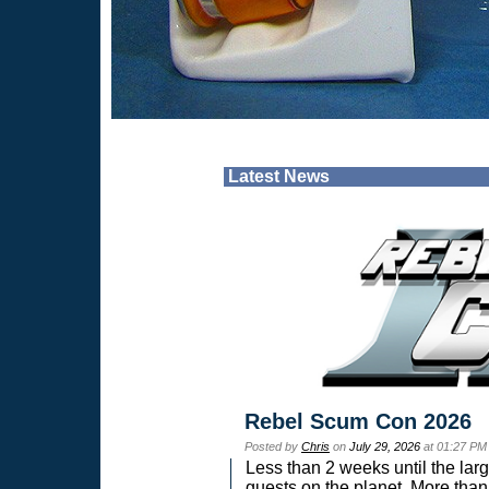
Latest News
Rebel Scum Con 2026
Posted by
Chris
on
July 29, 2026
at 01:27 PM
Less than 2 weeks until the lar
guests on the planet. More than