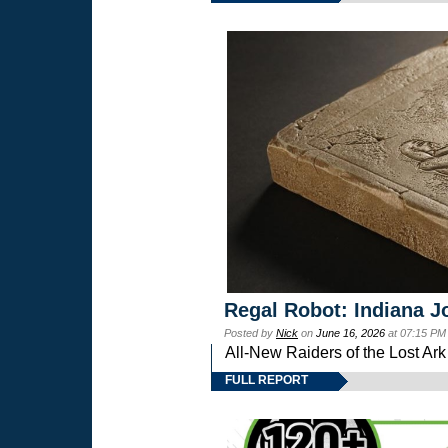
Regal Robot: Indiana J
Posted by
Nick
on
June 16, 2026
at 07:15 PM
All-New Raiders of the Lost Ar
FULL REPORT