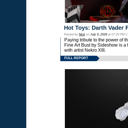
Hot Toys: Darth Vader F
Posted by
Nick
on
July 9, 2026
at 07:29 PM C
Paying tribute to the power of 
Fine Art Bust by Sideshow is a h
with artist Nekro XIII.
FULL REPORT