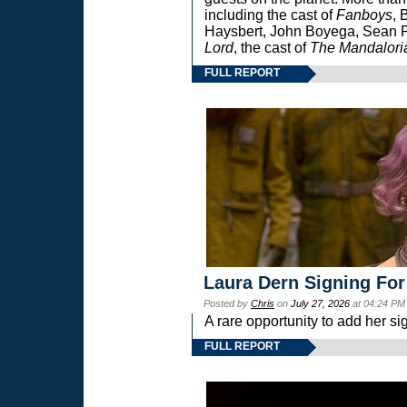
including the cast of
Fanboys
, 
Haysbert, John Boyega, Sean Pa
Lord
, the cast of
The Mandalori
FULL REPORT
Laura Dern Signing For
Posted by
Chris
on
July 27, 2026
at 04:24 PM
A rare opportunity to add her si
FULL REPORT