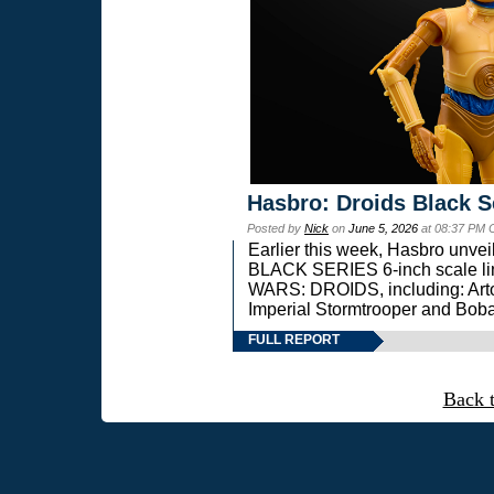
Hasbro: Droids Black S
Posted by
Nick
on
June 5, 2026
at 08:37 PM 
Earlier this week, Hasbro unv
BLACK SERIES 6-inch scale lin
WARS: DROIDS, including: Art
Imperial Stormtrooper and Boba
FULL REPORT
Back 