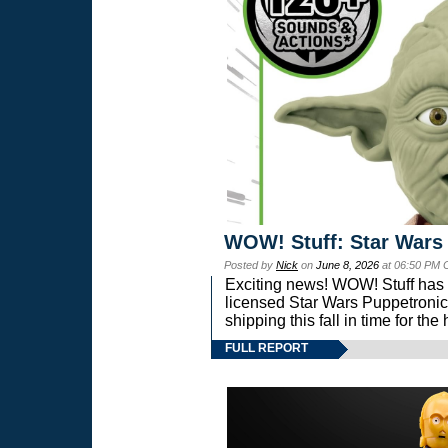
WOW! Stuff: Star Wars
Posted by
Nick
on
June 8, 2026
at 06:50 PM 
Exciting news! WOW! Stuff has d
licensed Star Wars Puppetronic
shipping this fall in time for t
FULL REPORT