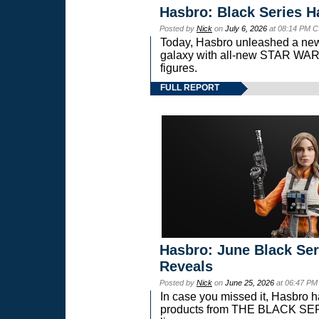
Hasbro: Black Series H
Posted by
Nick
on
July 6, 2026
at 08:14 PM C
Today, Hasbro unleashed a new
galaxy with all-new STAR W
figures.
FULL REPORT
Hasbro: June Black Ser
Reveals
Posted by
Nick
on
June 25, 2026
at 06:47 PM
In case you missed it, Hasbro 
products from THE BLACK S