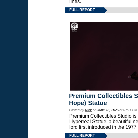
lines.
FULL REPORT
Premium Collectibles S
Hope) Statue
Posted by
Nick
on
June 18, 2026
at 07:11 PM
Premium Collectibles Studio is 
Hyperreal Statue, a beautiful ne
lord first introduced in the 
FULL REPORT