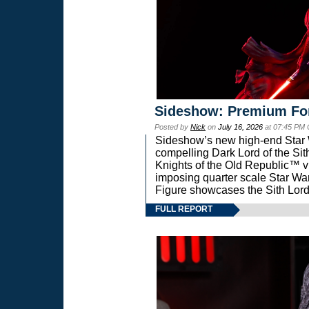
Sideshow: Premium Fo
Posted by
Nick
on
July 16, 2026
at 07:45 PM
Sideshow’s new high-end Star Wa
compelling Dark Lord of the Sit
Knights of the Old Republic™ vi
imposing quarter scale Star 
Figure showcases the Sith Lord
FULL REPORT