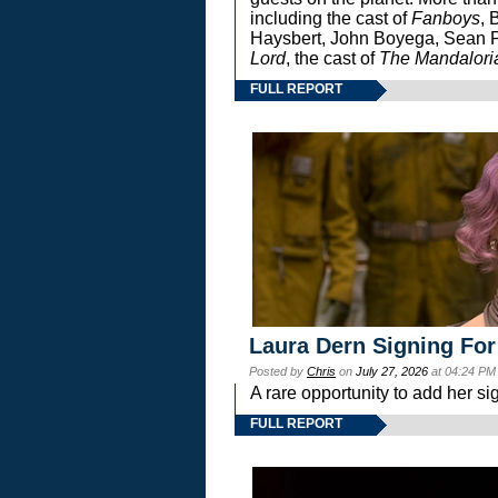
including the cast of
Fanboys
, 
Haysbert, John Boyega, Sean Pa
Lord
, the cast of
The Mandalori
FULL REPORT
Laura Dern Signing For
Posted by
Chris
on
July 27, 2026
at 04:24 PM
A rare opportunity to add her si
FULL REPORT