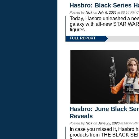
Hasbro: Black Series H
Posted by
Nick
on
July 6, 2026
at 08:14 PM C
Today, Hasbro unleashed a new
galaxy with all-new STAR W
figures.
FULL REPORT
Hasbro: June Black Ser
Reveals
Posted by
Nick
on
June 25, 2026
at 06:47 PM
In case you missed it, Hasbro 
products from THE BLACK S