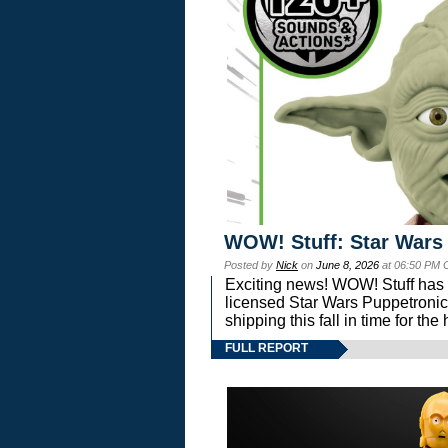
WOW! Stuff: Star Wars
Posted by
Nick
on
June 8, 2026
at 06:50 PM 
Exciting news! WOW! Stuff has d
licensed Star Wars Puppetronic
shipping this fall in time for t
FULL REPORT