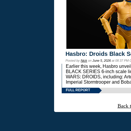
Hasbro: Droids Black S
Posted by
Nick
on
June 5, 2026
at 08:37 PM 
Earlier this week, Hasbro unv
BLACK SERIES 6-inch scale lin
WARS: DROIDS, including: Art
Imperial Stormtrooper and Boba
FULL REPORT
Back 