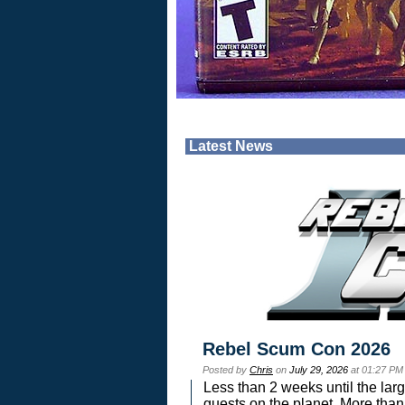
Latest News
Rebel Scum Con 2026
Posted by
Chris
on
July 29, 2026
at 01:27 PM
Less than 2 weeks until the lar
guests on the planet. More than