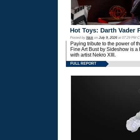
Hot Toys: Darth Vader F
Posted by
Nick
on
July 9, 2026
at 07:29 PM C
Paying tribute to the power of 
Fine Art Bust by Sideshow is a h
with artist Nekro XIII.
FULL REPORT