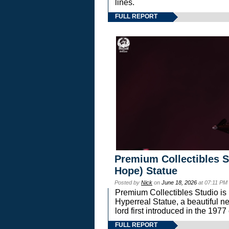
lines.
FULL REPORT
Premium Collectibles S
Hope) Statue
Posted by
Nick
on
June 18, 2026
at 07:11 PM
Premium Collectibles Studio is 
Hyperreal Statue, a beautiful ne
lord first introduced in the 
FULL REPORT