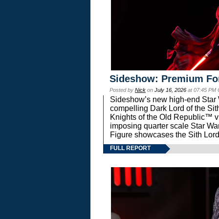
Sideshow: Premium Fo
Posted by
Nick
on
July 16, 2026
at 07:45 PM
Sideshow’s new high-end Star Wa
compelling Dark Lord of the Sit
Knights of the Old Republic™ vi
imposing quarter scale Star 
Figure showcases the Sith Lord
FULL REPORT