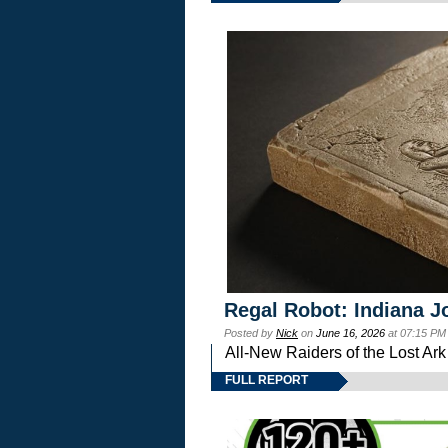
Regal Robot: Indiana J
Posted by
Nick
on
June 16, 2026
at 07:15 PM
All-New Raiders of the Lost Ar
FULL REPORT