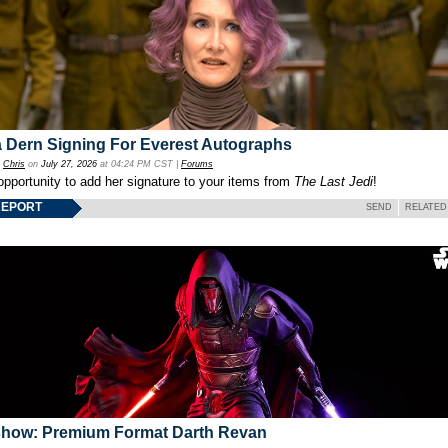
 Dern Signing For Everest Autographs
y
Chris
on
July 27, 2026
at 04:24 PM CST |
Forums
opportunity to add her signature to your items from
The Last Jedi
!
REPORT
SEND
RELATED
show: Premium Format Darth Revan