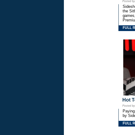
Posted b
Sidesho
the Si
games,
Premiu
FULL 
Hot T
Posted b
Paying
by Side
FULL 