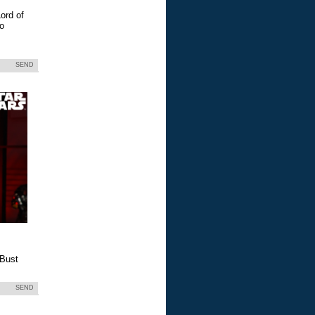
ord of
eo
SEND
 Bust
SEND