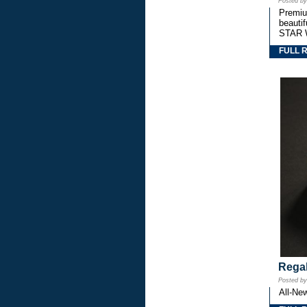
Posted b
Premium
beautif
STAR 
FULL 
Regal
Posted b
All-Ne