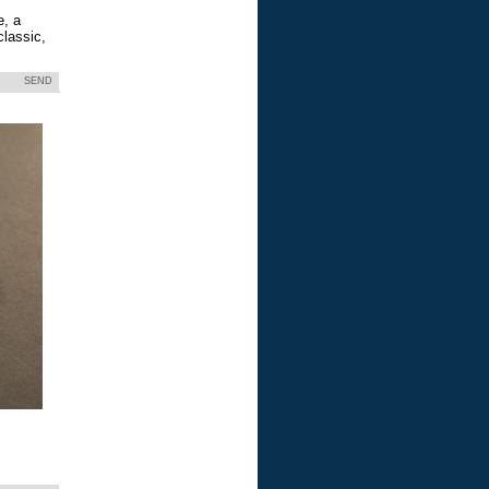
e, a
classic,
SEND