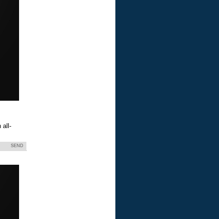
all-
SEND