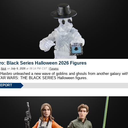
o: Black Series Halloween 2026 Figures
y
Nick
on
July 6, 2026
at 08:14 PM CST |
Forums
 Hasbro unleashed a new wave of goblins and ghouls from another galaxy with 
TAR WARS: THE BLACK SERIES Halloween figures.
REPORT