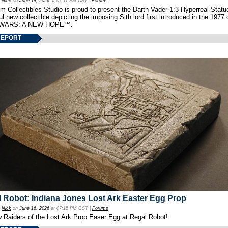
y
Nick
on
June 18, 2026
at 07:11 PM CST |
Forums
 Collectibles Studio is proud to present the Darth Vader 1:3 Hyperreal Statu
ul new collectible depicting the imposing Sith lord first introduced in the 1977 
WARS: A NEW HOPE™.
REPORT
 Robot: Indiana Jones Lost Ark Easter Egg Prop
y
Nick
on
June 16, 2026
at 07:15 PM CST |
Forums
w Raiders of the Lost Ark Prop Easer Egg at Regal Robot!