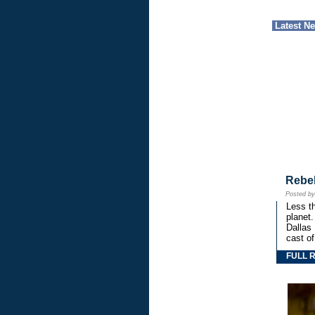
Latest N
Rebe
Posted b
Less th
planet.
Dallas
cast o
FULL 