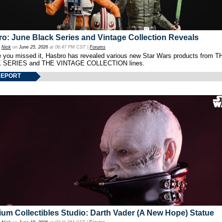
o: June Black Series and Vintage Collection Reveals
y
Nick
on
June 25, 2026
at 06:47 PM CST |
Forums
e you missed it, Hasbro has revealed various new Star Wars products from T
 SERIES and THE VINTAGE COLLECTION lines.
REPORT
um Collectibles Studio: Darth Vader (A New Hope) Statue