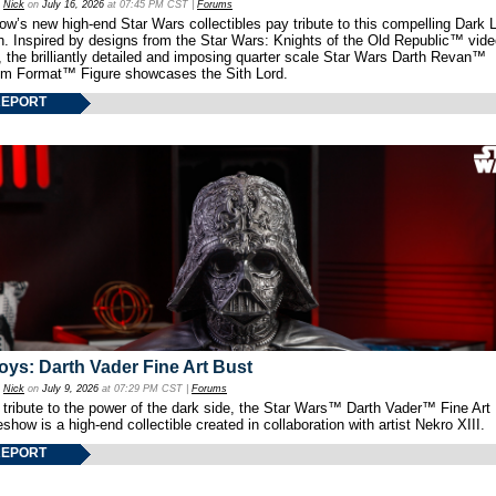
y
Nick
on
July 16, 2026
at 07:45 PM CST |
Forums
w’s new high-end Star Wars collectibles pay tribute to this compelling Dark L
th. Inspired by designs from the Star Wars: Knights of the Old Republic™ vid
 the brilliantly detailed and imposing quarter scale Star Wars Darth Revan™
m Format™ Figure showcases the Sith Lord.
REPORT
oys: Darth Vader Fine Art Bust
y
Nick
on
July 9, 2026
at 07:29 PM CST |
Forums
 tribute to the power of the dark side, the Star Wars™ Darth Vader™ Fine Art
show is a high-end collectible created in collaboration with artist Nekro XIII.
REPORT