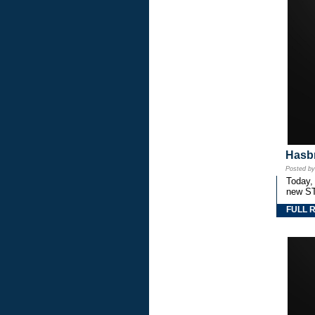
Hasbr
Posted b
Today,
new S
FULL 