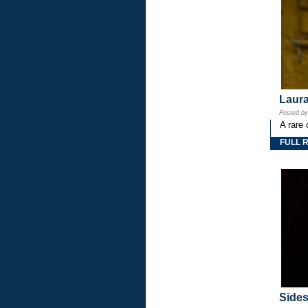
Laura
Posted b
A rare 
FULL 
Side