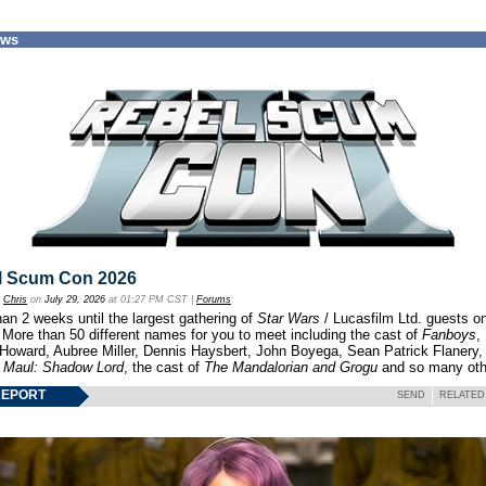
ews
l Scum Con 2026
y
Chris
on
July 29, 2026
at 01:27 PM CST |
Forums
an 2 weeks until the largest gathering of
Star Wars
/ Lucasfilm Ltd. guests o
 More than 50 different names for you to meet including the cast of
Fanboys
,
 Howard, Aubree Miller, Dennis Haysbert, John Boyega, Sean Patrick Flanery,
f
Maul: Shadow Lord
, the cast of
The Mandalorian and Grogu
and so many oth
REPORT
SEND
RELATED