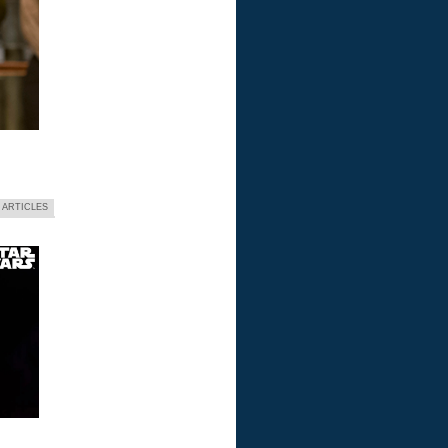
 ARTICLES