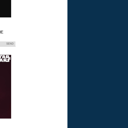
HE
SEND