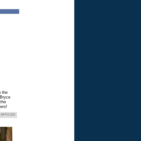
n the
 Bryce
 the
ers!
 ARTICLES