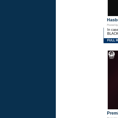
Hasbr
Posted b
In cas
BLACK
FULL 
Premi