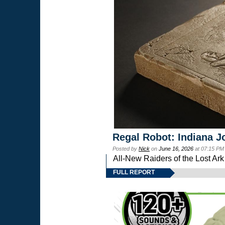
Regal Robot: Indiana J
Posted by
Nick
on
June 16, 2026
at 07:15 PM
All-New Raiders of the Lost Ar
FULL REPORT