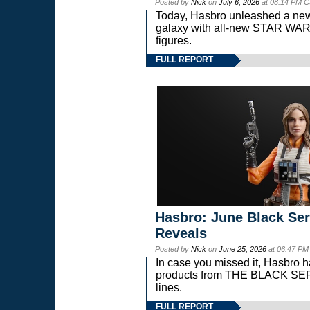
Posted by
Nick
on
July 6, 2026
at 08:14 PM C
Today, Hasbro unleashed a new
galaxy with all-new STAR W
figures.
FULL REPORT
Hasbro: June Black Ser
Reveals
Posted by
Nick
on
June 25, 2026
at 06:47 PM
In case you missed it, Hasbro 
products from THE BLACK S
lines.
FULL REPORT