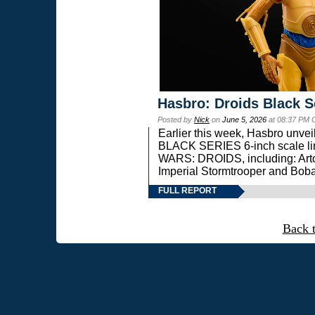
Hasbro: Droids Black S
Posted by
Nick
on
June 5, 2026
at 08:37 PM 
Earlier this week, Hasbro unv
BLACK SERIES 6-inch scale lin
WARS: DROIDS, including: Art
Imperial Stormtrooper and Boba
FULL REPORT
Back 