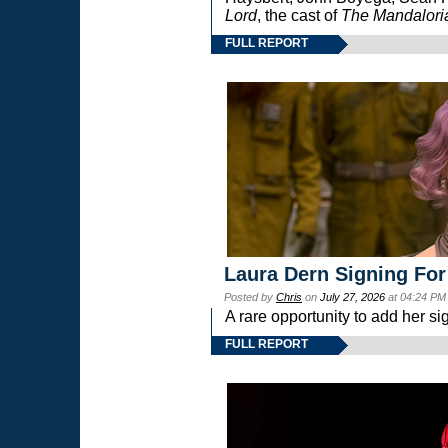
Lord
, the cast of
The Mandalori
FULL REPORT
Laura Dern Signing For
Posted by
Chris
on
July 27, 2026
at 04:24 PM
A rare opportunity to add her si
FULL REPORT