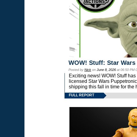
WOW! Stuff: Star Wars
Posted by
Nick
on
June 8, 2026
at 06:50 PM 
Exciting news! WOW! Stuff has d
licensed Star Wars Puppetronic
shipping this fall in time for t
FULL REPORT