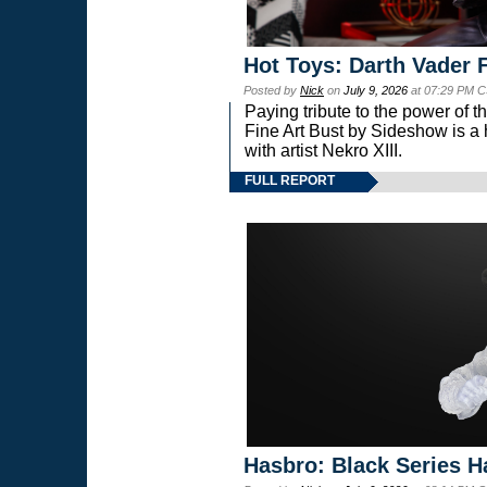
Hot Toys: Darth Vader F
Posted by
Nick
on
July 9, 2026
at 07:29 PM C
Paying tribute to the power of 
Fine Art Bust by Sideshow is a h
with artist Nekro XIII.
FULL REPORT
Hasbro: Black Series H