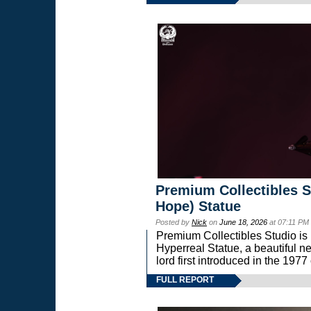
Premium Collectibles S
Hope) Statue
Posted by
Nick
on
June 18, 2026
at 07:11 PM
Premium Collectibles Studio is 
Hyperreal Statue, a beautiful ne
lord first introduced in the 
FULL REPORT