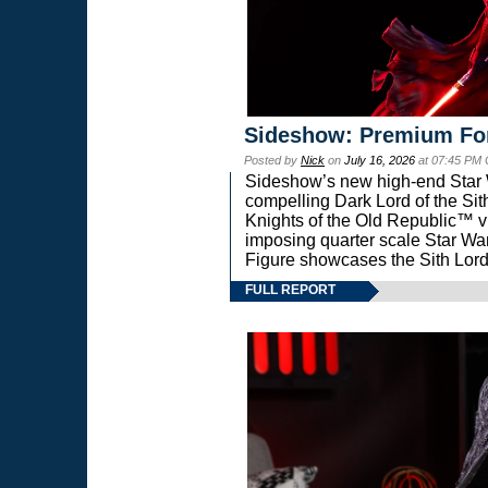
Sideshow: Premium Fo
Posted by
Nick
on
July 16, 2026
at 07:45 PM
Sideshow’s new high-end Star Wa
compelling Dark Lord of the Sit
Knights of the Old Republic™ vi
imposing quarter scale Star 
Figure showcases the Sith Lord
FULL REPORT