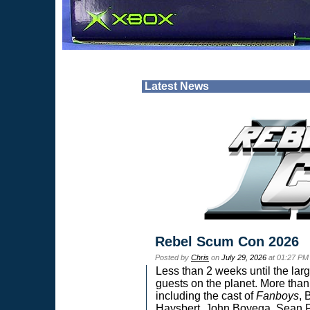
Latest News
Rebel Scum Con 2026
Posted by
Chris
on
July 29, 2026
at 01:27 PM
Less than 2 weeks until the lar
guests on the planet. More than
including the cast of
Fanboys
, 
Haysbert, John Boyega, Sean Pa