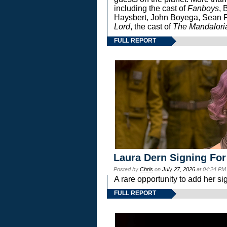
including the cast of
Fanboys
, 
Haysbert, John Boyega, Sean Pa
Lord
, the cast of
The Mandalori
FULL REPORT
Laura Dern Signing For
Posted by
Chris
on
July 27, 2026
at 04:24 PM
A rare opportunity to add her si
FULL REPORT