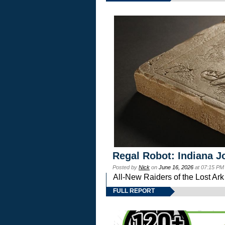
Regal Robot: Indiana J
Posted by
Nick
on
June 16, 2026
at 07:15 PM
All-New Raiders of the Lost Ar
FULL REPORT