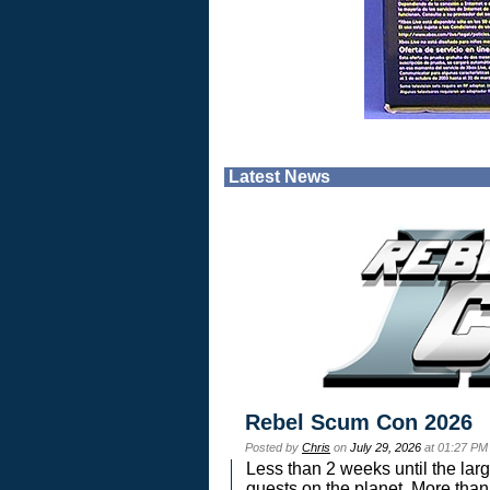
Latest News
Rebel Scum Con 2026
Posted by
Chris
on
July 29, 2026
at 01:27 PM
Less than 2 weeks until the lar
guests on the planet. More than