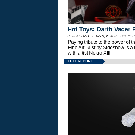
Hot Toys: Darth Vader F
Posted by
Nick
on
July 9, 2026
at 07:29 PM C
Paying tribute to the power of 
Fine Art Bust by Sideshow is a h
with artist Nekro XIII.
FULL REPORT