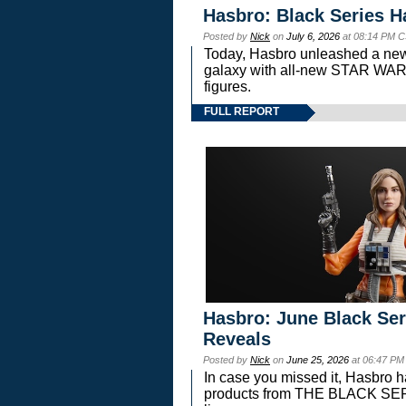
Hasbro: Black Series H
Posted by
Nick
on
July 6, 2026
at 08:14 PM C
Today, Hasbro unleashed a new
galaxy with all-new STAR W
figures.
FULL REPORT
Hasbro: June Black Ser
Reveals
Posted by
Nick
on
June 25, 2026
at 06:47 PM
In case you missed it, Hasbro 
products from THE BLACK S