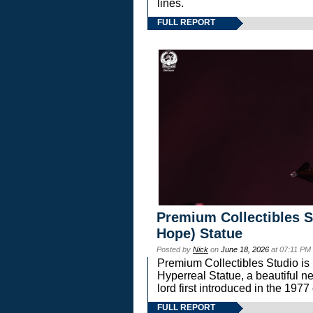
lines.
FULL REPORT
Premium Collectibles S
Hope) Statue
Posted by
Nick
on
June 18, 2026
at 07:11 PM
Premium Collectibles Studio is 
Hyperreal Statue, a beautiful ne
lord first introduced in the 
FULL REPORT