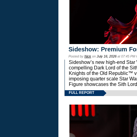
Sideshow: Premium Fo
Posted by
Nick
on
July 16, 2026
at 07:45 PM
Sideshow’s new high-end Star Wa
compelling Dark Lord of the Sit
Knights of the Old Republic™ vi
imposing quarter scale Star 
Figure showcases the Sith Lord
FULL REPORT