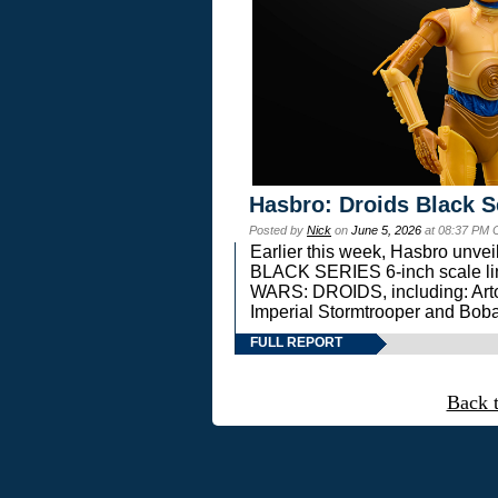
Hasbro: Droids Black S
Posted by
Nick
on
June 5, 2026
at 08:37 PM 
Earlier this week, Hasbro unv
BLACK SERIES 6-inch scale lin
WARS: DROIDS, including: Art
Imperial Stormtrooper and Boba
FULL REPORT
Back 