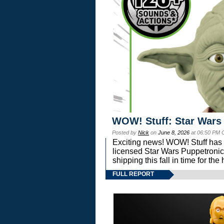
WOW! Stuff: Star Wars
Posted by
Nick
on
June 8, 2026
at 06:50 PM 
Exciting news! WOW! Stuff has d
licensed Star Wars Puppetronic
shipping this fall in time for t
FULL REPORT