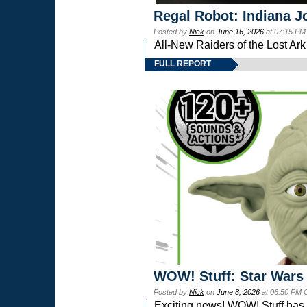
Regal Robot: Indiana J
Posted by
Nick
on
June 16, 2026
at 07:15 PM
All-New Raiders of the Lost Ar
FULL REPORT
WOW! Stuff: Star Wars
Posted by
Nick
on
June 8, 2026
at 06:50 PM 
Exciting news! WOW! Stuff has d