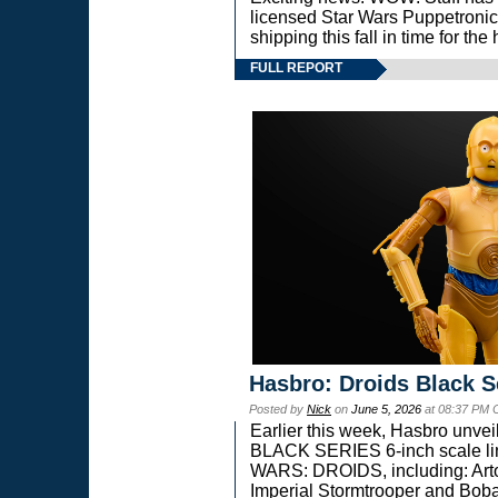
licensed Star Wars Puppetronic
shipping this fall in time for t
FULL REPORT
Hasbro: Droids Black S
Posted by
Nick
on
June 5, 2026
at 08:37 PM 
Earlier this week, Hasbro unv
BLACK SERIES 6-inch scale lin
WARS: DROIDS, including: Art
Imperial Stormtrooper and Boba