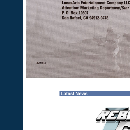
Latest News