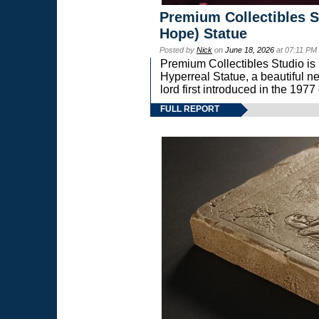
Premium Collectibles S
Hope) Statue
Posted by
Nick
on
June 18, 2026
at 07:11 PM
Premium Collectibles Studio is 
Hyperreal Statue, a beautiful ne
lord first introduced in the 
FULL REPORT