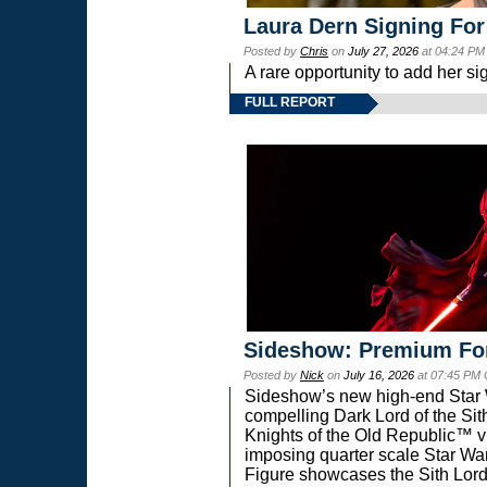
Laura Dern Signing For
Posted by
Chris
on
July 27, 2026
at 04:24 PM
A rare opportunity to add her si
FULL REPORT
Sideshow: Premium Fo
Posted by
Nick
on
July 16, 2026
at 07:45 PM
Sideshow’s new high-end Star Wa
compelling Dark Lord of the Sit
Knights of the Old Republic™ vi
imposing quarter scale Star 
Figure showcases the Sith Lord