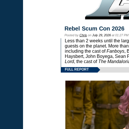
Rebel Scum Con 2026
Posted by
Chris
on
July 29, 2026
at 01:27 PM
Less than 2 weeks until the lar
guests on the planet. More than
including the cast of
Fanboys
, 
Haysbert, John Boyega, Sean Pa
Lord
, the cast of
The Mandalori
FULL REPORT