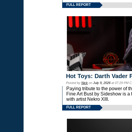
FULL REPORT
Hot Toys: Darth Vader F
Posted by
Nick
on
July 9, 2026
at 07:29 PM C
Paying tribute to the power of 
Fine Art Bust by Sideshow is a h
with artist Nekro XIII.
FULL REPORT