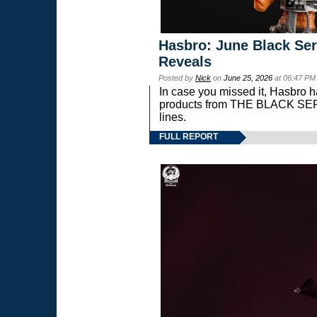
Hasbro: June Black Ser
Reveals
Posted by
Nick
on
June 25, 2026
at 06:47 PM
In case you missed it, Hasbro 
products from THE BLACK S
lines.
FULL REPORT