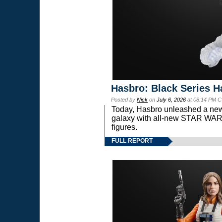
Hasbro: Black Series H
Posted by
Nick
on
July 6, 2026
at 08:14 PM C
Today, Hasbro unleashed a new
galaxy with all-new STAR W
figures.
FULL REPORT