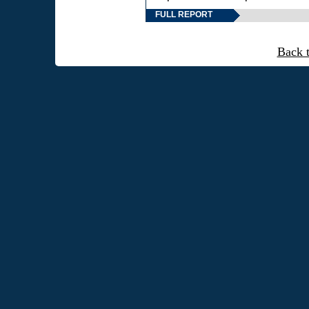
FULL REPORT
Back 