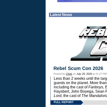
Latest News
Rebel Scum Con 2026
Posted by
Chris
on
July 29, 2026
at 01:27 PM
Less than 2 weeks until the lar
guests on the planet. More than
including the cast of
Fanboys
, 
Haysbert, John Boyega, Sean Pa
Lord
, the cast of
The Mandalori
FULL REPORT