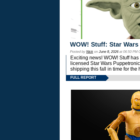
WOW! Stuff: Star Wars
Posted by
Nick
on
June 8, 2026
at 06:50 PM 
Exciting news! WOW! Stuff has d
licensed Star Wars Puppetronic
shipping this fall in time for t
FULL REPORT