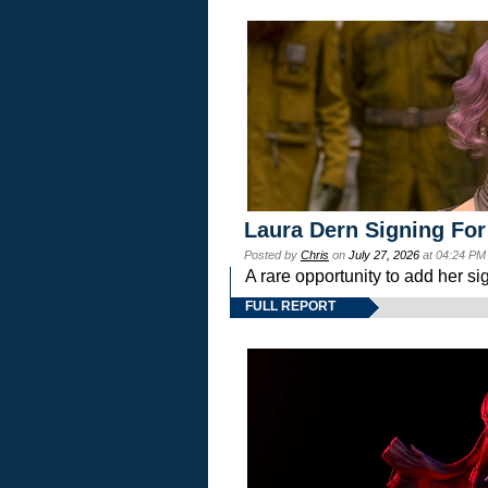
Laura Dern Signing For
Posted by
Chris
on
July 27, 2026
at 04:24 PM
A rare opportunity to add her si
FULL REPORT