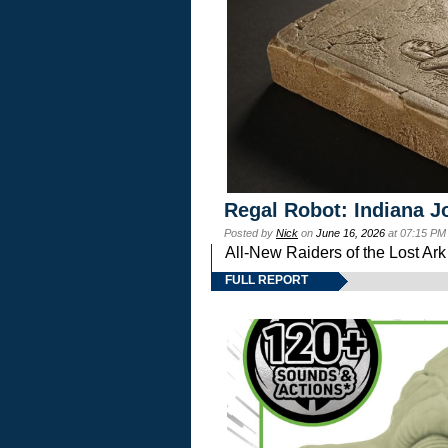
Regal Robot: Indiana J
Posted by
Nick
on
June 16, 2026
at 07:15 PM
All-New Raiders of the Lost Ar
FULL REPORT