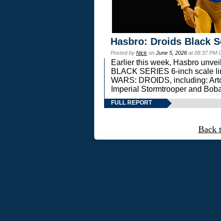
Hasbro: Droids Black S
Posted by
Nick
on
June 5, 2026
at 08:37 PM 
Earlier this week, Hasbro unv
BLACK SERIES 6-inch scale lin
WARS: DROIDS, including: Art
Imperial Stormtrooper and Boba
FULL REPORT
Back 