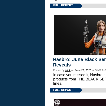
FULL REPORT
Hasbro: June Black Ser
Reveals
Posted by
Nick
on
June 25, 2026
at 06:47 PM
In case you missed it, Hasbro 
products from THE BLACK S
lines.
FULL REPORT