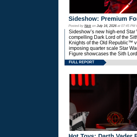
Sideshow: Premium Fo
Posted by
Nick
on
July 16, 2026
at 07:45 PM
Sideshow’s new high-end Star Wa
compelling Dark Lord of the Sit
Knights of the Old Republic™ vi
imposing quarter scale Star 
Figure showcases the Sith Lord
FULL REPORT
Hot Toys: Darth Vader F