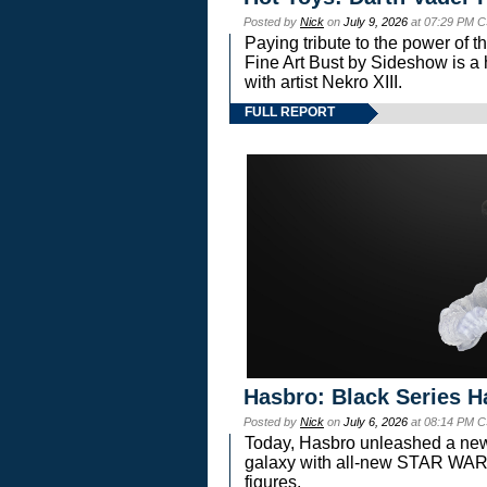
Posted by
Nick
on
July 9, 2026
at 07:29 PM C
Paying tribute to the power of 
Fine Art Bust by Sideshow is a h
with artist Nekro XIII.
FULL REPORT
Hasbro: Black Series H
Posted by
Nick
on
July 6, 2026
at 08:14 PM C
Today, Hasbro unleashed a new
galaxy with all-new STAR W
figures.