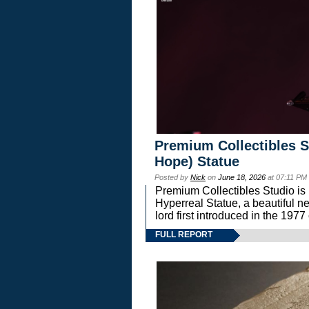
Premium Collectibles S
Hope) Statue
Posted by
Nick
on
June 18, 2026
at 07:11 PM
Premium Collectibles Studio is 
Hyperreal Statue, a beautiful ne
lord first introduced in the 
FULL REPORT