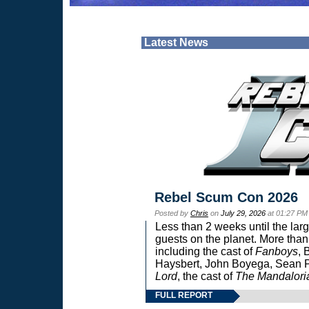
Latest News
Rebel Scum Con 2026
Posted by
Chris
on
July 29, 2026
at 01:27 PM
Less than 2 weeks until the lar
guests on the planet. More than
including the cast of
Fanboys
, 
Haysbert, John Boyega, Sean Pa
Lord
, the cast of
The Mandalori
FULL REPORT