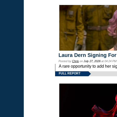
Laura Dern Signing For
Posted by
Chris
on
July 27, 2026
at 04:24 PM
A rare opportunity to add her si
FULL REPORT