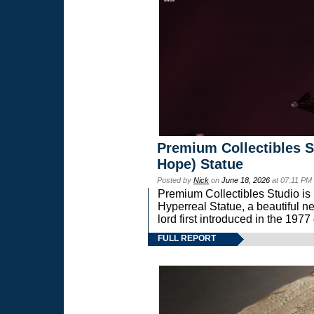
Premium Collectibles S
Hope) Statue
Posted by
Nick
on
June 18, 2026
at 07:11 PM
Premium Collectibles Studio is 
Hyperreal Statue, a beautiful ne
lord first introduced in the 
FULL REPORT