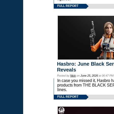
FULL REPORT
Hasbro: June Black Ser
Reveals
Posted by
Nick
on
June 25, 2026
at 06:47 PM
In case you missed it, Hasbro 
products from THE BLACK S
lines.
FULL REPORT