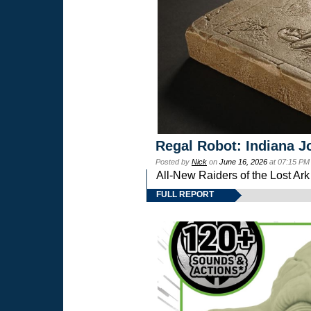
Regal Robot: Indiana J
Posted by
Nick
on
June 16, 2026
at 07:15 PM
All-New Raiders of the Lost Ar
FULL REPORT