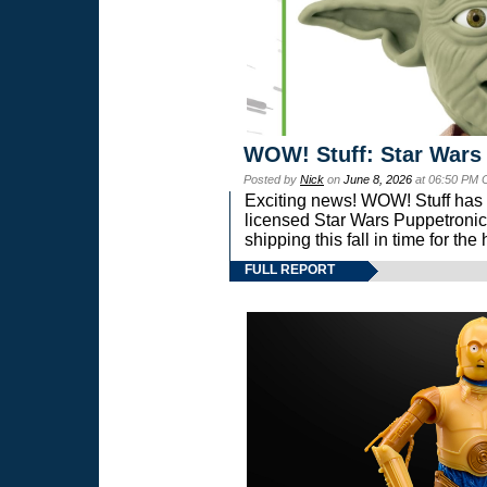
WOW! Stuff: Star Wars
Posted by
Nick
on
June 8, 2026
at 06:50 PM 
Exciting news! WOW! Stuff has d
licensed Star Wars Puppetronic
shipping this fall in time for t
FULL REPORT