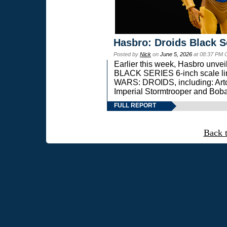
Hasbro: Droids Black S
Posted by
Nick
on
June 5, 2026
at 08:37 PM 
Earlier this week, Hasbro unv
BLACK SERIES 6-inch scale lin
WARS: DROIDS, including: Art
Imperial Stormtrooper and Boba
FULL REPORT
Back 