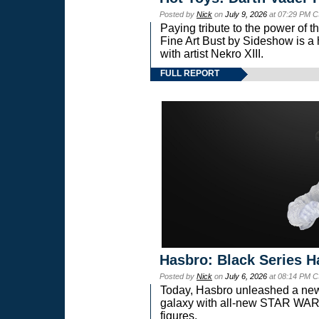
Posted by
Nick
on
July 9, 2026
at 07:29 PM C
Paying tribute to the power of 
Fine Art Bust by Sideshow is a h
with artist Nekro XIII.
FULL REPORT
Hasbro: Black Series H
Posted by
Nick
on
July 6, 2026
at 08:14 PM C
Today, Hasbro unleashed a new
galaxy with all-new STAR W
figures.