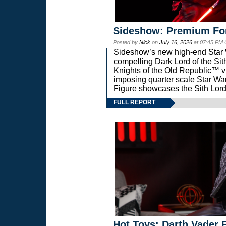
Sideshow: Premium Fo
Posted by
Nick
on
July 16, 2026
at 07:45 PM
Sideshow’s new high-end Star Wa
compelling Dark Lord of the Sit
Knights of the Old Republic™ vi
imposing quarter scale Star 
Figure showcases the Sith Lord
FULL REPORT
Hot Toys: Darth Vader F