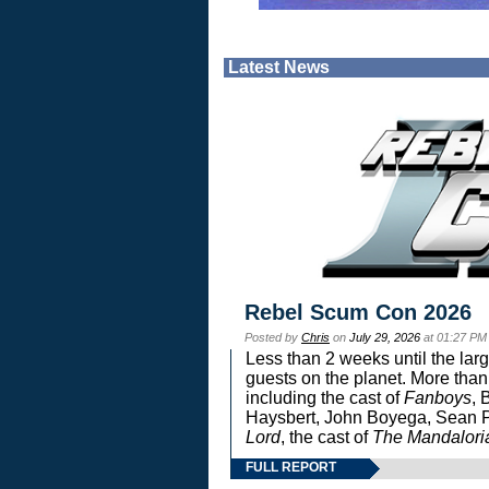
Latest News
Rebel Scum Con 2026
Posted by
Chris
on
July 29, 2026
at 01:27 PM
Less than 2 weeks until the lar
guests on the planet. More than
including the cast of
Fanboys
, 
Haysbert, John Boyega, Sean Pa
Lord
, the cast of
The Mandalori
FULL REPORT