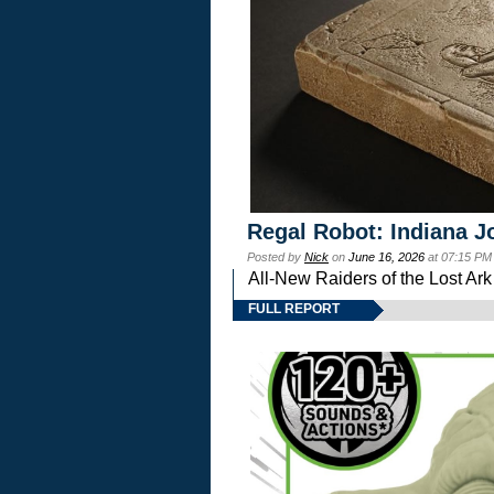
Regal Robot: Indiana J
Posted by
Nick
on
June 16, 2026
at 07:15 PM
All-New Raiders of the Lost Ar
FULL REPORT