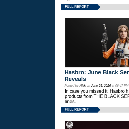
FULL REPORT
Hasbro: June Black Ser
Reveals
Posted by
Nick
on
June 25, 2026
at 06:47 PM
In case you missed it, Hasbro 
products from THE BLACK S
lines.
FULL REPORT