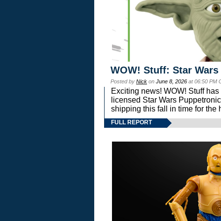
WOW! Stuff: Star Wars
Posted by
Nick
on
June 8, 2026
at 06:50 PM 
Exciting news! WOW! Stuff has d
licensed Star Wars Puppetronic
shipping this fall in time for t
FULL REPORT