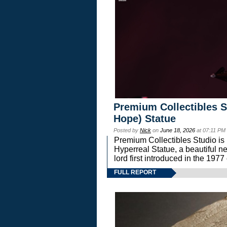
Premium Collectibles S
Hope) Statue
Posted by
Nick
on
June 18, 2026
at 07:11 PM
Premium Collectibles Studio is 
Hyperreal Statue, a beautiful ne
lord first introduced in the 
FULL REPORT