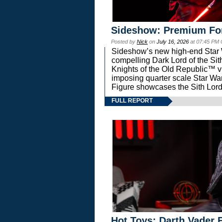
Sideshow: Premium Fo
Posted by
Nick
on
July 16, 2026
at 07:45 PM
Sideshow’s new high-end Star Wa
compelling Dark Lord of the Sit
Knights of the Old Republic™ vi
imposing quarter scale Star 
Figure showcases the Sith Lord
FULL REPORT
Hot Toys: Darth Vader F