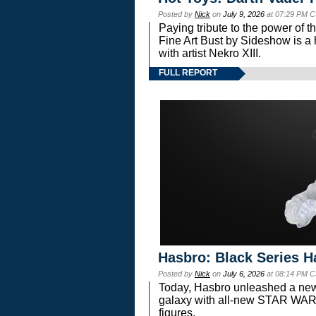
Posted by
Nick
on
July 9, 2026
at 07:29 PM C
Paying tribute to the power of 
Fine Art Bust by Sideshow is a h
with artist Nekro XIII.
FULL REPORT
Hasbro: Black Series H
Posted by
Nick
on
July 6, 2026
at 08:14 PM C
Today, Hasbro unleashed a new
galaxy with all-new STAR W
figures.