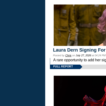
Laura Dern Signing For
Posted by
Chris
on
July 27, 2026
at 04:24 PM
A rare opportunity to add her si
FULL REPORT