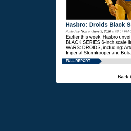
Hasbro: Droids Black S
Posted by
Nick
on
June 5, 2026
at 08:37 PM 
Earlier this week, Hasbro unv
BLACK SERIES 6-inch scale lin
WARS: DROIDS, including: Art
Imperial Stormtrooper and Boba
FULL REPORT
Back 