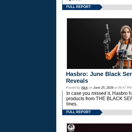
FULL REPORT
Hasbro: June Black Ser
Reveals
Posted by
Nick
on
June 25, 2026
at 06:47 PM
In case you missed it, Hasbro 
products from THE BLACK S
lines.
FULL REPORT