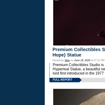
Premium Collectibles S
Hope) Statue
Posted by
Nick
on
June 18, 2026
at 07:11 PM
Premium Collectibles Studio is 
Hyperreal Statue, a beautiful ne
lord first introduced in the 
FULL REPORT