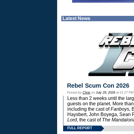
Latest News
Rebel Scum Con 2026
Posted by
Chris
on
July 29, 2026
at 01:27 PM
Less than 2 weeks until the lar
guests on the planet. More than
including the cast of
Fanboys
, 
Haysbert, John Boyega, Sean Pa
Lord
, the cast of
The Mandalori
FULL REPORT