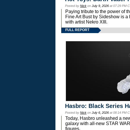
Posted by
Nick
on
July 9, 2026
at 07:29 PM C
Paying tribute to the power of 
Fine Art Bust by Sideshow is a h
with artist Nekro XIII.
FULL REPORT
Hasbro: Black Series H
Posted by
Nick
on
July 6, 2026
at 08:14 PM C
Today, Hasbro unleashed a new
galaxy with all-new STAR W
figures.