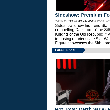
Sideshow: Premium Fo
Posted by
Nick
on
July 16, 2026
at 07:45 PM
Sideshow’s new high-end Star Wa
compelling Dark Lord of the Sit
Knights of the Old Republic™ vi
imposing quarter scale Star 
Figure showcases the Sith Lord
FULL REPORT
Hot Toys: Darth Vader F