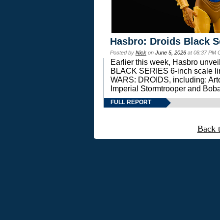
Hasbro: Droids Black S
Posted by
Nick
on
June 5, 2026
at 08:37 PM 
Earlier this week, Hasbro unv
BLACK SERIES 6-inch scale lin
WARS: DROIDS, including: Art
Imperial Stormtrooper and Boba
FULL REPORT
Back 