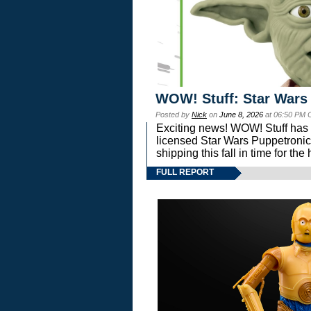
WOW! Stuff: Star Wars
Posted by
Nick
on
June 8, 2026
at 06:50 PM 
Exciting news! WOW! Stuff has d
licensed Star Wars Puppetronic
shipping this fall in time for t
FULL REPORT