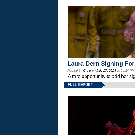
Laura Dern Signing For
Posted by
Chris
on
July 27, 2026
at 04:24 PM
A rare opportunity to add her si
FULL REPORT