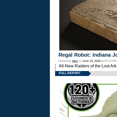
Regal Robot: Indiana J
Posted by
Nick
on
June 16, 2026
at 07:15 PM
All-New Raiders of the Lost Ar
FULL REPORT