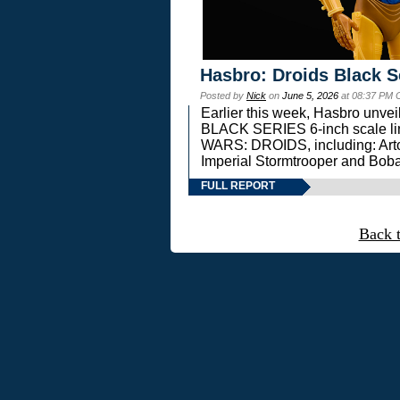
Hasbro: Droids Black S
Posted by
Nick
on
June 5, 2026
at 08:37 PM 
Earlier this week, Hasbro unv
BLACK SERIES 6-inch scale lin
WARS: DROIDS, including: Art
Imperial Stormtrooper and Boba
FULL REPORT
Back 