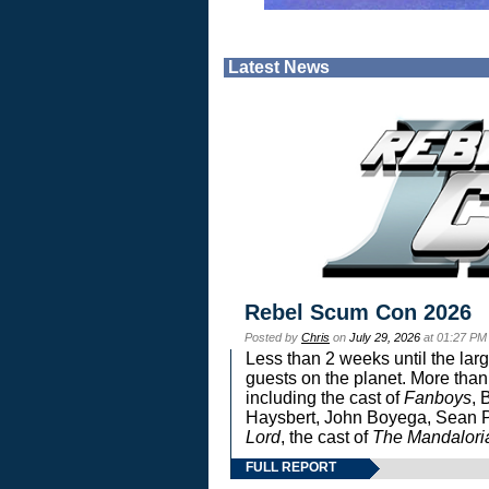
Latest News
Rebel Scum Con 2026
Posted by
Chris
on
July 29, 2026
at 01:27 PM
Less than 2 weeks until the lar
guests on the planet. More than
including the cast of
Fanboys
, 
Haysbert, John Boyega, Sean Pa
Lord
, the cast of
The Mandalori
FULL REPORT