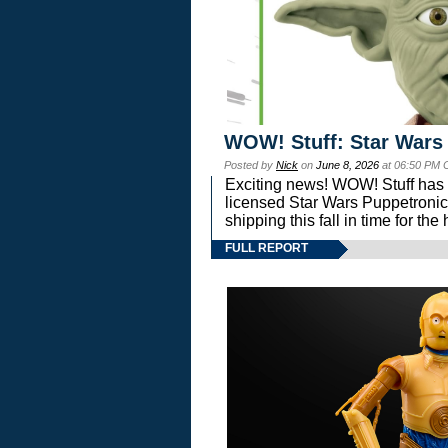
WOW! Stuff: Star Wars
Posted by
Nick
on
June 8, 2026
at 06:50 PM 
Exciting news! WOW! Stuff has d
licensed Star Wars Puppetronic
shipping this fall in time for t
FULL REPORT