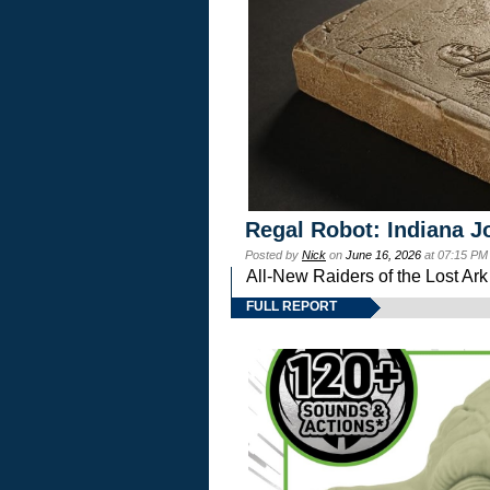
Regal Robot: Indiana J
Posted by
Nick
on
June 16, 2026
at 07:15 PM
All-New Raiders of the Lost Ar
FULL REPORT