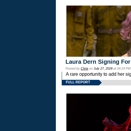
Laura Dern Signing For
Posted by
Chris
on
July 27, 2026
at 04:24 PM
A rare opportunity to add her si
FULL REPORT