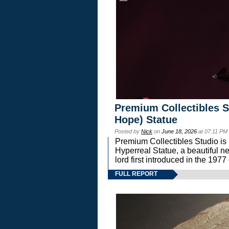
Premium Collectibles S
Hope) Statue
Posted by
Nick
on
June 18, 2026
at 07:11 PM
Premium Collectibles Studio is 
Hyperreal Statue, a beautiful ne
lord first introduced in the 
FULL REPORT