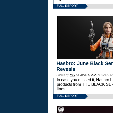
FULL REPORT
Hasbro: June Black Ser
Reveals
Posted by
Nick
on
June 25, 2026
at 06:47 PM
In case you missed it, Hasbro 
products from THE BLACK S
lines.
FULL REPORT