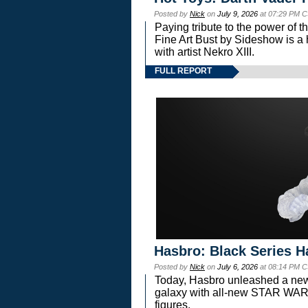
Posted by
Nick
on
July 9, 2026
at 07:29 PM C
Paying tribute to the power of 
Fine Art Bust by Sideshow is a h
with artist Nekro XIII.
FULL REPORT
Hasbro: Black Series H
Posted by
Nick
on
July 6, 2026
at 08:14 PM C
Today, Hasbro unleashed a new
galaxy with all-new STAR W
figures.