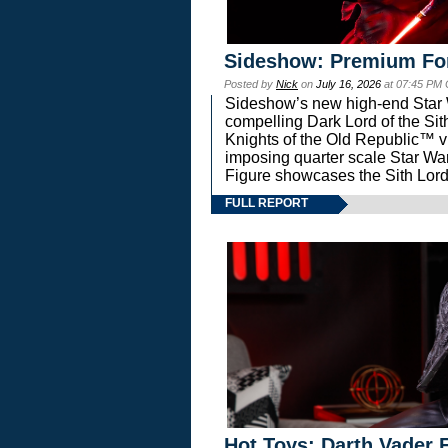
Sideshow: Premium Fo
Posted by
Nick
on
July 16, 2026
at 07:45 PM
Sideshow’s new high-end Star Wa
compelling Dark Lord of the Sit
Knights of the Old Republic™ vi
imposing quarter scale Star 
Figure showcases the Sith Lord
FULL REPORT
Hot Toys: Darth Vader F