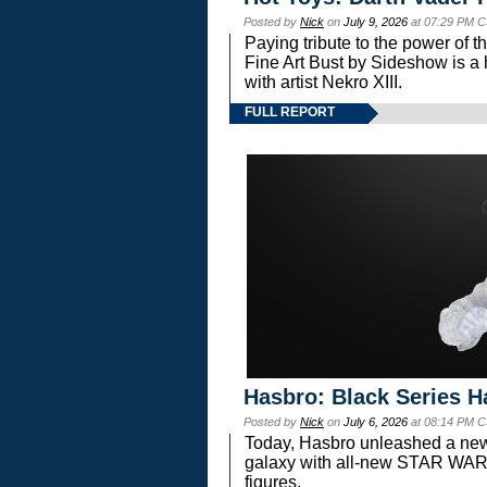
Posted by
Nick
on
July 9, 2026
at 07:29 PM C
Paying tribute to the power of 
Fine Art Bust by Sideshow is a h
with artist Nekro XIII.
FULL REPORT
Hasbro: Black Series H
Posted by
Nick
on
July 6, 2026
at 08:14 PM C
Today, Hasbro unleashed a new
galaxy with all-new STAR W
figures.