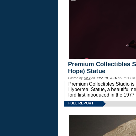
Premium Collectibles S
Hope) Statue
Posted by
Nick
on
June 18, 2026
at 07:11 PM
Premium Collectibles Studio is 
Hyperreal Statue, a beautiful ne
lord first introduced in the 
FULL REPORT