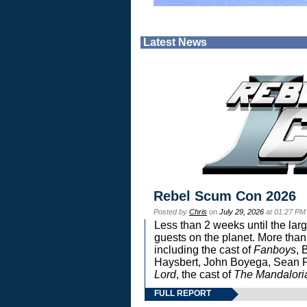
Latest News
Rebel Scum Con 2026
Posted by
Chris
on
July 29, 2026
at 01:27 PM
Less than 2 weeks until the lar
guests on the planet. More than
including the cast of
Fanboys
, 
Haysbert, John Boyega, Sean Pa
Lord
, the cast of
The Mandalori
FULL REPORT