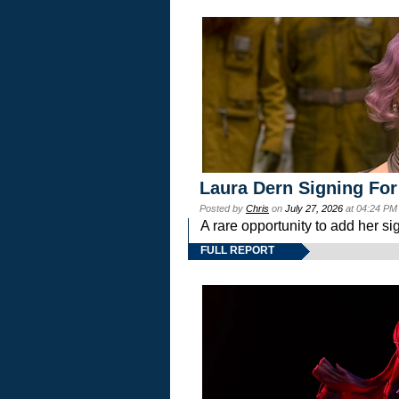
Laura Dern Signing For
Posted by
Chris
on
July 27, 2026
at 04:24 PM
A rare opportunity to add her si
FULL REPORT