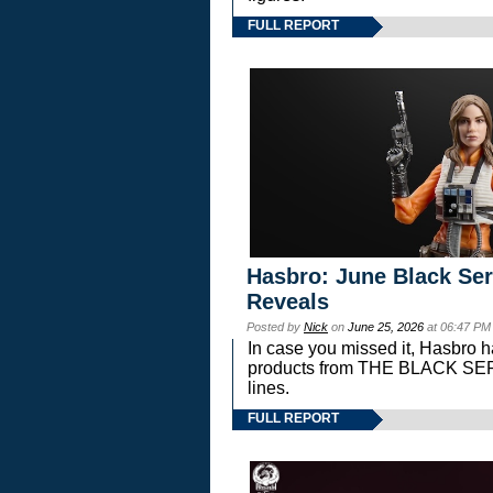
FULL REPORT
Hasbro: June Black Ser
Reveals
Posted by
Nick
on
June 25, 2026
at 06:47 PM
In case you missed it, Hasbro 
products from THE BLACK S
lines.
FULL REPORT