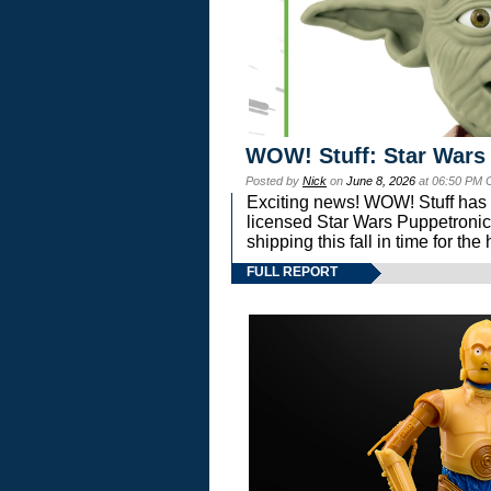
WOW! Stuff: Star Wars
Posted by
Nick
on
June 8, 2026
at 06:50 PM 
Exciting news! WOW! Stuff has d
licensed Star Wars Puppetronic
shipping this fall in time for t
FULL REPORT