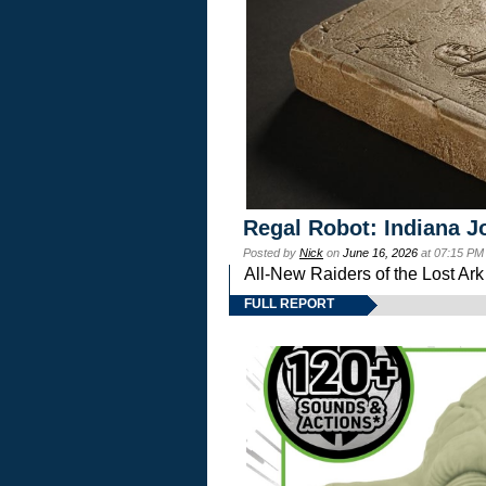
Regal Robot: Indiana J
Posted by
Nick
on
June 16, 2026
at 07:15 PM
All-New Raiders of the Lost Ar
FULL REPORT