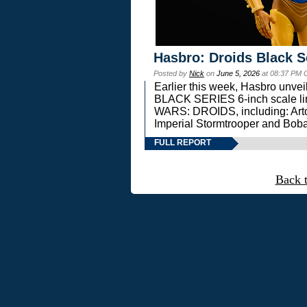
Hasbro: Droids Black S
Posted by
Nick
on
June 5, 2026
at 08:37 PM 
Earlier this week, Hasbro unv
BLACK SERIES 6-inch scale lin
WARS: DROIDS, including: Art
Imperial Stormtrooper and Boba
FULL REPORT
Back 