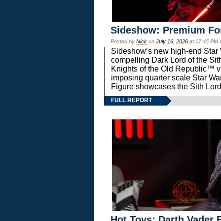
Sideshow: Premium Fo
Posted by
Nick
on
July 16, 2026
at 07:45 PM
Sideshow’s new high-end Star Wa
compelling Dark Lord of the Sit
Knights of the Old Republic™ vi
imposing quarter scale Star 
Figure showcases the Sith Lord
FULL REPORT
Hot Toys: Darth Vader F