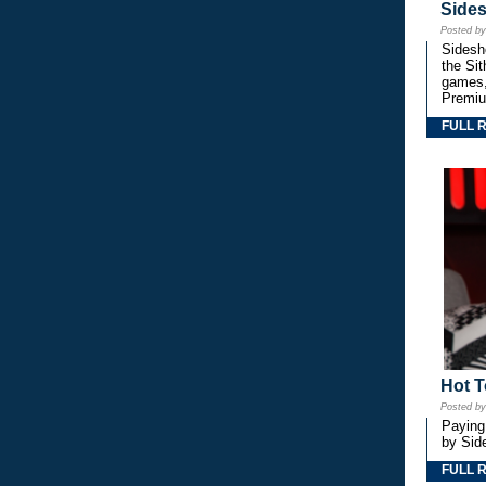
Side
Posted b
Sidesho
the Si
games,
Premiu
FULL 
Hot T
Posted b
Paying
by Side
FULL 