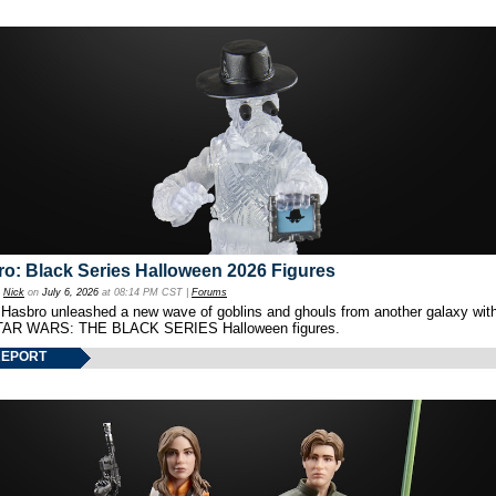
o: Black Series Halloween 2026 Figures
y
Nick
on
July 6, 2026
at 08:14 PM CST |
Forums
 Hasbro unleashed a new wave of goblins and ghouls from another galaxy with 
TAR WARS: THE BLACK SERIES Halloween figures.
REPORT