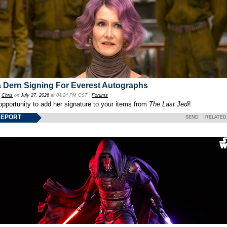
 Dern Signing For Everest Autographs
y
Chris
on
July 27, 2026
at 04:24 PM CST |
Forums
opportunity to add her signature to your items from
The Last Jedi
!
REPORT
SEND
RELATED