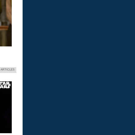
 ARTICLES