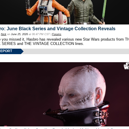
o: June Black Series and Vintage Collection Reveals
y
Nick
on
June 25, 2026
at 06:47 PM CST |
Forums
e you missed it, Hasbro has revealed various new Star Wars products from T
 SERIES and THE VINTAGE COLLECTION lines.
REPORT