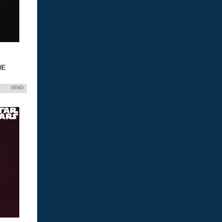
HE
SEND