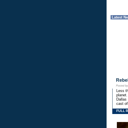
Latest N
Rebe
Posted b
Less th
planet.
Dallas
cast o
FULL 