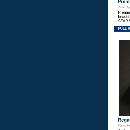
Premi
Posted b
Premium
beautif
STAR 
FULL 
Regal
Posted b