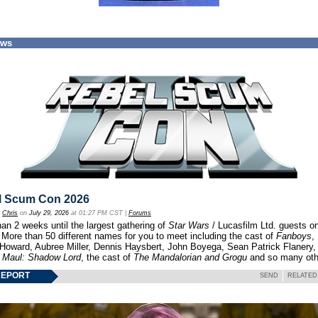
ews
l Scum Con 2026
y
Chris
on
July 29, 2026
at 01:27 PM CST |
Forums
an 2 weeks until the largest gathering of
Star Wars
/ Lucasfilm Ltd. guests o
 More than 50 different names for you to meet including the cast of
Fanboys
,
 Howard, Aubree Miller, Dennis Haysbert, John Boyega, Sean Patrick Flanery,
f
Maul: Shadow Lord
, the cast of
The Mandalorian and Grogu
and so many oth
REPORT
SEND
RELATED