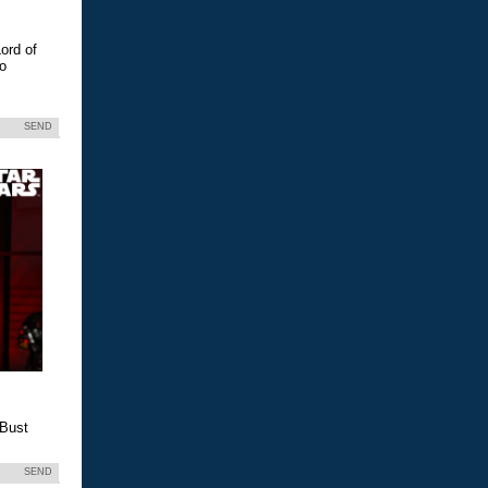
ord of
eo
SEND
 Bust
SEND