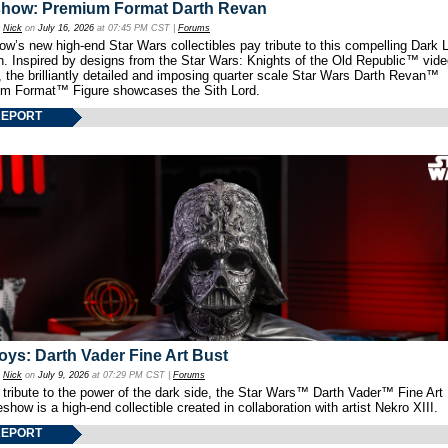
show: Premium Format Darth Revan
y
Nick
on
July 16, 2026
at 07:45 PM CST |
Forums
w’s new high-end Star Wars collectibles pay tribute to this compelling Dark L
th. Inspired by designs from the Star Wars: Knights of the Old Republic™ vid
 the brilliantly detailed and imposing quarter scale Star Wars Darth Revan™
m Format™ Figure showcases the Sith Lord.
REPORT
oys: Darth Vader Fine Art Bust
y
Nick
on
July 9, 2026
at 07:29 PM CST |
Forums
 tribute to the power of the dark side, the Star Wars™ Darth Vader™ Fine Art
show is a high-end collectible created in collaboration with artist Nekro XIII.
REPORT