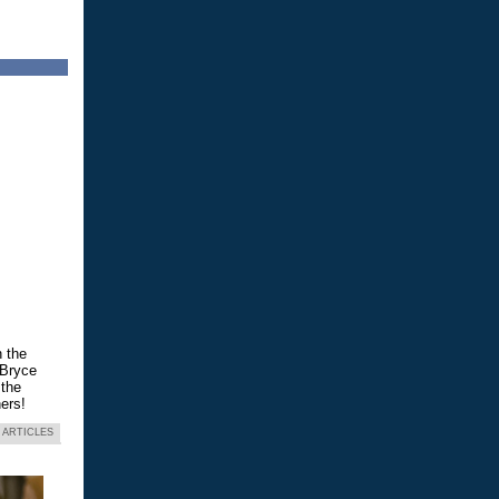
n the
 Bryce
 the
ers!
 ARTICLES