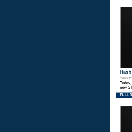
Hasbr
Posted b
Today,
new S
FULL 