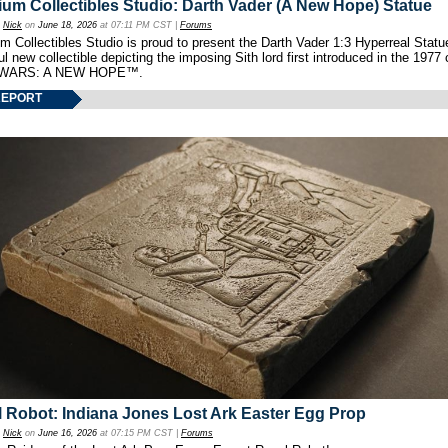
um Collectibles Studio: Darth Vader (A New Hope) Statue
y
Nick
on
June 18, 2026
at 07:11 PM CST |
Forums
 Collectibles Studio is proud to present the Darth Vader 1:3 Hyperreal Statu
ul new collectible depicting the imposing Sith lord first introduced in the 1977 
WARS: A NEW HOPE™.
REPORT
 Robot: Indiana Jones Lost Ark Easter Egg Prop
y
Nick
on
June 16, 2026
at 07:15 PM CST |
Forums