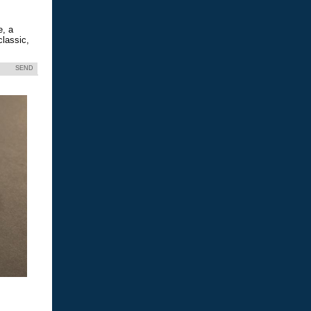
e, a
classic,
SEND