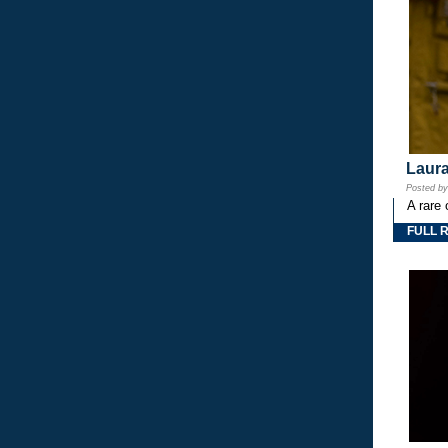
Laura
Posted b
A rare 
FULL 