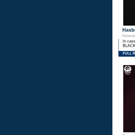
Hasbr
Posted b
In cas
BLACK
FULL 