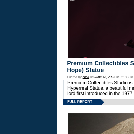
Premium Collectibles S
Hope) Statue
Posted by
Nick
on
June 18, 2026
at 07:11 PM
Premium Collectibles Studio is 
Hyperreal Statue, a beautiful ne
lord first introduced in the 
FULL REPORT