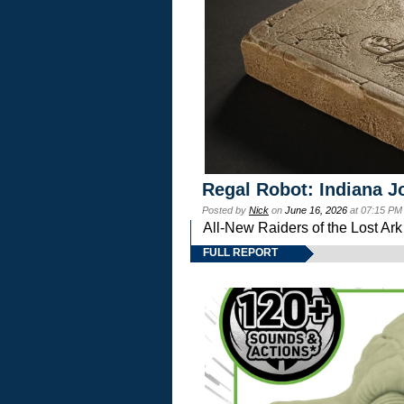
Regal Robot: Indiana J
Posted by
Nick
on
June 16, 2026
at 07:15 PM
All-New Raiders of the Lost Ar
FULL REPORT