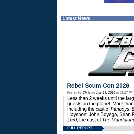
Latest News
Rebel Scum Con 2026
Posted by
Chris
on
July 29, 2026
at 01:27 PM
Less than 2 weeks until the lar
guests on the planet. More than
including the cast of
Fanboys
, 
Haysbert, John Boyega, Sean Pa
Lord
, the cast of
The Mandalori
FULL REPORT