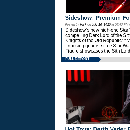
Sideshow: Premium Fo
Posted by
Nick
on
July 16, 2026
at 07:45 PM
Sideshow’s new high-end Star Wa
compelling Dark Lord of the Sit
Knights of the Old Republic™ vi
imposing quarter scale Star 
Figure showcases the Sith Lord
FULL REPORT
Hot Toys: Darth Vader F