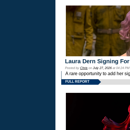
Laura Dern Signing For
Posted by
Chris
on
July 27, 2026
at 04:24 PM
A rare opportunity to add her si
FULL REPORT