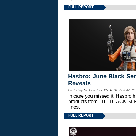
FULL REPORT
Hasbro: June Black Ser
Reveals
Posted by
Nick
on
June 25, 2026
at 06:47 PM
In case you missed it, Hasbro 
products from THE BLACK S
lines.
FULL REPORT