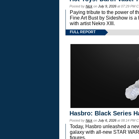
Posted by
Nick
on
July 9, 2026
at 07:29 PM C
Paying tribute to the power of 
Fine Art Bust by Sideshow is a h
with artist Nekro XIII.
FULL REPORT
Hasbro: Black Series H
Posted by
Nick
on
July 6, 2026
at 08:14 PM C
Today, Hasbro unleashed a new
galaxy with all-new STAR W
figures.