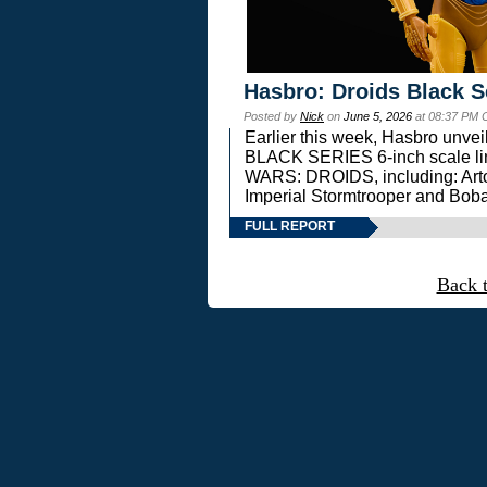
Hasbro: Droids Black S
Posted by
Nick
on
June 5, 2026
at 08:37 PM 
Earlier this week, Hasbro unv
BLACK SERIES 6-inch scale lin
WARS: DROIDS, including: Art
Imperial Stormtrooper and Boba
FULL REPORT
Back 