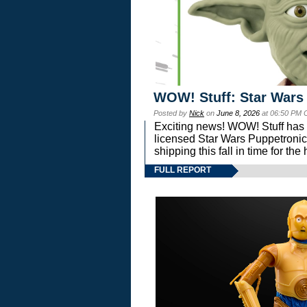
WOW! Stuff: Star Wars
Posted by
Nick
on
June 8, 2026
at 06:50 PM 
Exciting news! WOW! Stuff has d
licensed Star Wars Puppetronic
shipping this fall in time for t
FULL REPORT