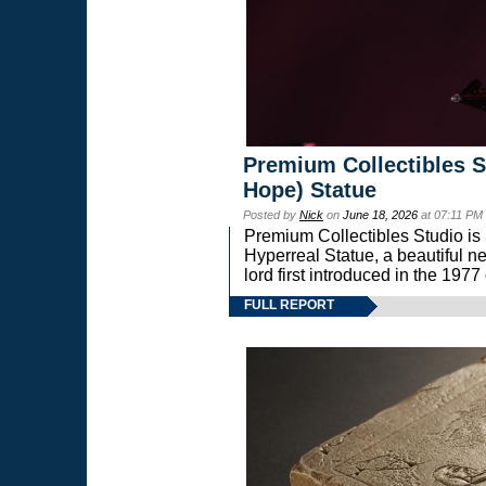
Premium Collectibles S
Hope) Statue
Posted by
Nick
on
June 18, 2026
at 07:11 PM
Premium Collectibles Studio is 
Hyperreal Statue, a beautiful ne
lord first introduced in the 
FULL REPORT