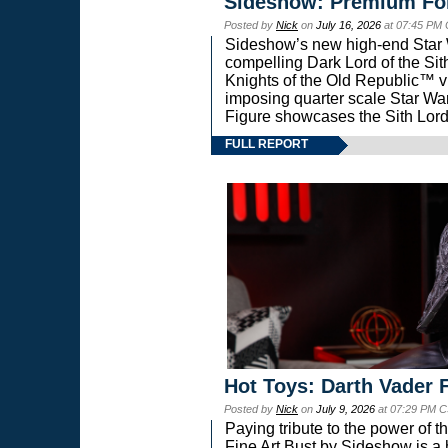
Sideshow: Premium Fo
Posted by
Nick
on
July 16, 2026
at 07:45 PM
Sideshow’s new high-end Star Wa
compelling Dark Lord of the Sit
Knights of the Old Republic™ vi
imposing quarter scale Star 
Figure showcases the Sith Lord
FULL REPORT
Hot Toys: Darth Vader F
Posted by
Nick
on
July 9, 2026
at 07:29 PM C
Paying tribute to the power of 
Fine Art Bust by Sideshow is a h