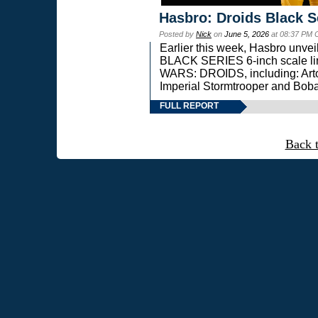
Hasbro: Droids Black S
Posted by
Nick
on
June 5, 2026
at 08:37 PM 
Earlier this week, Hasbro unv
BLACK SERIES 6-inch scale lin
WARS: DROIDS, including: Art
Imperial Stormtrooper and Boba
FULL REPORT
Back 