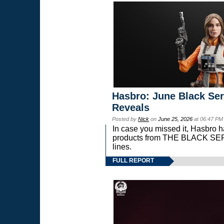
Hasbro: June Black Ser
Reveals
Posted by
Nick
on
June 25, 2026
at 06:47 PM
In case you missed it, Hasbro 
products from THE BLACK S
lines.
FULL REPORT