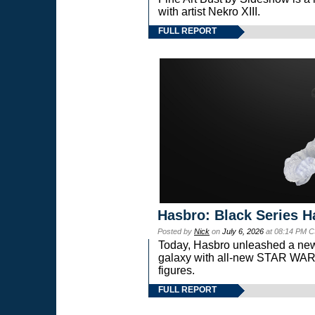
with artist Nekro XIII.
FULL REPORT
Hasbro: Black Series H
Posted by
Nick
on
July 6, 2026
at 08:14 PM C
Today, Hasbro unleashed a new
galaxy with all-new STAR W
figures.
FULL REPORT