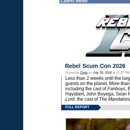
Latest News
Rebel Scum Con 2026
Posted by
Chris
on
July 29, 2026
at 01:27 PM
Less than 2 weeks until the lar
guests on the planet. More than
including the cast of
Fanboys
, 
Haysbert, John Boyega, Sean Pa
Lord
, the cast of
The Mandalori
FULL REPORT