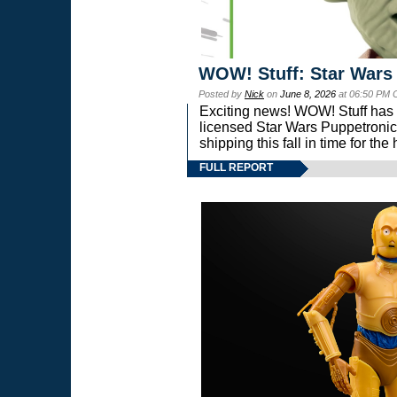
WOW! Stuff: Star Wars
Posted by
Nick
on
June 8, 2026
at 06:50 PM 
Exciting news! WOW! Stuff has d
licensed Star Wars Puppetronic
shipping this fall in time for t
FULL REPORT