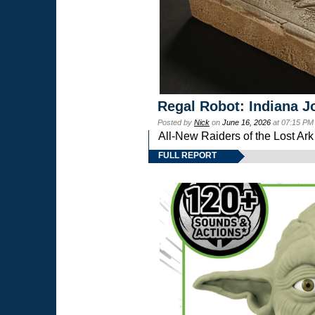
Regal Robot: Indiana J
Posted by
Nick
on
June 16, 2026
at 07:15 PM
All-New Raiders of the Lost Ar
FULL REPORT