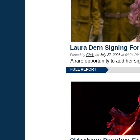
Laura Dern Signing For
Posted by
Chris
on
July 27, 2026
at 04:24 PM
A rare opportunity to add her si
FULL REPORT