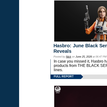
Hasbro: June Black Ser
Reveals
Posted by
Nick
on
June 25, 2026
at 06:47 PM
In case you missed it, Hasbro 
products from THE BLACK S
lines.
FULL REPORT