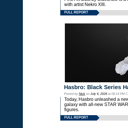
with artist Nekro XIII.
FULL REPORT
Hasbro: Black Series H
Posted by
Nick
on
July 6, 2026
at 08:14 PM C
Today, Hasbro unleashed a new
galaxy with all-new STAR W
figures.
FULL REPORT