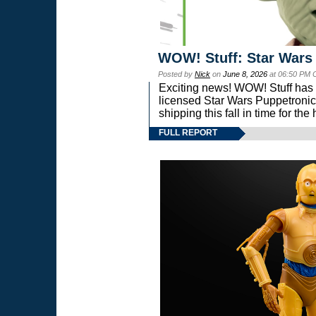
WOW! Stuff: Star Wars
Posted by
Nick
on
June 8, 2026
at 06:50 PM 
Exciting news! WOW! Stuff has d
licensed Star Wars Puppetronic
shipping this fall in time for t
FULL REPORT