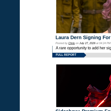
Laura Dern Signing For
Posted by
Chris
on
July 27, 2026
at 04:24 PM
A rare opportunity to add her si
FULL REPORT