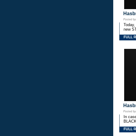
Hasbr
Posted b
Today,
new S
FULL 
Hasbr
Posted b
In cas
BLACK
FULL 