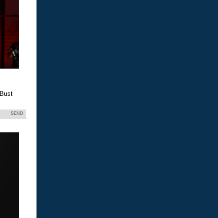
 Bust
SEND