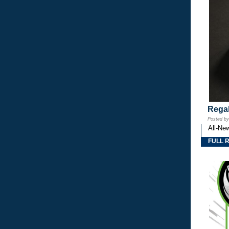
Regal
Posted b
All-Ne
FULL 