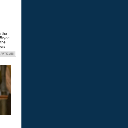
n the
 Bryce
 the
ers!
 ARTICLES