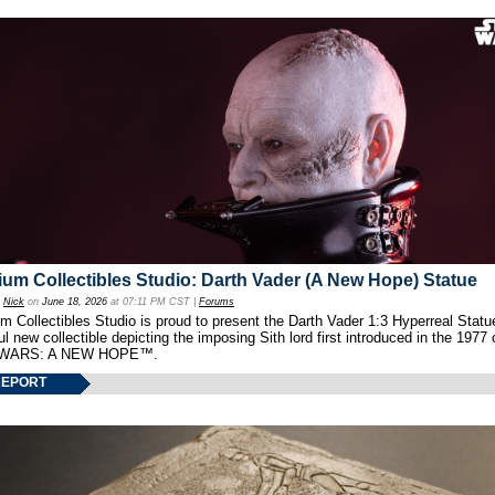
um Collectibles Studio: Darth Vader (A New Hope) Statue
y
Nick
on
June 18, 2026
at 07:11 PM CST |
Forums
 Collectibles Studio is proud to present the Darth Vader 1:3 Hyperreal Statu
ul new collectible depicting the imposing Sith lord first introduced in the 1977 
WARS: A NEW HOPE™.
REPORT