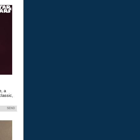
e, a
classic,
SEND