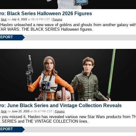
o: Black Series Halloween 2026 Figures
y
Nick
on
July 6, 2026
at 08:14 PM CST |
Forums
 Hasbro unleashed a new wave of goblins and ghouls from another galaxy with 
TAR WARS: THE BLACK SERIES Halloween figures.
REPORT
o: June Black Series and Vintage Collection Reveals
y
Nick
on
June 25, 2026
at 06:47 PM CST |
Forums
e you missed it, Hasbro has revealed various new Star Wars products from T
 SERIES and THE VINTAGE COLLECTION lines.
REPORT