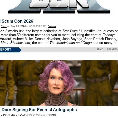
l Scum Con 2026
y
Chris
on
July 29, 2026
at 01:27 PM CST |
Forums
an 2 weeks until the largest gathering of
Star Wars
/ Lucasfilm Ltd. guests o
 More than 50 different names for you to meet including the cast of
Fanboys
,
 Howard, Aubree Miller, Dennis Haysbert, John Boyega, Sean Patrick Flanery,
f
Maul: Shadow Lord
, the cast of
The Mandalorian and Grogu
and so many oth
REPORT
SEND
RELATED
 Dern Signing For Everest Autographs
y
Chris
on
July 27, 2026
at 04:24 PM CST |
Forums