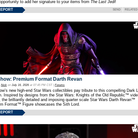
opportunity to add her signature to your items from
The Last Jedi
!
REPORT
SEND
RELATED
show: Premium Format Darth Revan
y
Nick
on
July 16, 2026
at 07:45 PM CST |
Forums
w’s new high-end Star Wars collectibles pay tribute to this compelling Dark L
th. Inspired by designs from the Star Wars: Knights of the Old Republic™ vid
 the brilliantly detailed and imposing quarter scale Star Wars Darth Revan™
m Format™ Figure showcases the Sith Lord.
REPORT