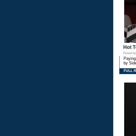
Hot T
Posted b
Paying
by Side
FULL 