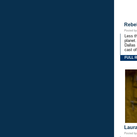
Rebe
Posted b
Less th
planet.
Dallas
cast o
FULL 
Laura
Posted b