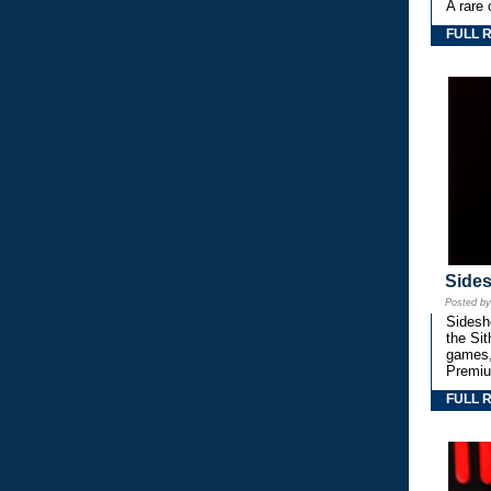
A rare 
FULL 
Side
Posted b
Sidesho
the Si
games,
Premiu
FULL 