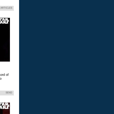
 ARTICLES
ord of
eo
SEND