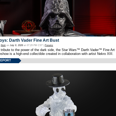
oys: Darth Vader Fine Art Bust
y
Nick
on
July 9, 2026
at 07:29 PM CST |
Forums
 tribute to the power of the dark side, the Star Wars™ Darth Vader™ Fine Art
show is a high-end collectible created in collaboration with artist Nekro XIII.
REPORT