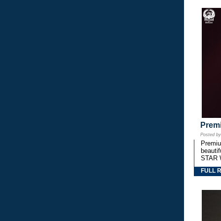
Premi
Posted b
Premium
beautif
STAR 
FULL 