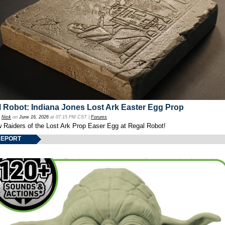
 Robot: Indiana Jones Lost Ark Easter Egg Prop
y
Nick
on
June 16, 2026
at 07:15 PM CST |
Forums
w Raiders of the Lost Ark Prop Easer Egg at Regal Robot!
REPORT