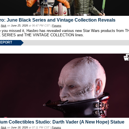
o: June Black Series and Vintage Collection Reveals
y
Nick
on
June 25, 2026
at 06:47 PM CST |
Forums
e you missed it, Hasbro has revealed various new Star Wars products from T
 SERIES and THE VINTAGE COLLECTION lines.
REPORT
um Collectibles Studio: Darth Vader (A New Hope) Statue
y
Nick
on
June 18, 2026
at 07:11 PM CST |
Forums