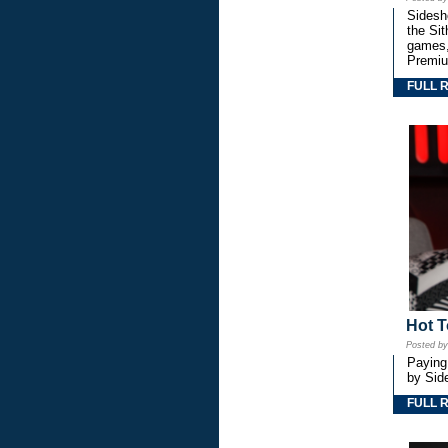
Sidesho
the Si
games,
Premiu
FULL 
Hot T
Posted b
Paying
by Side
FULL 