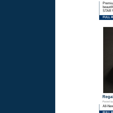
Premium
beautif
STAR 
FULL 
Regal
Posted b
All-Ne
FULL 