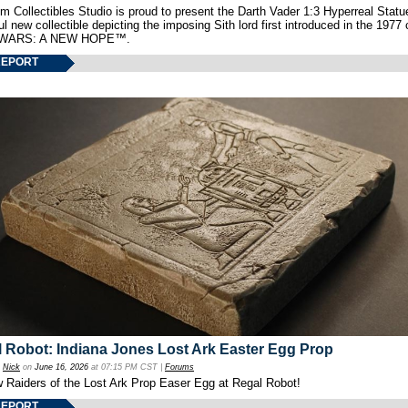
 Collectibles Studio is proud to present the Darth Vader 1:3 Hyperreal Statu
ul new collectible depicting the imposing Sith lord first introduced in the 1977 
WARS: A NEW HOPE™.
REPORT
 Robot: Indiana Jones Lost Ark Easter Egg Prop
y
Nick
on
June 16, 2026
at 07:15 PM CST |
Forums
w Raiders of the Lost Ark Prop Easer Egg at Regal Robot!
REPORT