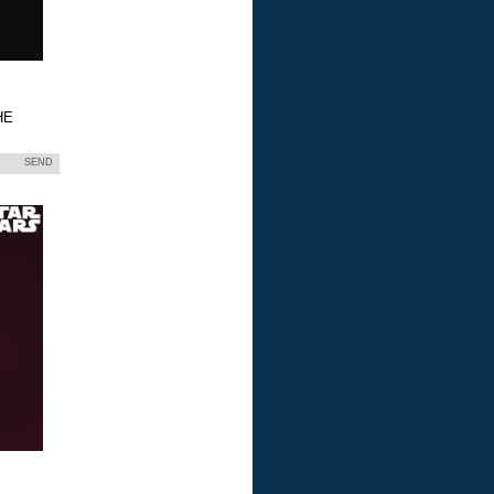
HE
SEND