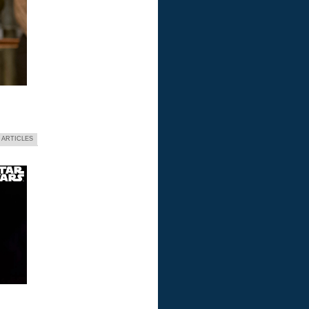
 ARTICLES