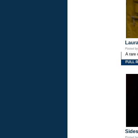
Laura
Posted b
A rare 
FULL 
Side
Posted b