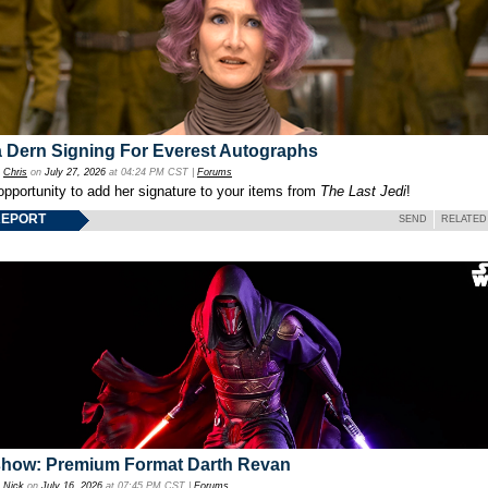
 Dern Signing For Everest Autographs
y
Chris
on
July 27, 2026
at 04:24 PM CST |
Forums
opportunity to add her signature to your items from
The Last Jedi
!
REPORT
SEND
RELATED
show: Premium Format Darth Revan
y
Nick
on
July 16, 2026
at 07:45 PM CST |
Forums