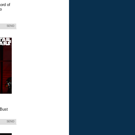
ord of
eo
SEND
 Bust
SEND