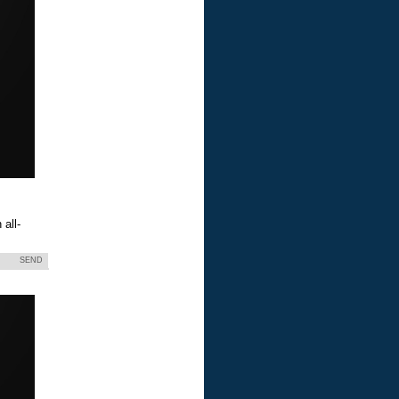
all-
SEND