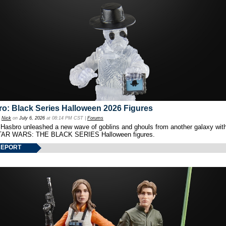
o: Black Series Halloween 2026 Figures
y
Nick
on
July 6, 2026
at 08:14 PM CST |
Forums
 Hasbro unleashed a new wave of goblins and ghouls from another galaxy with 
TAR WARS: THE BLACK SERIES Halloween figures.
REPORT