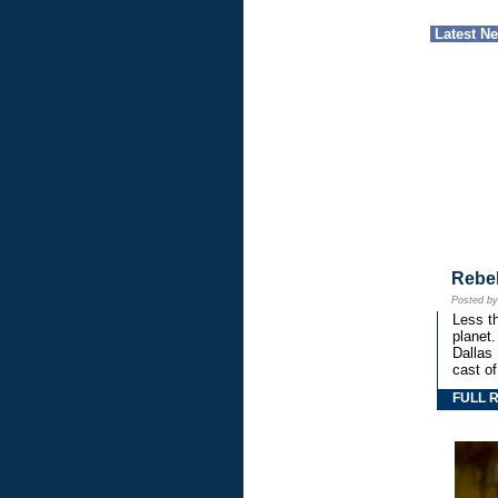
Latest N
Rebe
Posted b
Less th
planet.
Dallas
cast o
FULL 