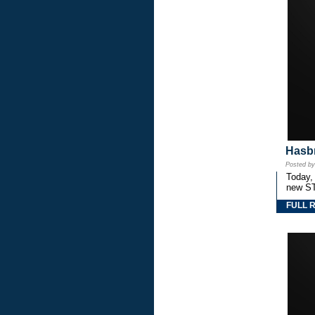
Hasbr
Posted b
Today,
new S
FULL 