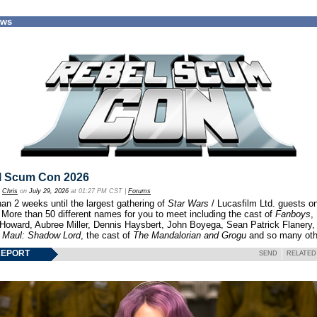
ews
l Scum Con 2026
y
Chris
on
July 29, 2026
at 01:27 PM CST |
Forums
an 2 weeks until the largest gathering of
Star Wars
/ Lucasfilm Ltd. guests o
 More than 50 different names for you to meet including the cast of
Fanboys
,
 Howard, Aubree Miller, Dennis Haysbert, John Boyega, Sean Patrick Flanery,
f
Maul: Shadow Lord
, the cast of
The Mandalorian and Grogu
and so many oth
REPORT
SEND
RELATED