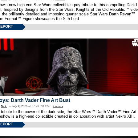
w’s new high-end Star Wars collectibles pay tribute to this compelling Dark L
th. Inspired by designs from the Star Wars: Knights of the Old Republic™ vid
 the brilliantly detailed and imposing quarter scale Star Wars Darth Revan™
m Format™ Figure showcases the Sith Lord.
REPORT
oys: Darth Vader Fine Art Bust
y
Nick
on
July 9, 2026
at 07:29 PM CST |
Forums
 tribute to the power of the dark side, the Star Wars™ Darth Vader™ Fine Art
show is a high-end collectible created in collaboration with artist Nekro XIII.
REPORT