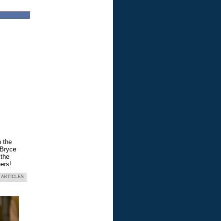
n the
 Bryce
 the
ers!
 ARTICLES