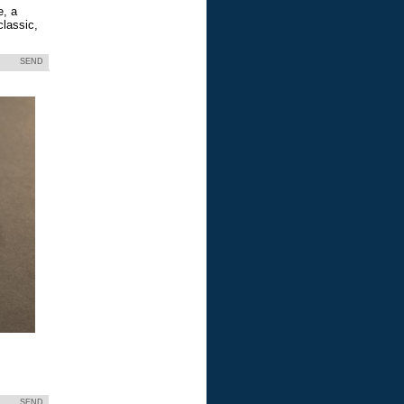
e, a
classic,
SEND
SEND