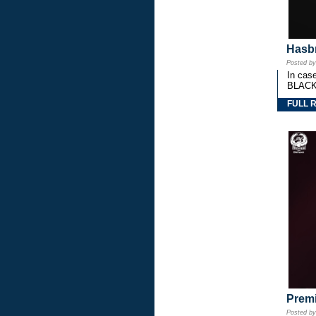
Hasbr
Posted b
In cas
BLACK
FULL 
Premi
Posted b