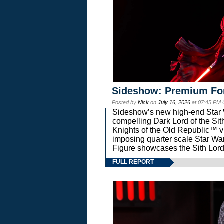
Sideshow: Premium Fo
Posted by
Nick
on
July 16, 2026
at 07:45 PM
Sideshow’s new high-end Star Wa
compelling Dark Lord of the Sit
Knights of the Old Republic™ vi
imposing quarter scale Star 
Figure showcases the Sith Lord
FULL REPORT