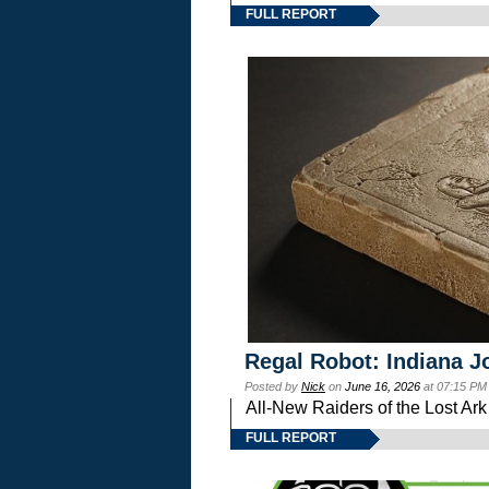
FULL REPORT
Regal Robot: Indiana J
Posted by
Nick
on
June 16, 2026
at 07:15 PM
All-New Raiders of the Lost Ar
FULL REPORT