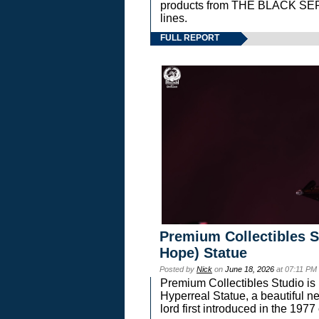
products from THE BLACK S
lines.
FULL REPORT
Premium Collectibles S
Hope) Statue
Posted by
Nick
on
June 18, 2026
at 07:11 PM
Premium Collectibles Studio is 
Hyperreal Statue, a beautiful ne
lord first introduced in the 