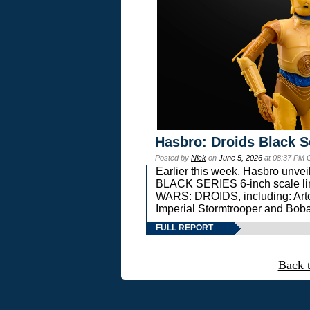
Hasbro: Droids Black S
Posted by
Nick
on
June 5, 2026
at 08:37 PM 
Earlier this week, Hasbro unv
BLACK SERIES 6-inch scale lin
WARS: DROIDS, including: Art
Imperial Stormtrooper and Boba
FULL REPORT
Back 