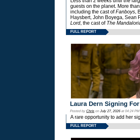
Less than 2 weeks until the lar
guests on the planet. More than
including the cast of
Fanboys
, 
Haysbert, John Boyega, Sean Pa
Lord
, the cast of
The Mandalori
FULL REPORT
Laura Dern Signing For
Posted by
Chris
on
July 27, 2026
at 04:24 PM
A rare opportunity to add her si
FULL REPORT