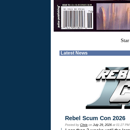
Star
Latest News
Rebel Scum Con 2026
Posted by
Chris
on
July 29, 2026
at 01:27 PM