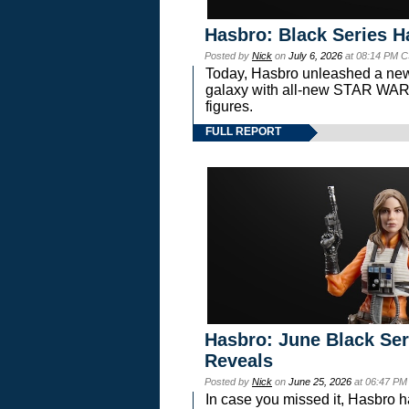
Hasbro: Black Series H
Posted by
Nick
on
July 6, 2026
at 08:14 PM C
Today, Hasbro unleashed a new
galaxy with all-new STAR W
figures.
FULL REPORT
Hasbro: June Black Ser
Reveals
Posted by
Nick
on
June 25, 2026
at 06:47 PM
In case you missed it, Hasbro 