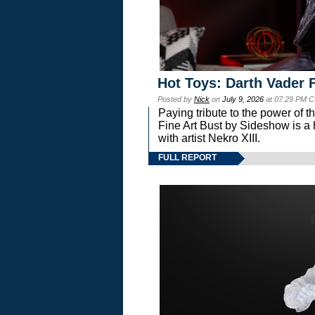
Hot Toys: Darth Vader F
Posted by
Nick
on
July 9, 2026
at 07:29 PM C
Paying tribute to the power of 
Fine Art Bust by Sideshow is a h
with artist Nekro XIII.
FULL REPORT