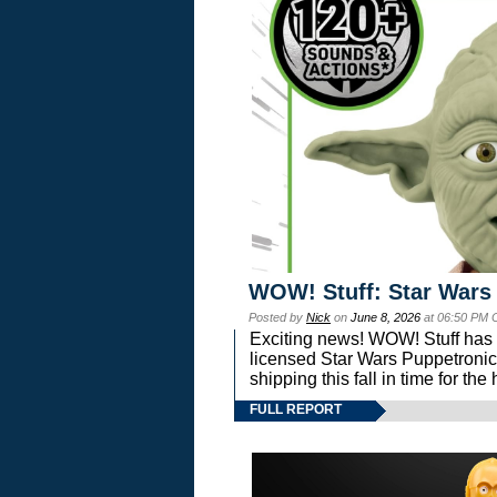
WOW! Stuff: Star Wars
Posted by
Nick
on
June 8, 2026
at 06:50 PM 
Exciting news! WOW! Stuff has d
licensed Star Wars Puppetronic
shipping this fall in time for t
FULL REPORT