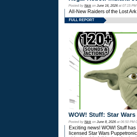
Posted by
Nick
on
June 16, 2026
at 07:15 PM
All-New Raiders of the Lost Ar
FULL REPORT
WOW! Stuff: Star Wars
Posted by
Nick
on
June 8, 2026
at 06:50 PM 
Exciting news! WOW! Stuff has d
licensed Star Wars Puppetronic