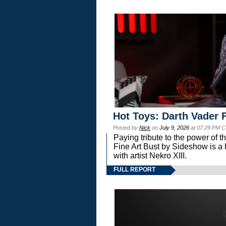
Hot Toys: Darth Vader F
Posted by
Nick
on
July 9, 2026
at 07:29 PM C
Paying tribute to the power of 
Fine Art Bust by Sideshow is a h
with artist Nekro XIII.
FULL REPORT