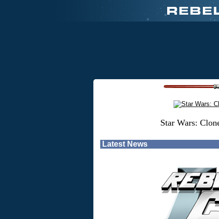
Star Wars: Clon
Latest News