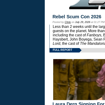
Rebel Scum Con 2026
Posted by
Chris
on
July 29, 2026
at 01:27 PM
Less than 2 weeks until the lar
guests on the planet. More than
including the cast of
Fanboys
, 
Haysbert, John Boyega, Sean Pa
Lord
, the cast of
The Mandalori
FULL REPORT
Laura Dern Signing For