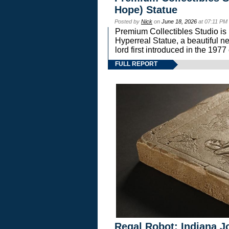
Hope) Statue
Posted by
Nick
on
June 18, 2026
at 07:11 PM
Premium Collectibles Studio is 
Hyperreal Statue, a beautiful ne
lord first introduced in the 
FULL REPORT
Regal Robot: Indiana J