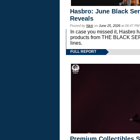
Hasbro: June Black Ser
Reveals
Posted by
Nick
on
June 25, 2026
at 06:47 PM
In case you missed it, Hasbro 
products from THE BLACK S
lines.
FULL REPORT
Premium Collectibles S