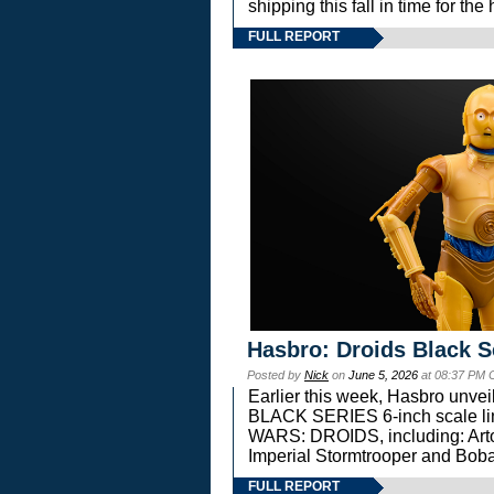
shipping this fall in time for t
FULL REPORT
Hasbro: Droids Black S
Posted by
Nick
on
June 5, 2026
at 08:37 PM 
Earlier this week, Hasbro unv
BLACK SERIES 6-inch scale lin
WARS: DROIDS, including: Art
Imperial Stormtrooper and Boba
FULL REPORT