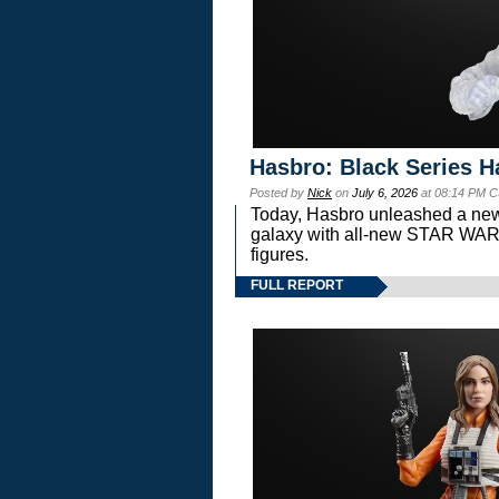
Hasbro: Black Series H
Posted by
Nick
on
July 6, 2026
at 08:14 PM C
Today, Hasbro unleashed a new
galaxy with all-new STAR W
figures.
FULL REPORT