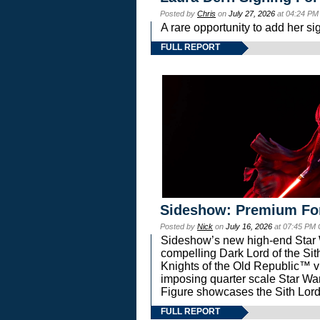
Posted by
Chris
on
July 27, 2026
at 04:24 PM
A rare opportunity to add her si
FULL REPORT
Sideshow: Premium Fo
Posted by
Nick
on
July 16, 2026
at 07:45 PM
Sideshow’s new high-end Star Wa
compelling Dark Lord of the Sit
Knights of the Old Republic™ vi
imposing quarter scale Star 
Figure showcases the Sith Lord
FULL REPORT