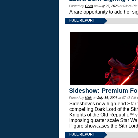
Posted by
Chris
on
July 27, 2026
at 04:24 PM
A rare opportunity to add her si
FULL REPORT
Sideshow: Premium Fo
Posted by
Nick
on
July 16, 2026
at 07:45 PM
Sideshow’s new high-end Star Wa
compelling Dark Lord of the Sit
Knights of the Old Republic™ vi
imposing quarter scale Star 
Figure showcases the Sith Lord
FULL REPORT