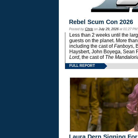
Rebel Scum Con 2026
Posted by
Chris
on
July 29, 2026
at 01:27 PM
Less than 2 weeks until the lar
guests on the planet. More than
including the cast of
Fanboys
, 
Haysbert, John Boyega, Sean Pa
Lord
, the cast of
The Mandalori
FULL REPORT
Laura Dern Signing For