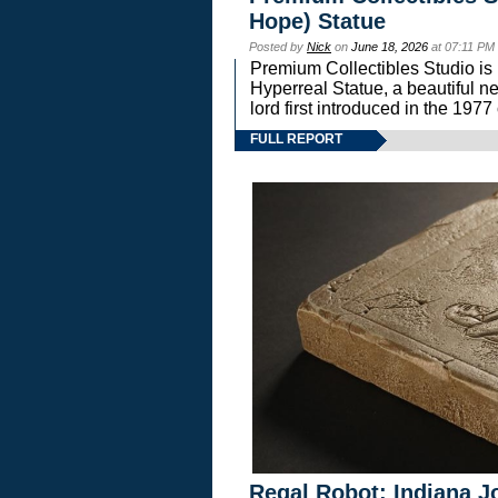
Hope) Statue
Posted by
Nick
on
June 18, 2026
at 07:11 PM
Premium Collectibles Studio is 
Hyperreal Statue, a beautiful ne
lord first introduced in the 
FULL REPORT
Regal Robot: Indiana J