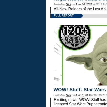
Posted by
Nick
on
June 16, 2026
at 07:15 PM
All-New Raiders of the Lost Ar
FULL REPORT
WOW! Stuff: Star Wars
Posted by
Nick
on
June 8, 2026
at 06:50 PM 
Exciting news! WOW! Stuff has d
licensed Star Wars Puppetronic