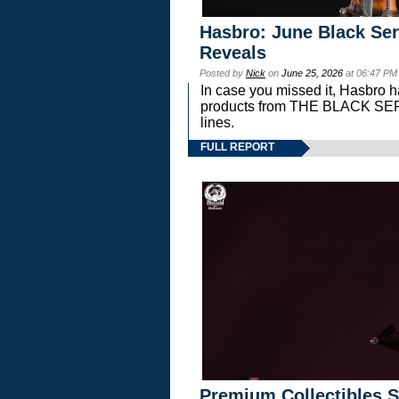
Hasbro: June Black Ser
Reveals
Posted by
Nick
on
June 25, 2026
at 06:47 PM
In case you missed it, Hasbro 
products from THE BLACK S
lines.
FULL REPORT
Premium Collectibles S