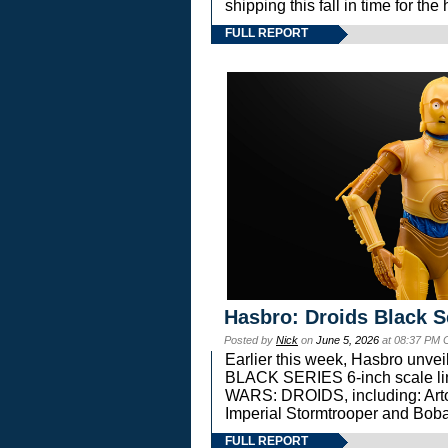
shipping this fall in time for t
FULL REPORT
Hasbro: Droids Black S
Posted by
Nick
on
June 5, 2026
at 08:37 PM 
Earlier this week, Hasbro unv
BLACK SERIES 6-inch scale lin
WARS: DROIDS, including: Art
Imperial Stormtrooper and Boba
FULL REPORT