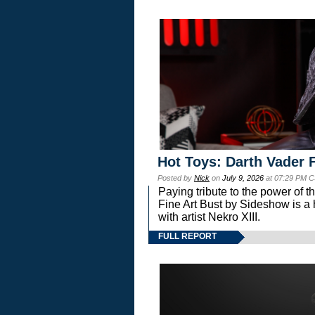
Hot Toys: Darth Vader F
Posted by
Nick
on
July 9, 2026
at 07:29 PM C
Paying tribute to the power of 
Fine Art Bust by Sideshow is a h
with artist Nekro XIII.
FULL REPORT