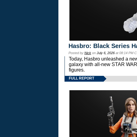
Hasbro: Black Series H
Posted by
Nick
on
July 6, 2026
at 08:14 PM C
Today, Hasbro unleashed a new
galaxy with all-new STAR W
figures.
FULL REPORT