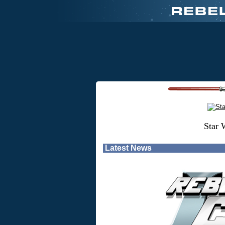
Star 
Latest News