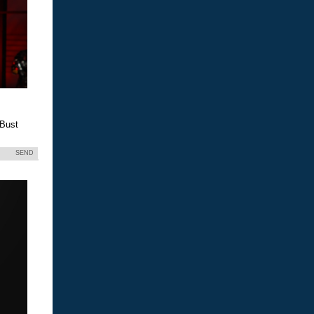
 Bust
SEND