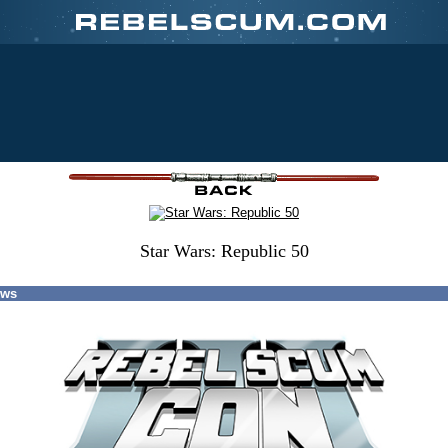
Star Wars: Republic 50
ews