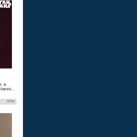
e, a
classic,
SEND