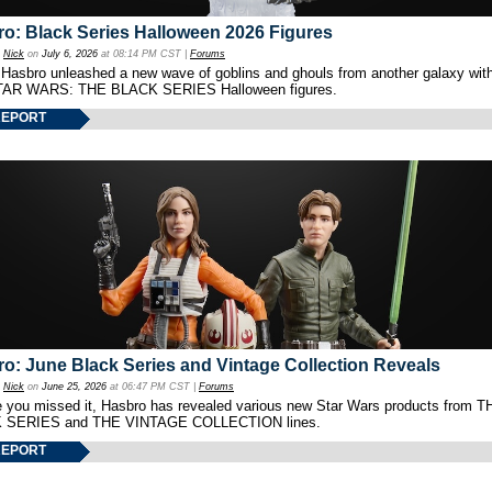
o: Black Series Halloween 2026 Figures
y
Nick
on
July 6, 2026
at 08:14 PM CST |
Forums
 Hasbro unleashed a new wave of goblins and ghouls from another galaxy with 
TAR WARS: THE BLACK SERIES Halloween figures.
REPORT
o: June Black Series and Vintage Collection Reveals
y
Nick
on
June 25, 2026
at 06:47 PM CST |
Forums
e you missed it, Hasbro has revealed various new Star Wars products from T
 SERIES and THE VINTAGE COLLECTION lines.
REPORT