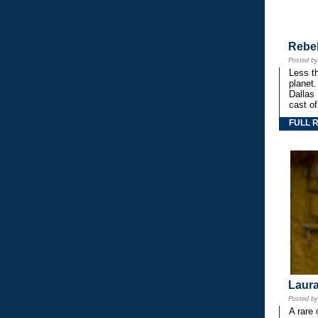
Rebe
Posted b
Less th
planet.
Dallas
cast o
FULL 
Laura
Posted b
A rare 