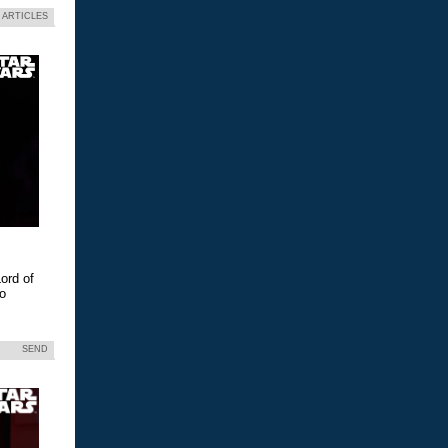
 ARTICLES
ord of
eo
SEND