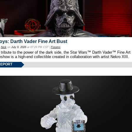
oys: Darth Vader Fine Art Bust
y
Nick
on
July 9, 2026
at 07:29 PM CST |
Forums
 tribute to the power of the dark side, the Star Wars™ Darth Vader™ Fine Art
show is a high-end collectible created in collaboration with artist Nekro XIII.
REPORT