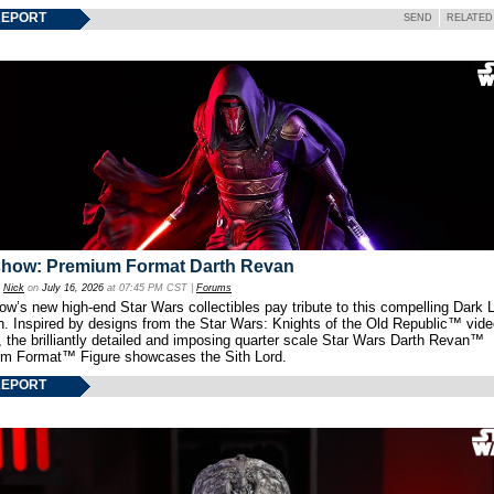
REPORT
SEND
RELATED
show: Premium Format Darth Revan
y
Nick
on
July 16, 2026
at 07:45 PM CST |
Forums
w’s new high-end Star Wars collectibles pay tribute to this compelling Dark L
th. Inspired by designs from the Star Wars: Knights of the Old Republic™ vid
 the brilliantly detailed and imposing quarter scale Star Wars Darth Revan™
m Format™ Figure showcases the Sith Lord.
REPORT