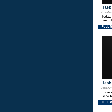
Hasbr
Posted b
Today,
new S
FULL 
Hasbr
Posted b
In cas
BLACK
FULL 