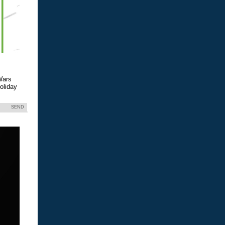
Wars
holiday
SEND