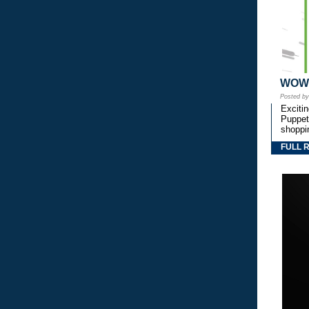
WOW! 
Posted b
Exciti
Puppetr
shoppi
FULL 