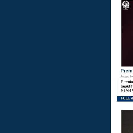
Premi
Posted b
Premium
beautif
STAR 
FULL 