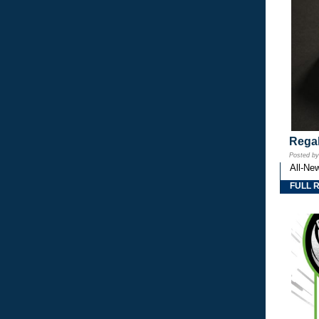
Regal
Posted b
All-Ne
FULL 