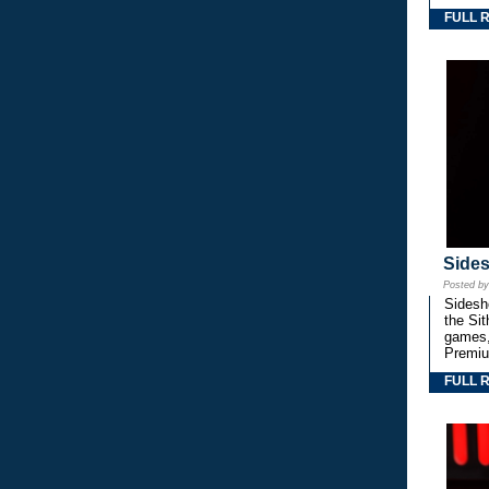
FULL 
Side
Posted b
Sidesho
the Si
games,
Premiu
FULL 