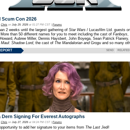
l Scum Con 2026
y
Chris
on
July 29, 2026
at 01:27 PM CST |
Forums
an 2 weeks until the largest gathering of
Star Wars
/ Lucasfilm Ltd. guests o
 More than 50 different names for you to meet including the cast of
Fanboys
,
 Howard, Aubree Miller, Dennis Haysbert, John Boyega, Sean Patrick Flanery,
f
Maul: Shadow Lord
, the cast of
The Mandalorian and Grogu
and so many oth
REPORT
SEND
RELATED
 Dern Signing For Everest Autographs
y
Chris
on
July 27, 2026
at 04:24 PM CST |
Forums
opportunity to add her signature to your items from
The Last Jedi
!