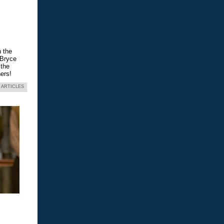
n the
 Bryce
 the
ers!
 ARTICLES