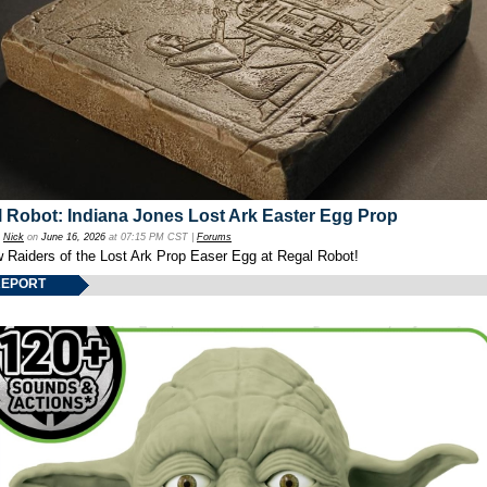
 Robot: Indiana Jones Lost Ark Easter Egg Prop
y
Nick
on
June 16, 2026
at 07:15 PM CST |
Forums
w Raiders of the Lost Ark Prop Easer Egg at Regal Robot!
REPORT