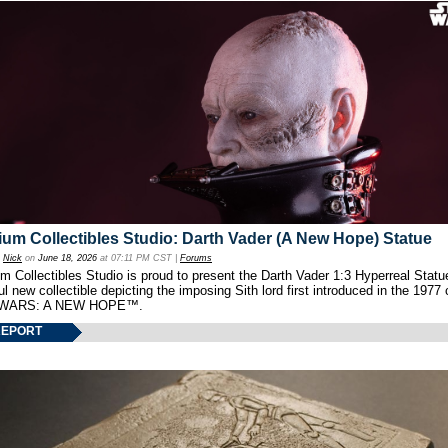
um Collectibles Studio: Darth Vader (A New Hope) Statue
y
Nick
on
June 18, 2026
at 07:11 PM CST |
Forums
 Collectibles Studio is proud to present the Darth Vader 1:3 Hyperreal Statu
ul new collectible depicting the imposing Sith lord first introduced in the 1977 
WARS: A NEW HOPE™.
REPORT