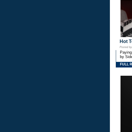
Hot T
Posted b
Paying
by Side
FULL 