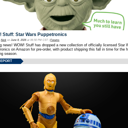
Stuff: Star Wars Puppetronics
y
Nick
on
June 8, 2026
at 06:50 PM CST |
Forums
ng news! WOW! Stuff has dropped a new collection of officially licensed Star 
onics on Amazon for pre-order, with product shipping this fall in time for the 
ng season.
REPORT