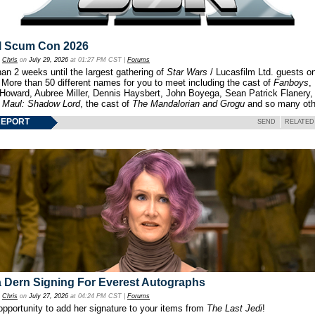
l Scum Con 2026
y
Chris
on
July 29, 2026
at 01:27 PM CST |
Forums
an 2 weeks until the largest gathering of
Star Wars
/ Lucasfilm Ltd. guests o
 More than 50 different names for you to meet including the cast of
Fanboys
,
 Howard, Aubree Miller, Dennis Haysbert, John Boyega, Sean Patrick Flanery,
f
Maul: Shadow Lord
, the cast of
The Mandalorian and Grogu
and so many oth
REPORT
SEND
RELATED
 Dern Signing For Everest Autographs
y
Chris
on
July 27, 2026
at 04:24 PM CST |
Forums
opportunity to add her signature to your items from
The Last Jedi
!