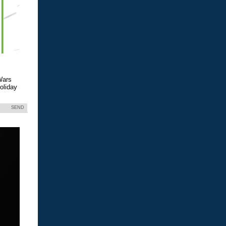
Wars
holiday
SEND