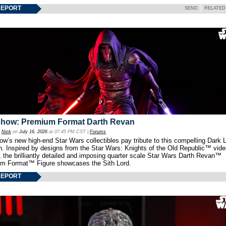
REPORT
SEND
RELATED
show: Premium Format Darth Revan
y
Nick
on
July 16, 2026
at 07:45 PM CST |
Forums
w’s new high-end Star Wars collectibles pay tribute to this compelling Dark L
th. Inspired by designs from the Star Wars: Knights of the Old Republic™ vid
 the brilliantly detailed and imposing quarter scale Star Wars Darth Revan™
m Format™ Figure showcases the Sith Lord.
REPORT