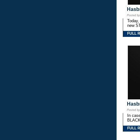
Hasbr
Posted b
Today,
new S
FULL 
Hasbr
Posted b
In cas
BLACK
FULL 