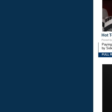
Hot T
Posted b
Paying
by Side
FULL 