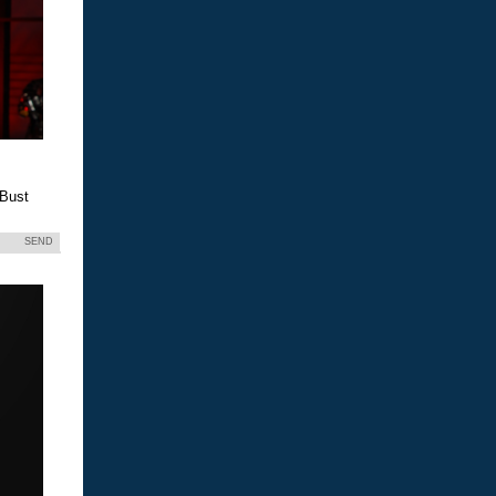
 Bust
SEND