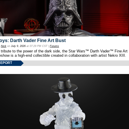
oys: Darth Vader Fine Art Bust
y
Nick
on
July 9, 2026
at 07:29 PM CST |
Forums
 tribute to the power of the dark side, the Star Wars™ Darth Vader™ Fine Art
show is a high-end collectible created in collaboration with artist Nekro XIII.
REPORT