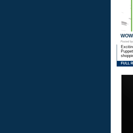
WOW! 
Posted b
Exciti
Puppetr
shoppi
FULL 