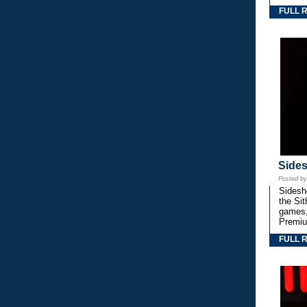
FULL 
Side
Posted b
Sidesho
the Si
games,
Premiu
FULL 