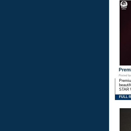
Premi
Posted b
Premium
beautif
STAR 
FULL 