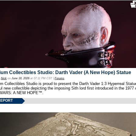
um Collectibles Studio: Darth Vader (A New Hope) Statue
y
Nick
on
June 18, 2026
at 07:11 PM CST |
Forums
 Collectibles Studio is proud to present the Darth Vader 1:3 Hyperreal Statu
ul new collectible depicting the imposing Sith lord first introduced in the 1977 
WARS: A NEW HOPE™.
REPORT