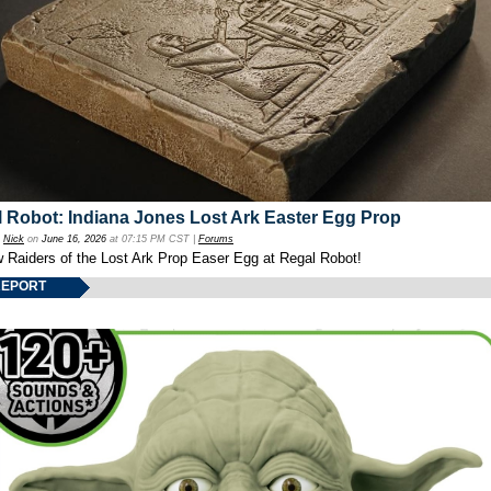
 Robot: Indiana Jones Lost Ark Easter Egg Prop
y
Nick
on
June 16, 2026
at 07:15 PM CST |
Forums
w Raiders of the Lost Ark Prop Easer Egg at Regal Robot!
REPORT