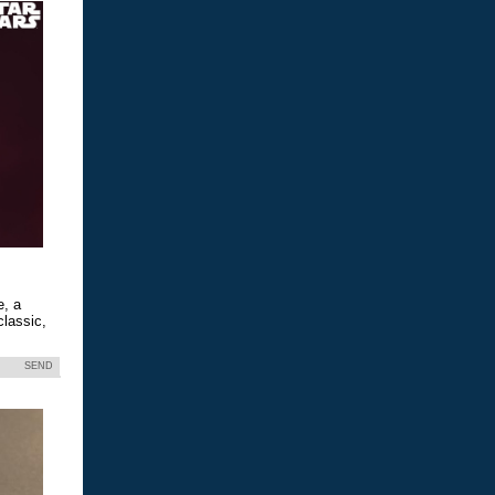
e, a
classic,
SEND