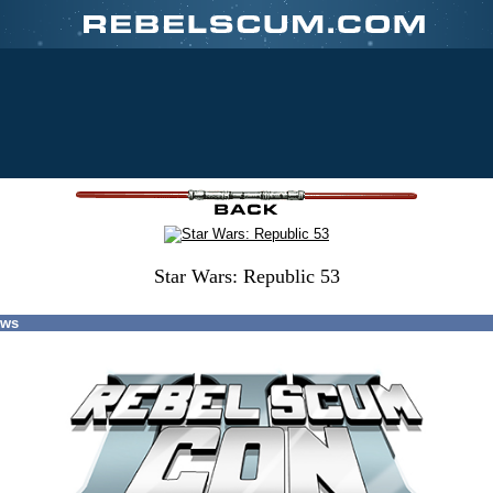
Star Wars: Republic 53
ews