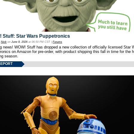
Stuff: Star Wars Puppetronics
y
Nick
on
June 8, 2026
at 06:50 PM CST |
Forums
ng news! WOW! Stuff has dropped a new collection of officially licensed Star 
onics on Amazon for pre-order, with product shipping this fall in time for the 
ng season.
REPORT