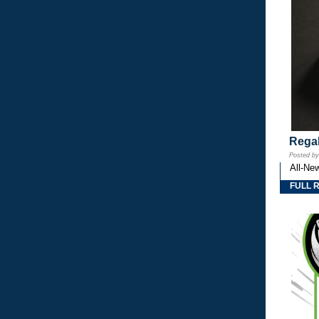
Regal
Posted b
All-Ne
FULL 