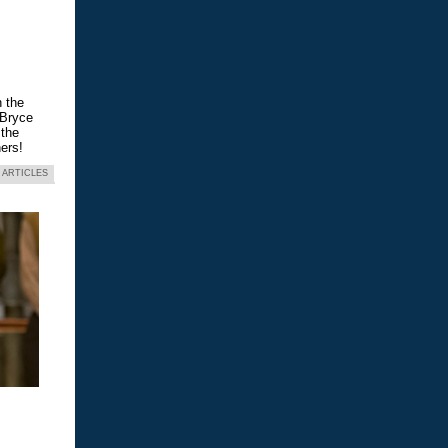
n the
 Bryce
 the
ers!
 ARTICLES