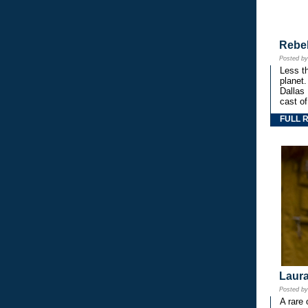
Rebe
Posted b
Less th
planet.
Dallas
cast o
FULL 
Laura
Posted b
A rare 