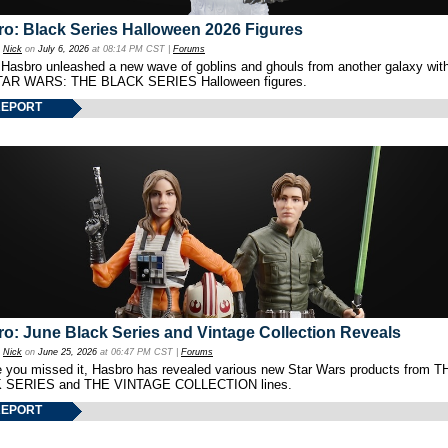
o: Black Series Halloween 2026 Figures
y
Nick
on
July 6, 2026
at 08:14 PM CST |
Forums
 Hasbro unleashed a new wave of goblins and ghouls from another galaxy with 
TAR WARS: THE BLACK SERIES Halloween figures.
REPORT
o: June Black Series and Vintage Collection Reveals
y
Nick
on
June 25, 2026
at 06:47 PM CST |
Forums
e you missed it, Hasbro has revealed various new Star Wars products from T
 SERIES and THE VINTAGE COLLECTION lines.
REPORT