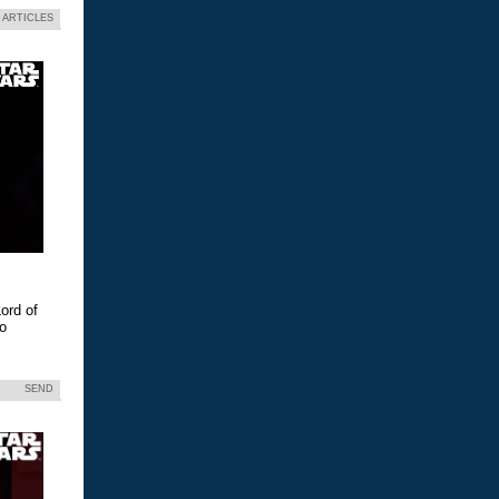
 ARTICLES
ord of
eo
SEND