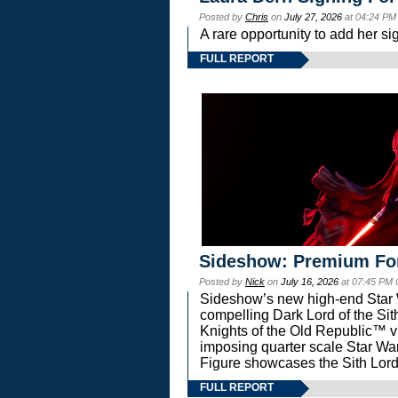
Posted by
Chris
on
July 27, 2026
at 04:24 PM
A rare opportunity to add her si
FULL REPORT
Sideshow: Premium Fo
Posted by
Nick
on
July 16, 2026
at 07:45 PM
Sideshow’s new high-end Star Wa
compelling Dark Lord of the Sit
Knights of the Old Republic™ vi
imposing quarter scale Star 
Figure showcases the Sith Lord
FULL REPORT