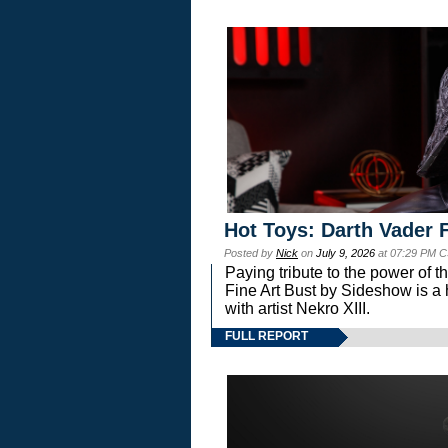
Hot Toys: Darth Vader F
Posted by
Nick
on
July 9, 2026
at 07:29 PM C
Paying tribute to the power of 
Fine Art Bust by Sideshow is a h
with artist Nekro XIII.
FULL REPORT