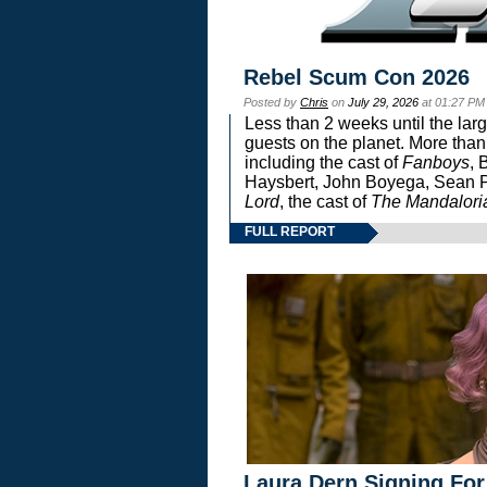
Rebel Scum Con 2026
Posted by
Chris
on
July 29, 2026
at 01:27 PM
Less than 2 weeks until the lar
guests on the planet. More than
including the cast of
Fanboys
, 
Haysbert, John Boyega, Sean Pa
Lord
, the cast of
The Mandalori
FULL REPORT
Laura Dern Signing For