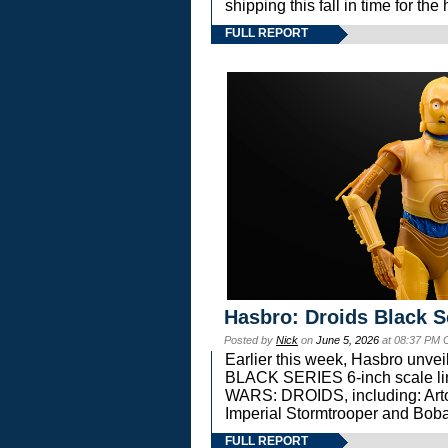
shipping this fall in time for t
FULL REPORT
Hasbro: Droids Black S
Posted by
Nick
on
June 5, 2026
at 08:37 PM 
Earlier this week, Hasbro unv
BLACK SERIES 6-inch scale lin
WARS: DROIDS, including: Art
Imperial Stormtrooper and Boba
FULL REPORT