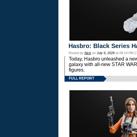
Hasbro: Black Series H
Posted by
Nick
on
July 6, 2026
at 08:14 PM C
Today, Hasbro unleashed a new
galaxy with all-new STAR W
figures.
FULL REPORT