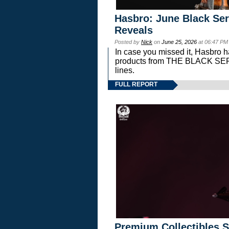
Hasbro: June Black Ser
Reveals
Posted by
Nick
on
June 25, 2026
at 06:47 PM
In case you missed it, Hasbro 
products from THE BLACK S
lines.
FULL REPORT
Premium Collectibles S