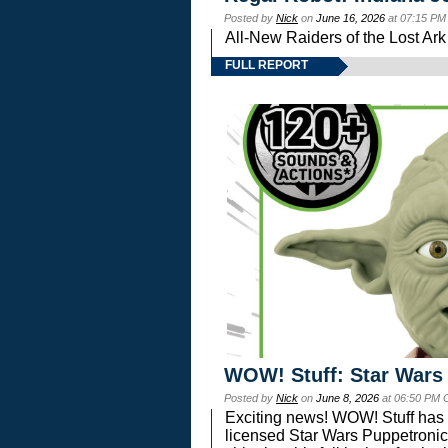
Posted by
Nick
on
June 16, 2026
at 07:15 PM
All-New Raiders of the Lost Ar
FULL REPORT
WOW! Stuff: Star Wars
Posted by
Nick
on
June 8, 2026
at 06:50 PM 
Exciting news! WOW! Stuff has d
licensed Star Wars Puppetronic