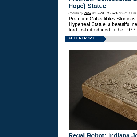
Hope) Statue
Posted by
Nick
on
June 18, 2026
at 07:11 PM
Premium Collectibles Studio is 
Hyperreal Statue, a beautiful ne
lord first introduced in the 
FULL REPORT
Regal Robot: Indiana J