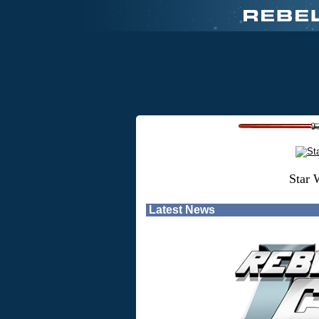
Star 
Latest News