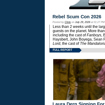
Rebel Scum Con 2026
Posted by
Chris
on
July 29, 2026
at 01:27 PM
Less than 2 weeks until the lar
guests on the planet. More than
including the cast of
Fanboys
, 
Haysbert, John Boyega, Sean Pa
Lord
, the cast of
The Mandalori
FULL REPORT
Laura Dern Signing For