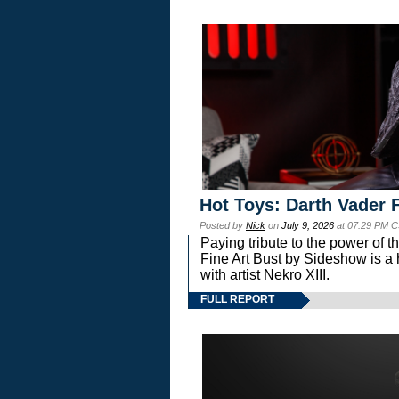
Hot Toys: Darth Vader F
Posted by
Nick
on
July 9, 2026
at 07:29 PM C
Paying tribute to the power of 
Fine Art Bust by Sideshow is a h
with artist Nekro XIII.
FULL REPORT