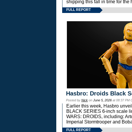
shipping this fall in time for t
FULL REPORT
Hasbro: Droids Black S
Posted by
Nick
on
June 5, 2026
at 08:37 PM 
Earlier this week, Hasbro unv
BLACK SERIES 6-inch scale lin
WARS: DROIDS, including: Art
Imperial Stormtrooper and Boba
FULL REPORT