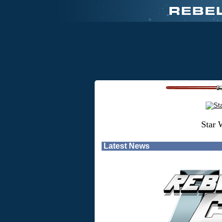
Star 
Latest News