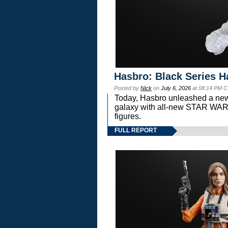
Hasbro: Black Series H
Posted by
Nick
on
July 6, 2026
at 08:14 PM C
Today, Hasbro unleashed a new
galaxy with all-new STAR W
figures.
FULL REPORT