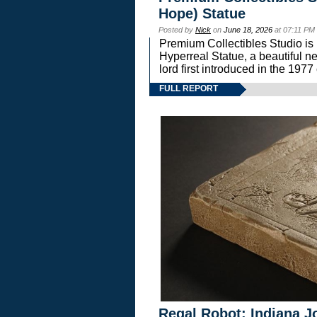
Hope) Statue
Posted by
Nick
on
June 18, 2026
at 07:11 PM
Premium Collectibles Studio is 
Hyperreal Statue, a beautiful ne
lord first introduced in the 
FULL REPORT
Regal Robot: Indiana J