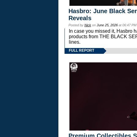
Hasbro: June Black Ser
Reveals
Posted by
Nick
on
June 25, 2026
at 06:47 PM
In case you missed it, Hasbro 
products from THE BLACK S
lines.
FULL REPORT
Premium Collectibles S