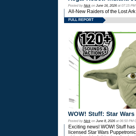
Posted by
Nick
on
June 16, 2026
at 07:15 PM
All-New Raiders of the Lost Ar
FULL REPORT
WOW! Stuff: Star Wars
Posted by
Nick
on
June 8, 2026
at 06:50 PM 
Exciting news! WOW! Stuff has d
licensed Star Wars Puppetronic