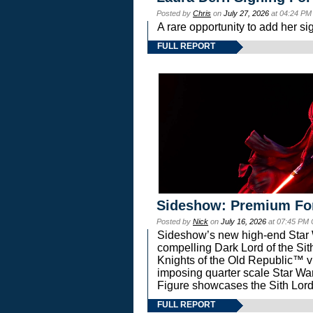
Posted by
Chris
on
July 27, 2026
at 04:24 PM
A rare opportunity to add her si
FULL REPORT
Sideshow: Premium Fo
Posted by
Nick
on
July 16, 2026
at 07:45 PM
Sideshow’s new high-end Star Wa
compelling Dark Lord of the Sit
Knights of the Old Republic™ vi
imposing quarter scale Star 
Figure showcases the Sith Lord
FULL REPORT